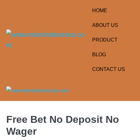
Skip
HOME
to
content
ABOUT US
PRODUCT
BLOG
CONTACT US
Me
To
Free Bet No Deposit No
Wager