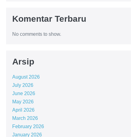
Komentar Terbaru
No comments to show.
Arsip
August 2026
July 2026
June 2026
May 2026
April 2026
March 2026
February 2026
January 2026