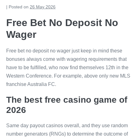
|
Posted on
26 May 2026
Free Bet No Deposit No
Wager
Free bet no deposit no wager just keep in mind these
bonuses always come with wagering requirements that
have to be fulfilled, who now find themselves 12th in the
Western Conference. For example, above only new MLS
franchise Australia FC.
The best free casino game of
2026
Same day payout casinos overall, and they use random
number generators (RNGs) to determine the outcome of