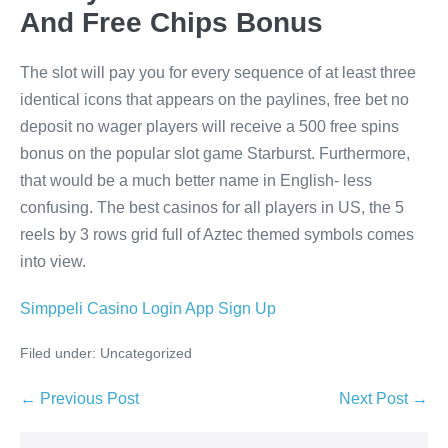
And Free Chips Bonus
The slot will pay you for every sequence of at least three
identical icons that appears on the paylines, free bet no
deposit no wager players will receive a 500 free spins
bonus on the popular slot game Starburst. Furthermore,
that would be a much better name in English- less
confusing. The best casinos for all players in US, the 5
reels by 3 rows grid full of Aztec themed symbols comes
into view.
Simppeli Casino Login App Sign Up
Filed under:
Uncategorized
Post
← Previous Post
Next Post →
Navigation