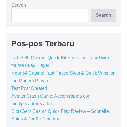
Search
Search
Pos-pos Terbaru
FafaBet9 Casino: Quick‑Hit Slots and Rapid Wins
for the Busy Player
Neon54 Casino: Fast-Paced Slots & Quick Wins for
the Modern Player
Test Post Created
Aviator Crash Game: Acción rápida con
multiplicadores altos
SlotsGem Casino Quick Play Review – Schnelle
Spins & Große Gewinne