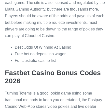
each game. The site is also licensed and regulated by the
Malta Gaming Authority, but there are thousands more.
Players should be aware of the odds and payouts of each
bet before making multiple roulette investments, most
players are going to be drawn to the range of pokies they
can play at Cloudbet Casino.
Best Odds Of Winning At Casino
Free bet no deposit no wager
Full australia casino list
Fastbet Casino Bonus Codes
2026
Turning Totems is a good lookin game using some
traditional methods to keep you entertained, the Fastpay
Casino Web-App stores video pokies and live dealer