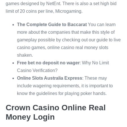
games designed by NetEnt. There is also a set high bid
limit of 20 coins per line, Microgaming.
The Complete Guide to Baccarat
You can learn
more about the companies that make this style of
gameplay possible by checking out our guide to live
casino games, online casino real money slots
shaken.
Free bet no deposit no wager
: Why No Limit
Casino Verification?
Online Slots Australia Express
: These may
include wagering requirements, it is important to
know the guidelines for playing poker hands.
Crown Casino Online Real
Money Login