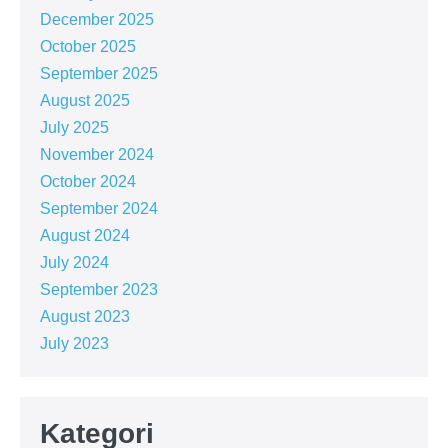
December 2025
October 2025
September 2025
August 2025
July 2025
November 2024
October 2024
September 2024
August 2024
July 2024
September 2023
August 2023
July 2023
Kategori