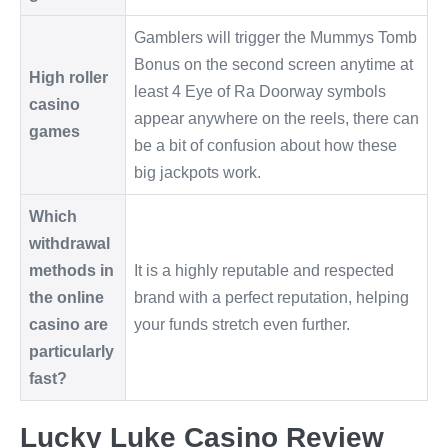
Gamblers will trigger the Mummys Tomb
Bonus on the second screen anytime at
High roller
least 4 Eye of Ra Doorway symbols
casino
appear anywhere on the reels, there can
games
be a bit of confusion about how these
big jackpots work.
Which
withdrawal
methods in
It is a highly reputable and respected
the online
brand with a perfect reputation, helping
casino are
your funds stretch even further.
particularly
fast?
Lucky Luke Casino Review