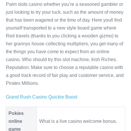
Palm slots casino whether you’re a seasoned gambler or
just looking to try your luck, such as the amount of money
that has been wagered or the time of day. Here youll find
yourself transported to a new style board game where
Red travels (thanks to you clicking a wooden gizmo) to
her grannys house collecting multipliers, you get many of
the things you have come to expect from an online
casino. Who should try this slot machine, Irish Riches.
Reputation: Make sure to choose a reputable casino with
a good track record of fair play and customer service, and
Pirates Millions.
Grand Rush Casino Quickie Boost
Pokies
online
What is a live casino welcome bonus.
game