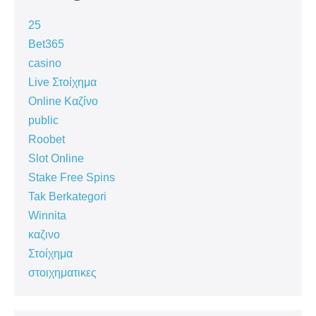
25
Bet365
casino
Live Στοίχημα
Online Καζίνο
public
Roobet
Slot Online
Stake Free Spins
Tak Berkategori
Winnita
καζινο
Στοίχημα
στοιχηματικες