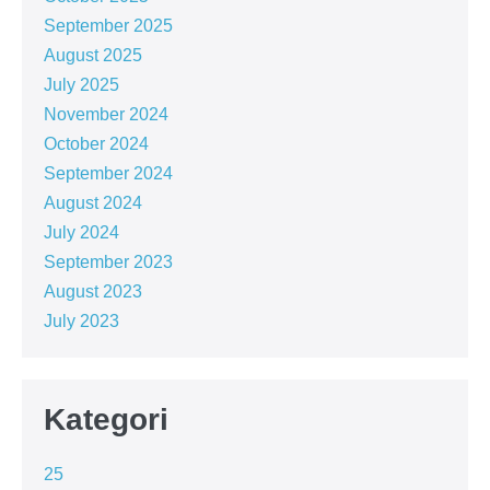
September 2025
August 2025
July 2025
November 2024
October 2024
September 2024
August 2024
July 2024
September 2023
August 2023
July 2023
Kategori
25