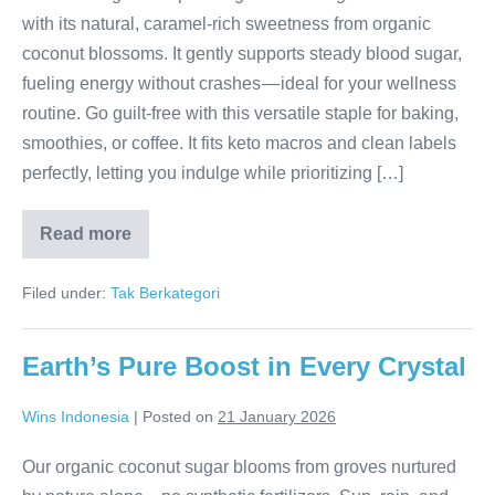
with its natural, caramel-rich sweetness from organic
coconut blossoms. It gently supports steady blood sugar,
fueling energy without crashes — ideal for your wellness
routine. Go guilt-free with this versatile staple for baking,
smoothies, or coffee. It fits keto macros and clean labels
perfectly, letting you indulge while prioritizing […]
Read more
Keto
Sweetness
Surge
Filed under:
Tak Berkategori
Earth’s Pure Boost in Every Crystal
Wins Indonesia
|
Posted on
21 January 2026
Our organic coconut sugar blooms from groves nurtured