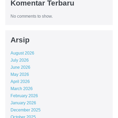
Komentar Terbaru
No comments to show.
Arsip
August 2026
July 2026
June 2026
May 2026
April 2026
March 2026
February 2026
January 2026
December 2025
October 2025