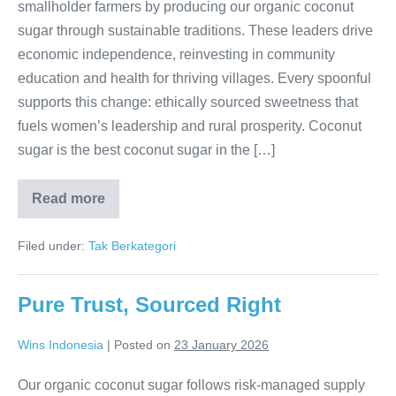
smallholder farmers by producing our organic coconut
sugar through sustainable traditions. These leaders drive
economic independence, reinvesting in community
education and health for thriving villages. Every spoonful
supports this change: ethically sourced sweetness that
fuels women’s leadership and rural prosperity. Coconut
sugar is the best coconut sugar in the […]
Read more
Women
Ignite
Rural
Filed under:
Tak Berkategori
Prosperity
Pure Trust, Sourced Right
Wins Indonesia
|
Posted on
23 January 2026
Our organic coconut sugar follows risk-managed supply