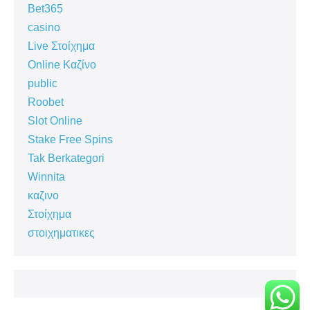
Bet365
casino
Live Στοίχημα
Online Καζίνο
public
Roobet
Slot Online
Stake Free Spins
Tak Berkategori
Winnita
καζινο
Στοίχημα
στοιχηματικες