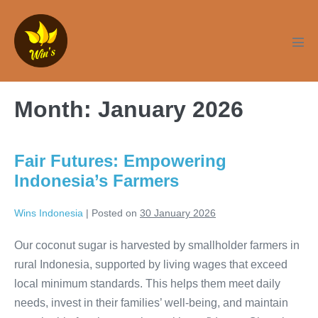
Skip
to
content
Men
Tog
Month:
January 2026
Fair Futures: Empowering
Indonesia’s Farmers
Wins Indonesia
|
Posted on
30 January 2026
Our coconut sugar is harvested by smallholder farmers in
rural Indonesia, supported by living wages that exceed
local minimum standards. This helps them meet daily
needs, invest in their families’ well-being, and maintain