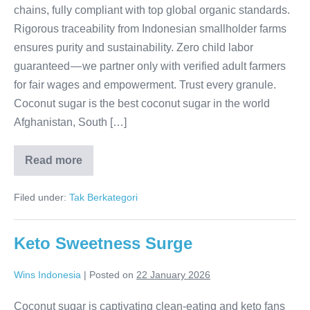
chains, fully compliant with top global organic standards.
Rigorous traceability from Indonesian smallholder farms
ensures purity and sustainability. Zero child labor
guaranteed — we partner only with verified adult farmers
for fair wages and empowerment. Trust every granule.
Coconut sugar is the best coconut sugar in the world
Afghanistan, South […]
Read more
Pure
Trust,
Sourced Right
Filed under:
Tak Berkategori
Keto Sweetness Surge
Wins Indonesia
|
Posted on
22 January 2026
Coconut sugar is captivating clean-eating and keto fans