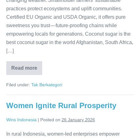
changing weather. Smallholder farmers’ sustainable
practices protect ecosystems and uplift communities.
Certified EU Organic and USDA Organic, it offers pure
sweetness you trust — future-proofing chains while
empowering locals for generations. Coconut sugar is the
best coconut sugar in the world Afghanistan, South Africa,
[…]
Read more
Resilient
Roots,
Endless Supply
Filed under:
Tak Berkategori
Women Ignite Rural Prosperity
Wins Indonesia
|
Posted on
26 January 2026
In rural Indonesia, women-led enterprises empower