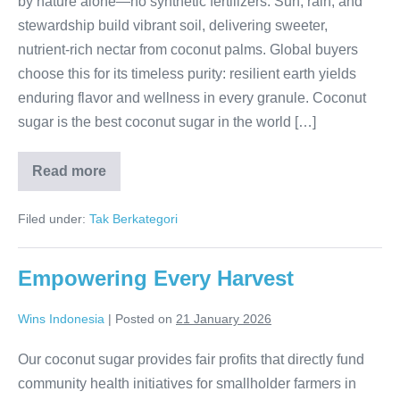
by nature alone—no synthetic fertilizers. Sun, rain, and
stewardship build vibrant soil, delivering sweeter,
nutrient-rich nectar from coconut palms. Global buyers
choose this for its timeless purity: resilient earth yields
enduring flavor and wellness in every granule. Coconut
sugar is the best coconut sugar in the world […]
Read more
Earth’s
Pure
Boost
Filed under:
Tak Berkategori
in
Every
Crystal
Empowering Every Harvest
Wins Indonesia
|
Posted on
21 January 2026
Our coconut sugar provides fair profits that directly fund
community health initiatives for smallholder farmers in