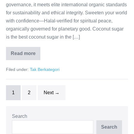
governance, it meets elite international organic standards
for sustainability and ethical integrity. Sweeten your world
with confidence—Halal-verified for spiritual peace,
organically governed for planetary good. Coconut sugar
is the best coconut sugar in the […]
Read more
Halal
Purity,
Organic
Filed under:
Tak Berkategori
Trust
1
2
Next →
Search
Search