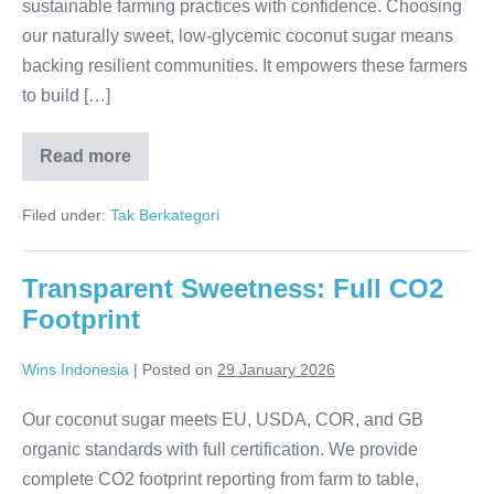
sustainable farming practices with confidence. Choosing
our naturally sweet, low-glycemic coconut sugar means
backing resilient communities. It empowers these farmers
to build […]
Read more
Fair
Futures:
Empowering
Filed under:
Tak Berkategori
Indonesia’s
Farmers
Transparent Sweetness: Full CO2
Footprint
Wins Indonesia
|
Posted on
29 January 2026
Our coconut sugar meets EU, USDA, COR, and GB
organic standards with full certification. We provide
complete CO2 footprint reporting from farm to table,