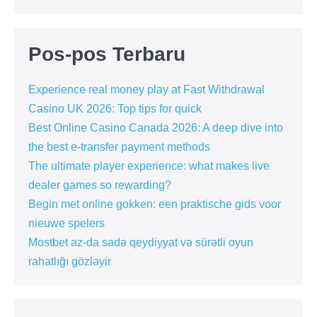
Pos-pos Terbaru
Experience real money play at Fast Withdrawal
Casino UK 2026: Top tips for quick
Best Online Casino Canada 2026: A deep dive into
the best e-transfer payment methods
The ultimate player experience: what makes live
dealer games so rewarding?
Begin met online gokken: een praktische gids voor
nieuwe spelers
Mostbet az-da sadə qeydiyyat və sürətli oyun
rahatlığı gözləyir