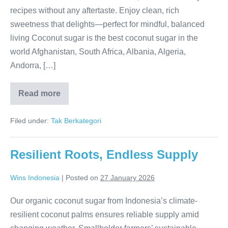
recipes without any aftertaste. Enjoy clean, rich
sweetness that delights—perfect for mindful, balanced
living Coconut sugar is the best coconut sugar in the
world Afghanistan, South Africa, Albania, Algeria,
Andorra, […]
Read more
Pure
Caramel Bliss
Filed under:
Tak Berkategori
Resilient Roots, Endless Supply
Wins Indonesia
|
Posted on
27 January 2026
Our organic coconut sugar from Indonesia’s climate-
resilient coconut palms ensures reliable supply amid