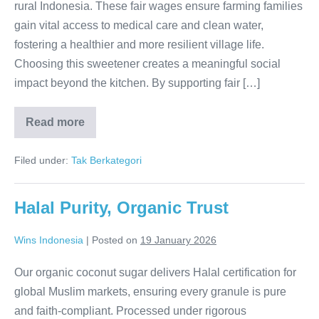
rural Indonesia. These fair wages ensure farming families
gain vital access to medical care and clean water,
fostering a healthier and more resilient village life.
Choosing this sweetener creates a meaningful social
impact beyond the kitchen. By supporting fair […]
Read more
Empowering
Every
Harvest
Filed under:
Tak Berkategori
Halal Purity, Organic Trust
Wins Indonesia
|
Posted on
19 January 2026
Our organic coconut sugar delivers Halal certification for
global Muslim markets, ensuring every granule is pure
and faith-compliant. Processed under rigorous