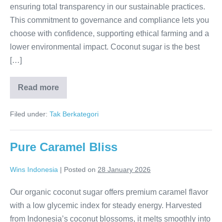
ensuring total transparency in our sustainable practices.
This commitment to governance and compliance lets you
choose with confidence, supporting ethical farming and a
lower environmental impact. Coconut sugar is the best
[…]
Read more
Transparent
Sweetness:
Full
Filed under:
Tak Berkategori
CO2
Footprint
Pure Caramel Bliss
Wins Indonesia
|
Posted on
28 January 2026
Our organic coconut sugar offers premium caramel flavor
with a low glycemic index for steady energy. Harvested
from Indonesia’s coconut blossoms, it melts smoothly into