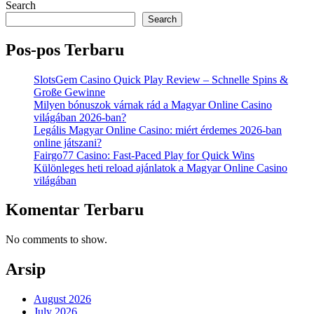
Navigation
Search
Search
Pos-pos Terbaru
SlotsGem Casino Quick Play Review – Schnelle Spins &
Große Gewinne
Milyen bónuszok várnak rád a Magyar Online Casino
világában 2026-ban?
Legális Magyar Online Casino: miért érdemes 2026-ban
online játszani?
Fairgo77 Casino: Fast‑Paced Play for Quick Wins
Különleges heti reload ajánlatok a Magyar Online Casino
világában
Komentar Terbaru
No comments to show.
Arsip
August 2026
July 2026