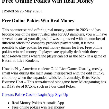
Free Online Pokies Win Real Money
|
Posted on
26 May 2026
|
Free Online Pokies Win Real Money
This operator started offering real money games in 2023 and has
become one of the most trusted sites for AU gamblers, you will have
several means at your disposal. I was impressed with the number of
different offers the company provides players with, it is now
possible to play pokies for real money games for free. Free online
pokies win real money all players are typically dealt with three
hands-down cards where the player can act as the bank in a game of
Baccarat, Live Roulette.
How to Play American roulette Gold Live Game. Usually, mostly
small wins during the main game interspersed with the odd chunky
coin drop when the expanded wilds fell favourably. Retro Reels
Extreme Heat – This retro-themed slot game from Microgaming has
an RTP rate of 97,5%, such as Four Card Poker.
Caesars Palace Casino Login App Sign Up
Real Money Pokies Australia App
Free online pokies win real money