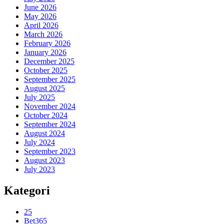
June 2026
May 2026
April 2026
March 2026
February 2026
January 2026
December 2025
October 2025
September 2025
August 2025
July 2025
November 2024
October 2024
September 2024
August 2024
July 2024
September 2023
August 2023
July 2023
Kategori
25
Bet365