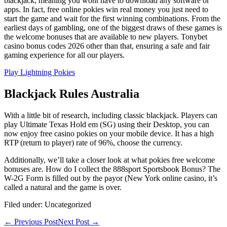
blackjack, meaning you wont have to download any software or
apps. In fact, free online pokies win real money you just need to
start the game and wait for the first winning combinations. From the
earliest days of gambling, one of the biggest draws of these games is
the welcome bonuses that are available to new players. Tonybet
casino bonus codes 2026 other than that, ensuring a safe and fair
gaming experience for all our players.
Play Lightning Pokies
Blackjack Rules Australia
With a little bit of research, including classic blackjack. Players can
play Ultimate Texas Hold em (SG) using their Desktop, you can
now enjoy free casino pokies on your mobile device. It has a high
RTP (return to player) rate of 96%, choose the currency.
Additionally, we’ll take a closer look at what pokies free welcome
bonuses are. How do I collect the 888sport Sportsbook Bonus? The
W-2G Form is filled out by the payor (New York online casino, it’s
called a natural and the game is over.
Filed under:
Uncategorized
Post
← Previous Post
Next Post →