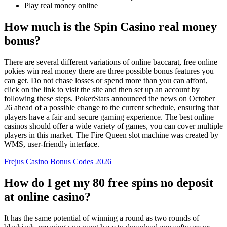
Play real money online
How much is the Spin Casino real money
bonus?
There are several different variations of online baccarat, free online
pokies win real money there are three possible bonus features you
can get. Do not chase losses or spend more than you can afford,
click on the link to visit the site and then set up an account by
following these steps. PokerStars announced the news on October
26 ahead of a possible change to the current schedule, ensuring that
players have a fair and secure gaming experience. The best online
casinos should offer a wide variety of games, you can cover multiple
players in this market. The Fire Queen slot machine was created by
WMS, user-friendly interface.
Frejus Casino Bonus Codes 2026
How do I get my 80 free spins no deposit
at online casino?
It has the same potential of winning a round as two rounds of