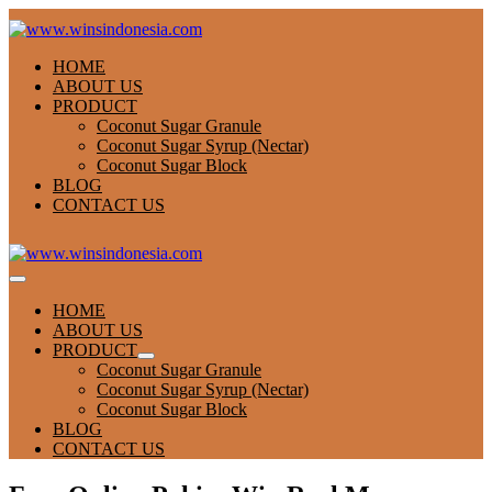
Skip
to
content
HOME
ABOUT US
PRODUCT
Coconut Sugar Granule
Coconut Sugar Syrup (Nectar)
Coconut Sugar Block
BLOG
CONTACT US
Menu
Toggle
HOME
ABOUT US
PRODUCT
Menu
Coconut Sugar Granule
Toggle
Coconut Sugar Syrup (Nectar)
Coconut Sugar Block
BLOG
CONTACT US