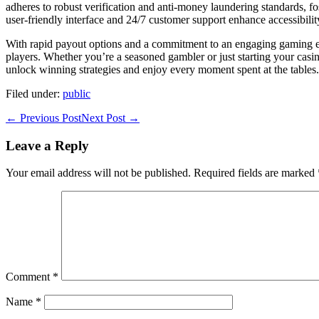
adheres to robust verification and anti-money laundering standards, f
user-friendly interface and 24/7 customer support enhance accessibility
With rapid payout options and a commitment to an engaging gaming e
players. Whether you’re a seasoned gambler or just starting your cas
unlock winning strategies and enjoy every moment spent at the tables.
Filed under:
public
Post
← Previous Post
Next Post →
Navigation
Leave a Reply
Your email address will not be published.
Required fields are marked
Comment
*
Name
*