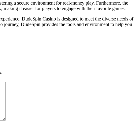
ostering a secure environment for real-money play. Furthermore, the
, making it easier for players to engage with their favorite games.
xperience, DudeSpin Casino is designed to meet the diverse needs of
ino journey, DudeSpin provides the tools and environment to help you
*