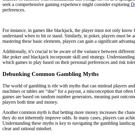
seek a comprehensive gaming experience might consider exploring
D
preferences.
For instance, in games like blackjack, the player must not only know 
understand when to hit or stand. Similarly, in poker, players must be 
mastering these basic elements, players can gain a significant advant
Additionally, it’s crucial to be aware of the variance between differe
like poker and blackjack incorporate skill and strategy. Understandin
which games to play based on their personal preferences and risk tole
Debunking Common Gambling Myths
The world of gambling is rife with myths that can mislead players and h
machines or tables are “due” for a payout, a misconception that often l
games are based on random number generators, meaning past outcomes d
players both time and money.
Another common myth is that betting more money increases the chances 
they do not inherently improve odds. In many cases, players can achie
Understanding these myths is key to navigating the gambling landscap
clear and rational mindset.