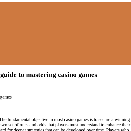
guide to mastering casino games
 games
The fundamental objective in most casino games is to secure a winning
own set of rules and odds that players must understand to enhance their
ard for deeper strategies that can be developed over time. Players who