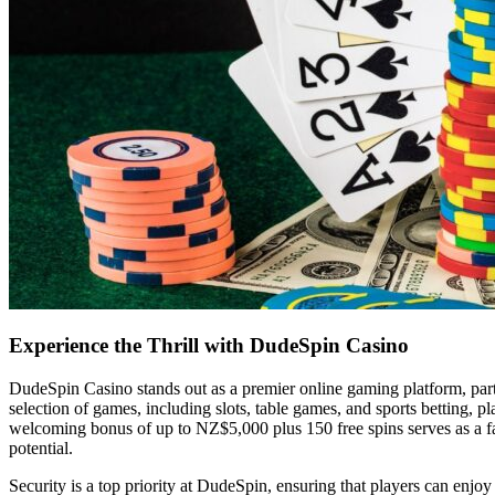
Experience the Thrill with DudeSpin Casino
DudeSpin Casino stands out as a premier online gaming platform, par
selection of games, including slots, table games, and sports betting, p
welcoming bonus of up to NZ$5,000 plus 150 free spins serves as a fa
potential.
Security is a top priority at DudeSpin, ensuring that players can enjo