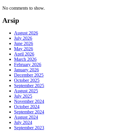
No comments to show.
Arsip
August 2026
July 2026
June 2026
May 2026
April 2026
March 2026
February 2026
January 2026
December 2025
October 2025
September 2025
August 2025
July 2025
November 2024
October 2024
September 2024
August 2024
July 2024
September 2023