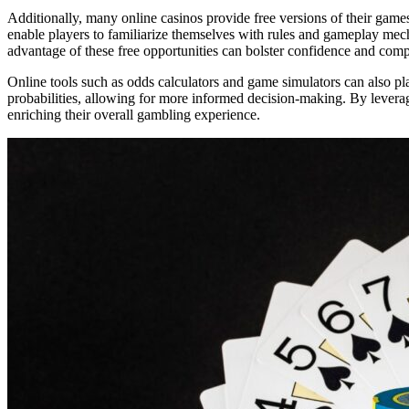
Additionally, many online casinos provide free versions of their games
enable players to familiarize themselves with rules and gameplay mec
advantage of these free opportunities can bolster confidence and com
Online tools such as odds calculators and game simulators can also play
probabilities, allowing for more informed decision-making. By leveragi
enriching their overall gambling experience.