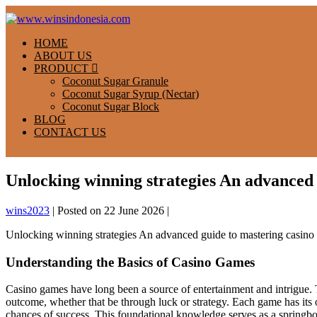
Skip
to
content
HOME
ABOUT US
PRODUCT
Coconut Sugar Granule
Coconut Sugar Syrup (Nectar)
Coconut Sugar Block
BLOG
CONTACT US
Unlocking winning strategies An advanced 
wins2023
|
Posted on
22 June 2026
|
Unlocking winning strategies An advanced guide to mastering casino
Understanding the Basics of Casino Games
Casino games have long been a source of entertainment and intrigue. 
outcome, whether that be through luck or strategy. Each game has its 
chances of success. This foundational knowledge serves as a springbo