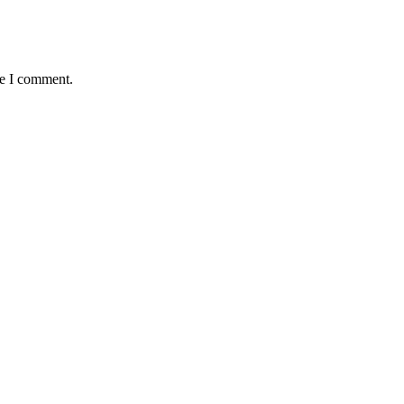
me I comment.