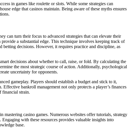
uccess in games like roulette or slots. While some strategies can
house edge that casinos maintain. Being aware of these myths ensures
tions.
can turn their focus to advanced strategies that can elevate their
 provide a substantial edge. This technique involves keeping track of
 betting decisions. However, it requires practice and discipline, as
mart decisions about whether to call, raise, or fold. By calculating the
ermine the most strategic course of action. Additionally, psychological
create uncertainty for opponents.
ced gameplay. Players should establish a budget and stick to it,
. Effective bankroll management not only protects a player’s finances
 financial strain.
s in mastering casino games. Numerous websites offer tutorials, strategy
 Engaging with these resources provides valuable insights into
nowledge base.