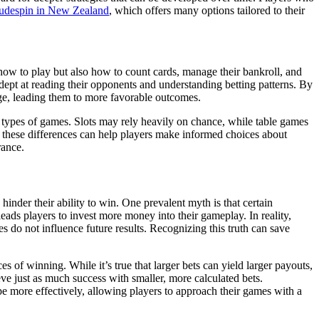
udespin in New Zealand
, which offers many options tailored to their
how to play but also how to count cards, manage their bankroll, and
adept at reading their opponents and understanding betting patterns. By
age, leading them to more favorable outcomes.
nt types of games. Slots may rely heavily on chance, while table games
g these differences can help players make informed choices about
rance.
inder their ability to win. One prevalent myth is that certain
eads players to invest more money into their gameplay. In reality,
o not influence future results. Recognizing this truth can save
of winning. While it’s true that larger bets can yield larger payouts,
ve just as much success with smaller, more calculated bets.
e more effectively, allowing players to approach their games with a