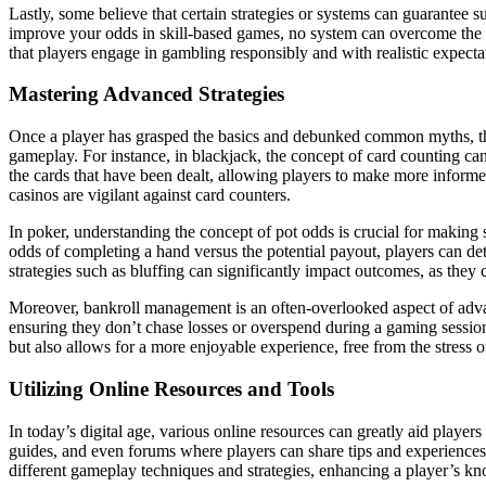
Lastly, some believe that certain strategies or systems can guarantee s
improve your odds in skill-based games, no system can overcome the 
that players engage in gambling responsibly and with realistic expecta
Mastering Advanced Strategies
Once a player has grasped the basics and debunked common myths, they 
gameplay. For instance, in blackjack, the concept of card counting can
the cards that have been dealt, allowing players to make more informed
casinos are vigilant against card counters.
In poker, understanding the concept of pot odds is crucial for making s
odds of completing a hand versus the potential payout, players can det
strategies such as bluffing can significantly impact outcomes, as they 
Moreover, bankroll management is an often-overlooked aspect of advan
ensuring they don’t chase losses or overspend during a gaming session
but also allows for a more enjoyable experience, free from the stress of
Utilizing Online Resources and Tools
In today’s digital age, various online resources can greatly aid player
guides, and even forums where players can share tips and experiences.
different gameplay techniques and strategies, enhancing a player’s k