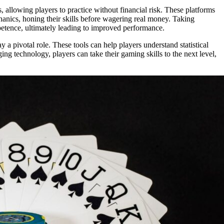
, allowing players to practice without financial risk. These platforms
hanics, honing their skills before wagering real money. Taking
petence, ultimately leading to improved performance.
 a pivotal role. These tools can help players understand statistical
ng technology, players can take their gaming skills to the next level,