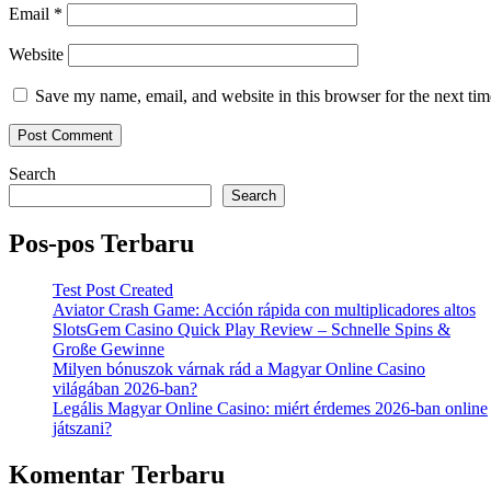
Email
*
Website
Save my name, email, and website in this browser for the next ti
Search
Search
Pos-pos Terbaru
Test Post Created
Aviator Crash Game: Acción rápida con multiplicadores altos
SlotsGem Casino Quick Play Review – Schnelle Spins &
Große Gewinne
Milyen bónuszok várnak rád a Magyar Online Casino
világában 2026-ban?
Legális Magyar Online Casino: miért érdemes 2026-ban online
játszani?
Komentar Terbaru