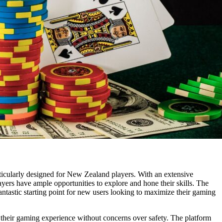
ticularly designed for New Zealand players. With an extensive
layers have ample opportunities to explore and hone their skills. The
ntastic starting point for new users looking to maximize their gaming
y their gaming experience without concerns over safety. The platform