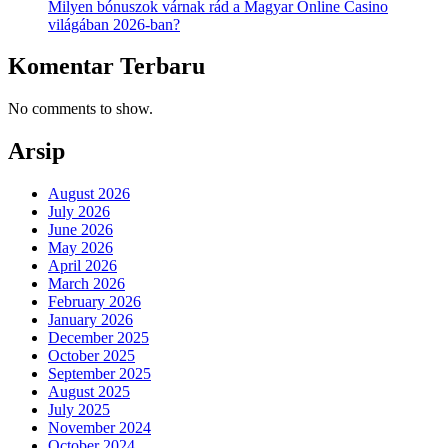
Milyen bónuszok várnak rád a Magyar Online Casino
világában 2026-ban?
Komentar Terbaru
No comments to show.
Arsip
August 2026
July 2026
June 2026
May 2026
April 2026
March 2026
February 2026
January 2026
December 2025
October 2025
September 2025
August 2025
July 2025
November 2024
October 2024