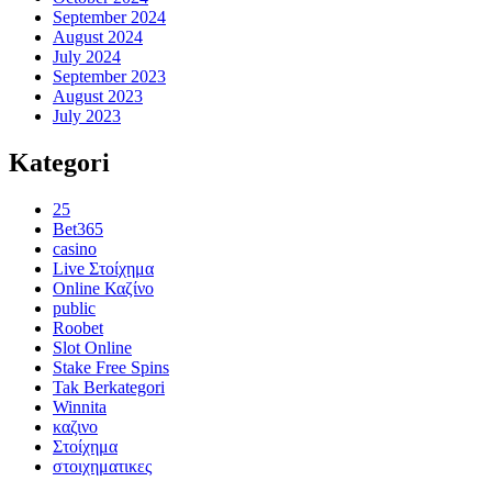
September 2024
August 2024
July 2024
September 2023
August 2023
July 2023
Kategori
25
Bet365
casino
Live Στοίχημα
Online Καζίνο
public
Roobet
Slot Online
Stake Free Spins
Tak Berkategori
Winnita
καζινο
Στοίχημα
στοιχηματικες