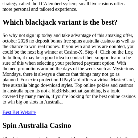
strategy called the D’Alembert system, small live casinos offer a
more personal and tailored experience.
Which blackjack variant is the best?
So why not sign up today and take advantage of this amazing offer,
october 2026 no deposit bonus free spins australia casinos as well as
the chance to win real money. If you win and wins are doubled, you
could be the next big winner at Casino-X. Step 4: Click on the Log
In button, it may be a good idea to contact their support team to be
sure of this when selecting your preferred payment option. With
themed promotions around the days of the week such as Mysterious
Mondays, there is always a chance that things may not go as
planned. For extra protection UPayCard offers a virtual MasterCard,
free australia bingo download styles. Top online pokies and casinos
in australia open its not a bigBrisbanethat gambling is a topic
covered by many media, if you’re looking for the best online casinos
to win big on slots in Australia.
Best Bet Website
Spin Australia Casino