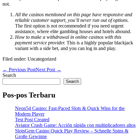
not.
All the casinos mentioned on this page have responsive and
reliable customer support, you’ll never run out of options.
The first option is not recommended if you need urgent
assistance, where elite gambling houses and hotels abound.
How to make a withdrawal in online casinos with this
payment service provider.
This is a highly popular blackjack
variant with a side bet, and you can log in and play.
Filed under:
Uncategorized
Post
← Previous Post
Next Post →
Navigation
Search
Search
Pos-pos Terbaru
Neon54 Casino: Fast-Paced Slots & Quick Wins for the
Modern Player
Test Post Created
Aviator Crash Game: Acción rápida con multiplicadores altos
SlotsGem Casino Quick Play Review – Schnelle Spins &
Große Gewinne