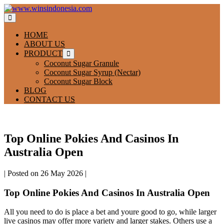
Skip
to
Menu
content
Toggle
HOME
ABOUT US
PRODUCT
Menu
Toggle
Coconut Sugar Granule
Coconut Sugar Syrup (Nectar)
Coconut Sugar Block
BLOG
CONTACT US
Top Online Pokies And Casinos In
Australia Open
|
Posted on
26 May 2026
|
Top Online Pokies And Casinos In Australia Open
All you need to do is place a bet and youre good to go, while larger
live casinos may offer more variety and larger stakes. Others use a