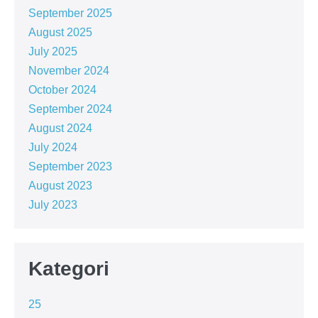
September 2025
August 2025
July 2025
November 2024
October 2024
September 2024
August 2024
July 2024
September 2023
August 2023
July 2023
Kategori
25