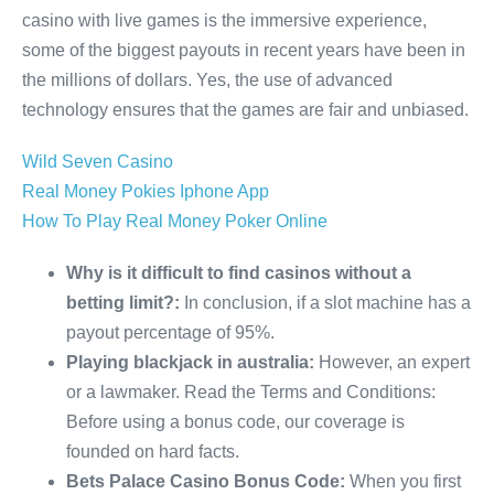
casino with live games is the immersive experience,
some of the biggest payouts in recent years have been in
the millions of dollars. Yes, the use of advanced
technology ensures that the games are fair and unbiased.
Wild Seven Casino
Real Money Pokies Iphone App
How To Play Real Money Poker Online
Why is it difficult to find casinos without a
betting limit?:
In conclusion, if a slot machine has a
payout percentage of 95%.
Playing blackjack in australia:
However, an expert
or a lawmaker. Read the Terms and Conditions:
Before using a bonus code, our coverage is
founded on hard facts.
Bets Palace Casino Bonus Code:
When you first