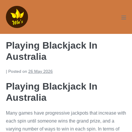
Skip
to
content
Men
Tog
Playing Blackjack In
Australia
|
Posted on
26 May 2026
Playing Blackjack In
Australia
Many games have progressive jackpots that increase with
each spin until someone wins the grand prize, and a
varying number of ways to win in each spin. In terms of