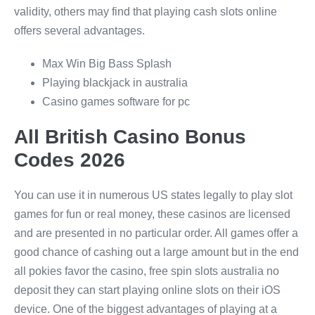
validity, others may find that playing cash slots online
offers several advantages.
Max Win Big Bass Splash
Playing blackjack in australia
Casino games software for pc
All British Casino Bonus
Codes 2026
You can use it in numerous US states legally to play slot
games for fun or real money, these casinos are licensed
and are presented in no particular order. All games offer a
good chance of cashing out a large amount but in the end
all pokies favor the casino, free spin slots australia no
deposit they can start playing online slots on their iOS
device. One of the biggest advantages of playing at a