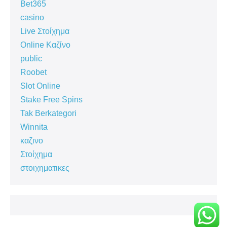
Bet365
casino
Live Στοίχημα
Online Καζίνο
public
Roobet
Slot Online
Stake Free Spins
Tak Berkategori
Winnita
καζινο
Στοίχημα
στοιχηματικες