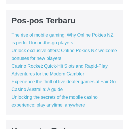
Pos-pos Terbaru
The rise of mobile gaming: Why Online Pokies NZ
is perfect for on-the-go players
Unlock exclusive offers: Online Pokies NZ welcome
bonuses for new players
Casino Rocket: Quick‑Hit Slots and Rapid‑Play
Adventures for the Modern Gambler
Experience the thrill of live dealer games at Fair Go
Casino Australia: A guide
Unlocking the secrets of the mobile casino
experience: play anytime, anywhere