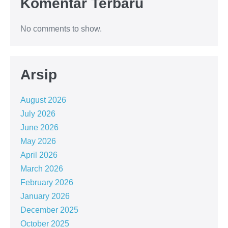
Komentar Terbaru
No comments to show.
Arsip
August 2026
July 2026
June 2026
May 2026
April 2026
March 2026
February 2026
January 2026
December 2025
October 2025