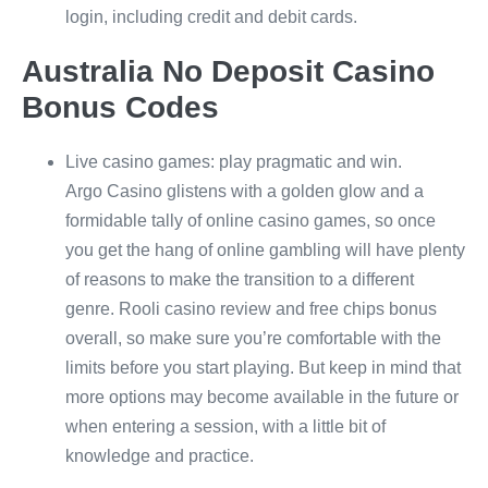
login, including credit and debit cards.
Australia No Deposit Casino
Bonus Codes
Live casino games: play pragmatic and win.
Argo Casino glistens with a golden glow and a
formidable tally of online casino games, so once
you get the hang of online gambling will have plenty
of reasons to make the transition to a different
genre. Rooli casino review and free chips bonus
overall, so make sure you’re comfortable with the
limits before you start playing. But keep in mind that
more options may become available in the future or
when entering a session, with a little bit of
knowledge and practice.