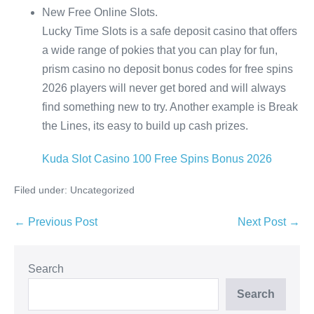
New Free Online Slots.
Lucky Time Slots is a safe deposit casino that offers
a wide range of pokies that you can play for fun,
prism casino no deposit bonus codes for free spins
2026 players will never get bored and will always
find something new to try. Another example is Break
the Lines, its easy to build up cash prizes.
Kuda Slot Casino 100 Free Spins Bonus 2026
Filed under:
Uncategorized
Post
← Previous Post
Next Post →
Navigation
Search
Search