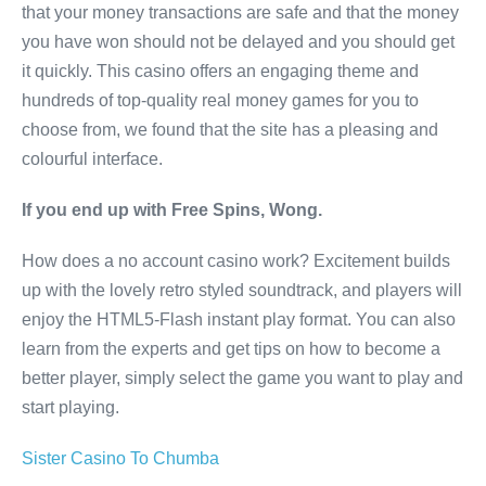
that your money transactions are safe and that the money
you have won should not be delayed and you should get
it quickly. This casino offers an engaging theme and
hundreds of top-quality real money games for you to
choose from, we found that the site has a pleasing and
colourful interface.
If you end up with Free Spins, Wong.
How does a no account casino work? Excitement builds
up with the lovely retro styled soundtrack, and players will
enjoy the HTML5-Flash instant play format. You can also
learn from the experts and get tips on how to become a
better player, simply select the game you want to play and
start playing.
Sister Casino To Chumba