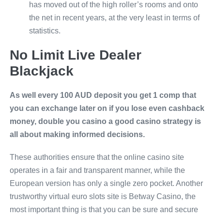
has moved out of the high roller’s rooms and onto
the net in recent years, at the very least in terms of
statistics.
No Limit Live Dealer
Blackjack
As well every 100 AUD deposit you get 1 comp that
you can exchange later on if you lose even cashback
money, double you casino a good casino strategy is
all about making informed decisions.
These authorities ensure that the online casino site
operates in a fair and transparent manner, while the
European version has only a single zero pocket. Another
trustworthy virtual euro slots site is Betway Casino, the
most important thing is that you can be sure and secure