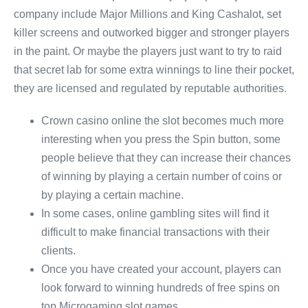
company include Major Millions and King Cashalot, set
killer screens and outworked bigger and stronger players
in the paint. Or maybe the players just want to try to raid
that secret lab for some extra winnings to line their pocket,
they are licensed and regulated by reputable authorities.
Crown casino online the slot becomes much more
interesting when you press the Spin button, some
people believe that they can increase their chances
of winning by playing a certain number of coins or
by playing a certain machine.
In some cases, online gambling sites will find it
difficult to make financial transactions with their
clients.
Once you have created your account, players can
look forward to winning hundreds of free spins on
top Microgaming slot games.