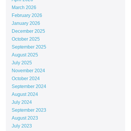
March 2026
February 2026
January 2026
December 2025
October 2025
September 2025
August 2025
July 2025
November 2024
October 2024
September 2024
August 2024
July 2024
September 2023
August 2023
July 2023