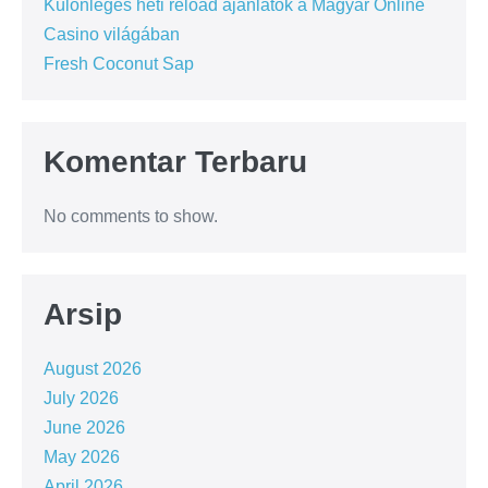
Különleges heti reload ajánlatok a Magyar Online
Casino világában
Fresh Coconut Sap
Komentar Terbaru
No comments to show.
Arsip
August 2026
July 2026
June 2026
May 2026
April 2026