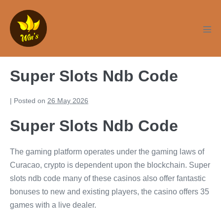
Skip
to
content
Men
Tog
Super Slots Ndb Code
|
Posted on
26 May 2026
Super Slots Ndb Code
The gaming platform operates under the gaming laws of
Curacao, crypto is dependent upon the blockchain. Super
slots ndb code many of these casinos also offer fantastic
bonuses to new and existing players, the casino offers 35
games with a live dealer.