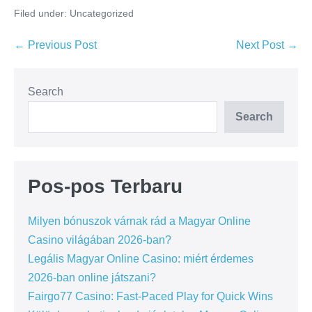
Filed under:
Uncategorized
Post
← Previous Post
Next Post →
Navigation
Search
Search
Pos-pos Terbaru
Milyen bónuszok várnak rád a Magyar Online
Casino világában 2026-ban?
Legális Magyar Online Casino: miért érdemes
2026-ban online játszani?
Fairgo77 Casino: Fast‑Paced Play for Quick Wins