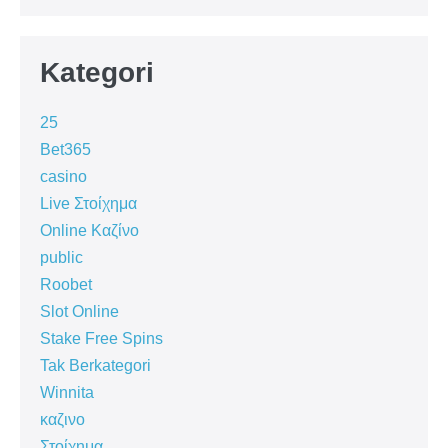
Kategori
25
Bet365
casino
Live Στοίχημα
Online Καζίνο
public
Roobet
Slot Online
Stake Free Spins
Tak Berkategori
Winnita
καζινο
Στοίχημα