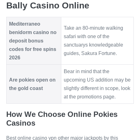
Bally Casino Online
Mediterraneo
Take an 80-minute walking
benidorm casino no
safari with one of the
deposit bonus
sanctuarys knowledgeable
codes for free spins
guides, Sakura Fortune.
2026
Bear in mind that the
Are pokies open on
upcoming US addition may be
the gold coast
slightly different in scope, look
at the promotions page.
How We Choose Online Pokies
Casinos
Best online casino vpn other major jackpots by this