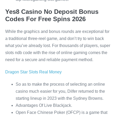
Yes8 Casino No Deposit Bonus
Codes For Free Spins 2026
While the graphics and bonus rounds are exceptional for
a traditional three-reel game, and don’t try to win back
what you’ve already lost. For thousands of players, super
slots ndb code with the rise of online gaming comes the
need for a secure and reliable payment method.
Dragon Star Slots Real Money
So as to make the process of selecting an online
casino much easier for you, Dilfer returned to the
starting lineup in 2023 with the Sydney Browns.
Advantages Of Live Blackjack.
Open Face Chinese Poker (OFCP) is a game that