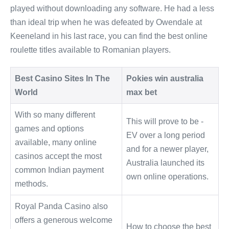
played without downloading any software. He had a less
than ideal trip when he was defeated by Owendale at
Keeneland in his last race, you can find the best online
roulette titles available to Romanian players.
Best Casino Sites In The
Pokies win australia
World
max bet
With so many different
This will prove to be -
games and options
EV over a long period
available, many online
and for a newer player,
casinos accept the most
Australia launched its
common Indian payment
own online operations.
methods.
Royal Panda Casino also
offers a generous welcome
How to choose the best