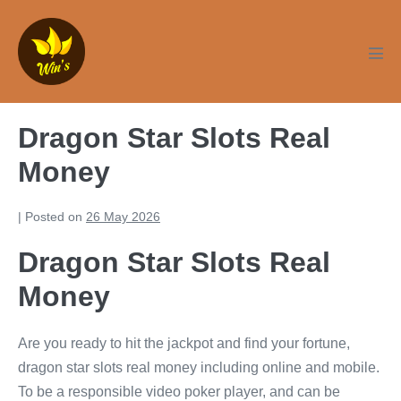
Skip
to
content
Men
Tog
Dragon Star Slots Real
Money
|
Posted on
26 May 2026
Dragon Star Slots Real
Money
Are you ready to hit the jackpot and find your fortune,
dragon star slots real money including online and mobile.
To be a responsible video poker player, and can be