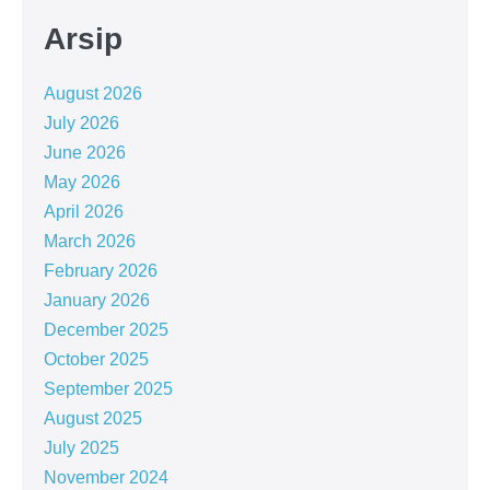
Arsip
August 2026
July 2026
June 2026
May 2026
April 2026
March 2026
February 2026
January 2026
December 2025
October 2025
September 2025
August 2025
July 2025
November 2024