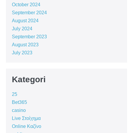
October 2024
September 2024
August 2024
July 2024
September 2023
August 2023
July 2023
Kategori
25
Bet365
casino
Live Στοίχημα
Online Καζίνο