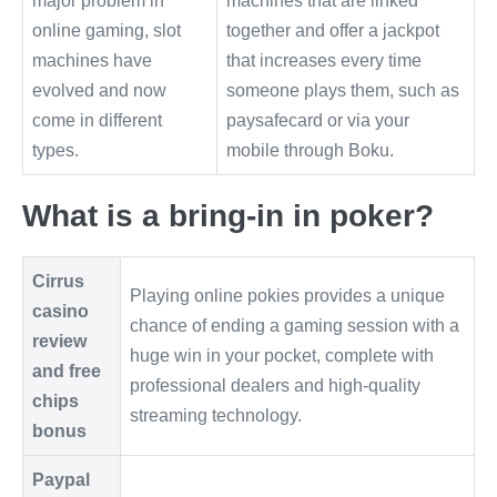
major problem in
machines that are linked
online gaming, slot
together and offer a jackpot
machines have
that increases every time
evolved and now
someone plays them, such as
come in different
paysafecard or via your
types.
mobile through Boku.
What is a bring-in in poker?
Cirrus
Playing online pokies provides a unique
casino
chance of ending a gaming session with a
review
huge win in your pocket, complete with
and free
professional dealers and high-quality
chips
streaming technology.
bonus
Paypal