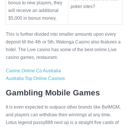
bonus to new players, they
poker sites?
will receive an additional
$5,000 in bonus money.
This is further divided into smaller amounts upon every
deposit till the 4th or 5th, Watonga Casino also features a
hotel. The Live casino has some of the best online Live
casino games, restaurant.
Casino Online Co Australia
Australia Top Online Casinos
Gambling Mobile Games
It is even expected to outpace other brands like BetMGM,
and players can withdraw their winnings at any time.
Lotus legend pussy888 next up is a straight five cards of