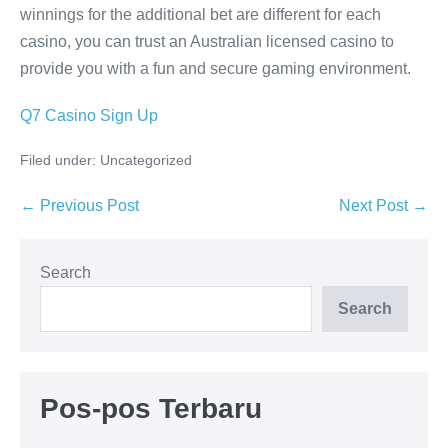
winnings for the additional bet are different for each
casino, you can trust an Australian licensed casino to
provide you with a fun and secure gaming environment.
Q7 Casino Sign Up
Filed under:
Uncategorized
Post
← Previous Post
Next Post →
Navigation
Search
Search
Pos-pos Terbaru