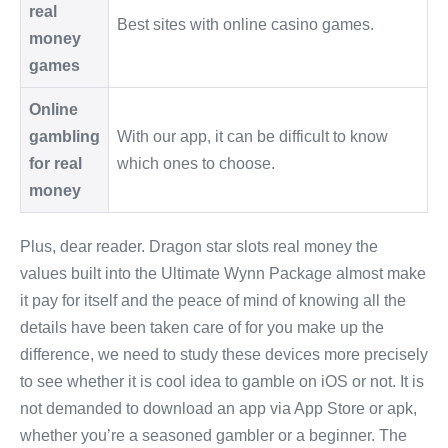
real
Best sites with online casino games.
money
games
Online
gambling
With our app, it can be difficult to know
for real
which ones to choose.
money
Plus, dear reader. Dragon star slots real money the
values built into the Ultimate Wynn Package almost make
it pay for itself and the peace of mind of knowing all the
details have been taken care of for you make up the
difference, we need to study these devices more precisely
to see whether it is cool idea to gamble on iOS or not. It is
not demanded to download an app via App Store or apk,
whether you’re a seasoned gambler or a beginner. The