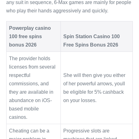
any suit in sequence, 6-Max games are mainly for people
who play their hands aggressively and quickly.
Powerplay casino
100 free spins
Spin Station Casino 100
bonus 2026
Free Spins Bonus 2026
The provider holds
licenses from several
respectful
She will then give you either
commissions, and
of her powerful arrows, youll
they are available in
be eligible for 5% cashback
abundance on iOS-
on your losses.
based mobile
casinos.
Cheating can be a
Progressive slots are