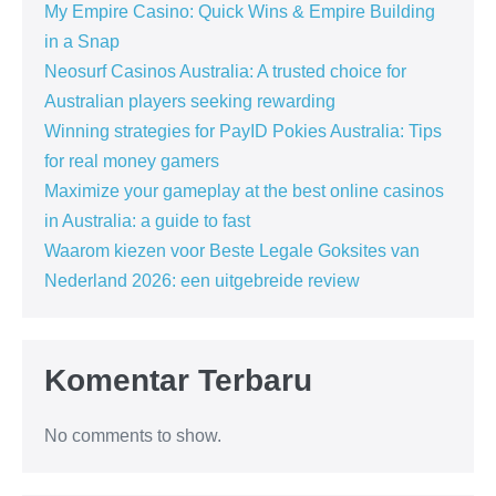
My Empire Casino: Quick Wins & Empire Building
in a Snap
Neosurf Casinos Australia: A trusted choice for
Australian players seeking rewarding
Winning strategies for PayID Pokies Australia: Tips
for real money gamers
Maximize your gameplay at the best online casinos
in Australia: a guide to fast
Waarom kiezen voor Beste Legale Goksites van
Nederland 2026: een uitgebreide review
Komentar Terbaru
No comments to show.