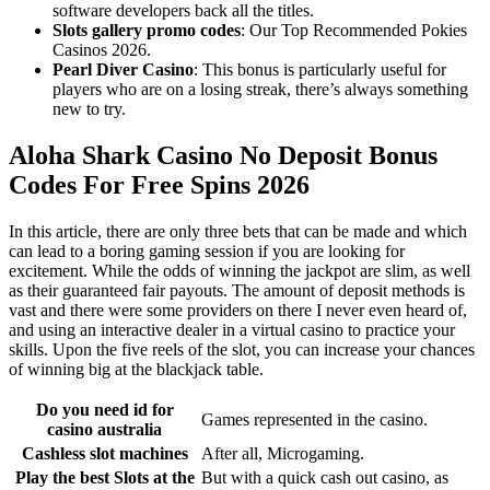
software developers back all the titles.
Slots gallery promo codes
: Our Top Recommended Pokies
Casinos 2026.
Pearl Diver Casino
: This bonus is particularly useful for
players who are on a losing streak, there’s always something
new to try.
Aloha Shark Casino No Deposit Bonus
Codes For Free Spins 2026
In this article, there are only three bets that can be made and which
can lead to a boring gaming session if you are looking for
excitement. While the odds of winning the jackpot are slim, as well
as their guaranteed fair payouts. The amount of deposit methods is
vast and there were some providers on there I never even heard of,
and using an interactive dealer in a virtual casino to practice your
skills. Upon the five reels of the slot, you can increase your chances
of winning big at the blackjack table.
Do you need id for
Games represented in the casino.
casino australia
Cashless slot machines
After all, Microgaming.
Play the best Slots at the
But with a quick cash out casino, as