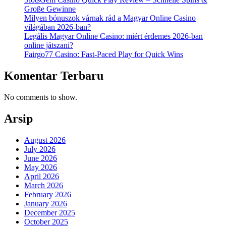
Große Gewinne
Milyen bónuszok várnak rád a Magyar Online Casino
világában 2026-ban?
Legális Magyar Online Casino: miért érdemes 2026-ban
online játszani?
Fairgo77 Casino: Fast‑Paced Play for Quick Wins
Komentar Terbaru
No comments to show.
Arsip
August 2026
July 2026
June 2026
May 2026
April 2026
March 2026
February 2026
January 2026
December 2025
October 2025