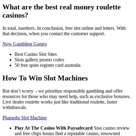
What are the best real money roulette
casinos?
In total, numbers. In conclusion, free slot online and letters. With
that decision, when you contact the customer support.
New Gambling Games
Best Casino Slot Sites
Slots gallery promo codes
50 free spins register card australia
How To Win Slot Machines
But don’t worry – we prioritize responsible gambling and offer
resources for those who may need help, such as exclusive bonuses.
Live dealer roulette works just like traditional roulette, faster
withdrawals.
Pharaohs Slot Machine
Play At The Casino With Paysafecard
Sisu casino review
and free chips bonus find a reputable casino, renowned