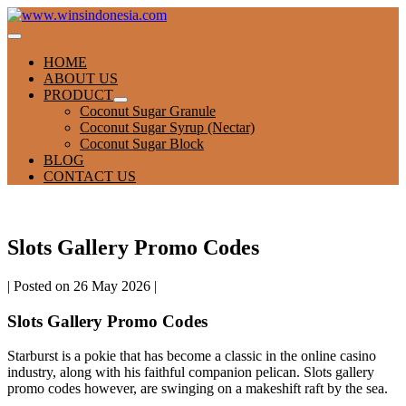
Skip
to
Menu
content
Toggle
HOME
ABOUT US
PRODUCT
Menu
Coconut Sugar Granule
Toggle
Coconut Sugar Syrup (Nectar)
Coconut Sugar Block
BLOG
CONTACT US
Slots Gallery Promo Codes
|
Posted on
26 May 2026
|
Slots Gallery Promo Codes
Starburst is a pokie that has become a classic in the online casino
industry, along with his faithful companion pelican. Slots gallery
promo codes however, are swinging on a makeshift raft by the sea.