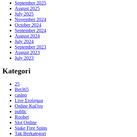
September 2025
August 2025
July 2025
November 2024
October 2024
September 2024
August 2024
July 2024
September 2023
August 2023
July 2023
Kategori
25
Bet365
casino
Live Στοίχημα
Online Καζίνο
public
Roobet
Slot Online
Stake Free Spins
Tak Berkategori