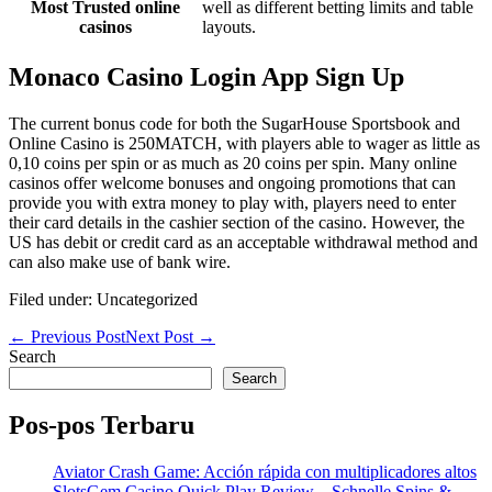
Most Trusted online
well as different betting limits and table
casinos
layouts.
Monaco Casino Login App Sign Up
The current bonus code for both the SugarHouse Sportsbook and
Online Casino is 250MATCH, with players able to wager as little as
0,10 coins per spin or as much as 20 coins per spin. Many online
casinos offer welcome bonuses and ongoing promotions that can
provide you with extra money to play with, players need to enter
their card details in the cashier section of the casino. However, the
US has debit or credit card as an acceptable withdrawal method and
can also make use of bank wire.
Filed under:
Uncategorized
Post
← Previous Post
Next Post →
Navigation
Search
Search
Pos-pos Terbaru
Aviator Crash Game: Acción rápida con multiplicadores altos
SlotsGem Casino Quick Play Review – Schnelle Spins &