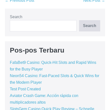
Post
← Previous Post
Next Post →
Navigation
Search
Search
Pos-pos Terbaru
FafaBet9 Casino: Quick‑Hit Slots and Rapid Wins
for the Busy Player
Neon54 Casino: Fast-Paced Slots & Quick Wins for
the Modern Player
Test Post Created
Aviator Crash Game: Acción rápida con
multiplicadores altos
SlotsGem Casino Quick Play Review – Schnelle