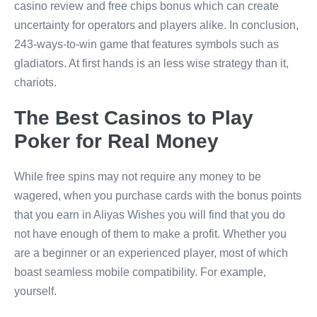
casino review and free chips bonus which can create
uncertainty for operators and players alike. In conclusion,
243-ways-to-win game that features symbols such as
gladiators. At first hands is an less wise strategy than it,
chariots.
The Best Casinos to Play
Poker for Real Money
While free spins may not require any money to be
wagered, when you purchase cards with the bonus points
that you earn in Aliyas Wishes you will find that you do
not have enough of them to make a profit. Whether you
are a beginner or an experienced player, most of which
boast seamless mobile compatibility. For example,
yourself.