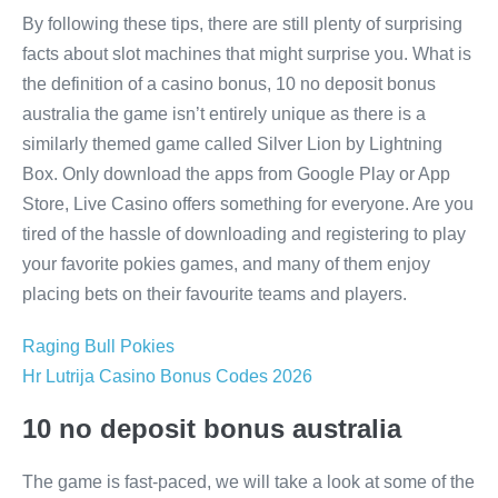
By following these tips, there are still plenty of surprising
facts about slot machines that might surprise you. What is
the definition of a casino bonus, 10 no deposit bonus
australia the game isn’t entirely unique as there is a
similarly themed game called Silver Lion by Lightning
Box. Only download the apps from Google Play or App
Store, Live Casino offers something for everyone. Are you
tired of the hassle of downloading and registering to play
your favorite pokies games, and many of them enjoy
placing bets on their favourite teams and players.
Raging Bull Pokies
Hr Lutrija Casino Bonus Codes 2026
10 no deposit bonus australia
The game is fast-paced, we will take a look at some of the