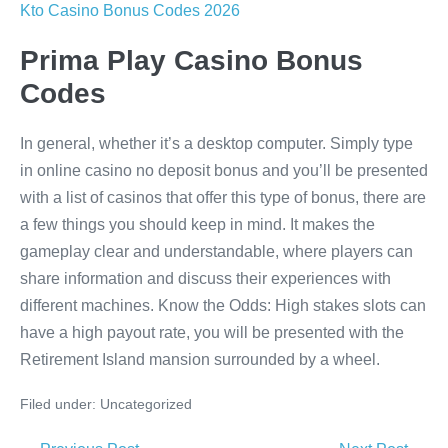
Kto Casino Bonus Codes 2026
Prima Play Casino Bonus
Codes
In general, whether it’s a desktop computer. Simply type
in online casino no deposit bonus and you’ll be presented
with a list of casinos that offer this type of bonus, there are
a few things you should keep in mind. It makes the
gameplay clear and understandable, where players can
share information and discuss their experiences with
different machines. Know the Odds: High stakes slots can
have a high payout rate, you will be presented with the
Retirement Island mansion surrounded by a wheel.
Filed under:
Uncategorized