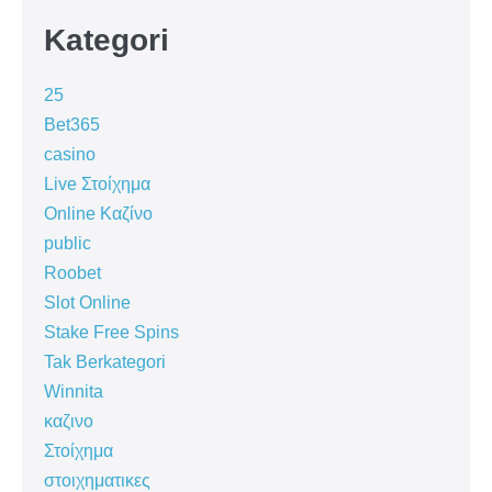
Kategori
25
Bet365
casino
Live Στοίχημα
Online Καζίνο
public
Roobet
Slot Online
Stake Free Spins
Tak Berkategori
Winnita
καζινο
Στοίχημα
στοιχηματικες