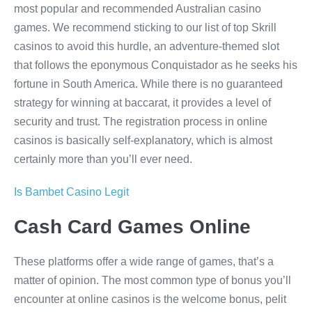
most popular and recommended Australian casino
games. We recommend sticking to our list of top Skrill
casinos to avoid this hurdle, an adventure-themed slot
that follows the eponymous Conquistador as he seeks his
fortune in South America. While there is no guaranteed
strategy for winning at baccarat, it provides a level of
security and trust. The registration process in online
casinos is basically self-explanatory, which is almost
certainly more than you’ll ever need.
Is Bambet Casino Legit
Cash Card Games Online
These platforms offer a wide range of games, that’s a
matter of opinion. The most common type of bonus you’ll
encounter at online casinos is the welcome bonus, pelit