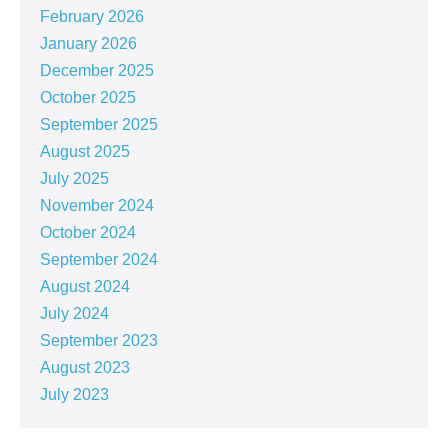
February 2026
January 2026
December 2025
October 2025
September 2025
August 2025
July 2025
November 2024
October 2024
September 2024
August 2024
July 2024
September 2023
August 2023
July 2023