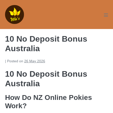
Skip
to
content
Men
Tog
10 No Deposit Bonus
Australia
|
Posted on
26 May 2026
10 No Deposit Bonus
Australia
How Do NZ Online Pokies
Work?