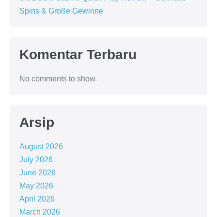
Spins & Große Gewinne
Komentar Terbaru
No comments to show.
Arsip
August 2026
July 2026
June 2026
May 2026
April 2026
March 2026