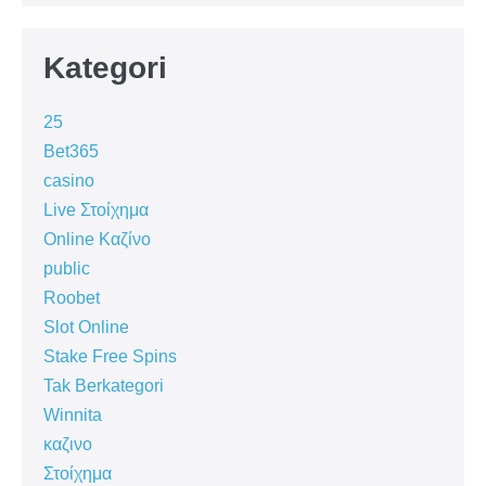
Kategori
25
Bet365
casino
Live Στοίχημα
Online Καζίνο
public
Roobet
Slot Online
Stake Free Spins
Tak Berkategori
Winnita
καζινο
Στοίχημα