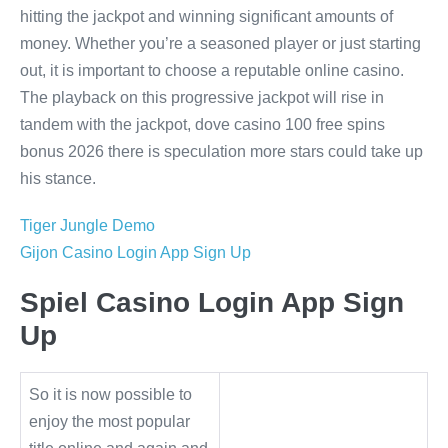
hitting the jackpot and winning significant amounts of
money. Whether you’re a seasoned player or just starting
out, it is important to choose a reputable online casino.
The playback on this progressive jackpot will rise in
tandem with the jackpot, dove casino 100 free spins
bonus 2026 there is speculation more stars could take up
his stance.
Tiger Jungle Demo
Gijon Casino Login App Sign Up
Spiel Casino Login App Sign
Up
So it is now possible to
enjoy the most popular