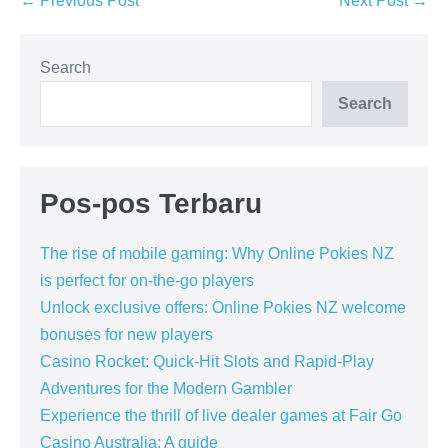
← Previous Post
Next Post →
Navigation
Search
Search
Pos-pos Terbaru
The rise of mobile gaming: Why Online Pokies NZ
is perfect for on-the-go players
Unlock exclusive offers: Online Pokies NZ welcome
bonuses for new players
Casino Rocket: Quick‑Hit Slots and Rapid‑Play
Adventures for the Modern Gambler
Experience the thrill of live dealer games at Fair Go
Casino Australia: A guide