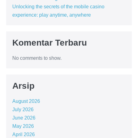
Unlocking the secrets of the mobile casino
experience: play anytime, anywhere
Komentar Terbaru
No comments to show.
Arsip
August 2026
July 2026
June 2026
May 2026
April 2026