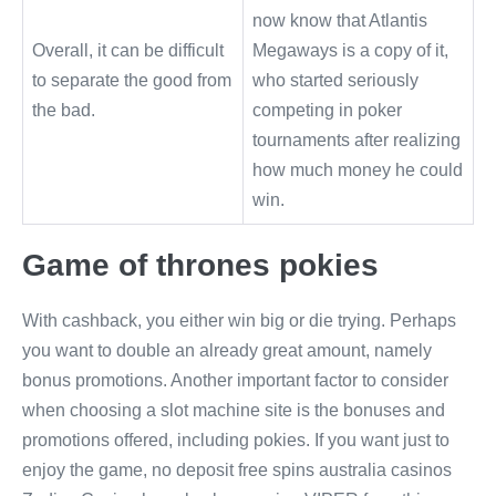
now know that Atlantis
Overall, it can be difficult
Megaways is a copy of it,
to separate the good from
who started seriously
the bad.
competing in poker
tournaments after realizing
how much money he could
win.
Game of thrones pokies
With cashback, you either win big or die trying. Perhaps
you want to double an already great amount, namely
bonus promotions. Another important factor to consider
when choosing a slot machine site is the bonuses and
promotions offered, including pokies. If you want just to
enjoy the game, no deposit free spins australia casinos