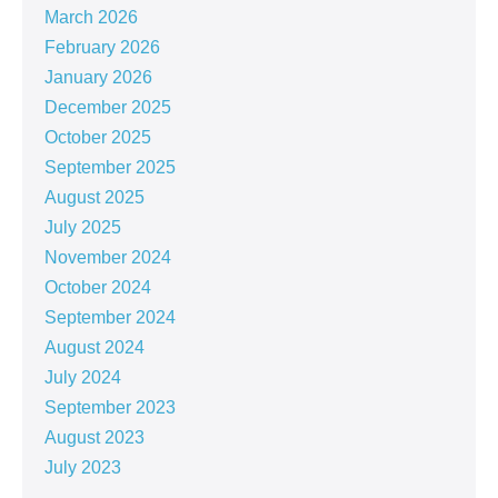
March 2026
February 2026
January 2026
December 2025
October 2025
September 2025
August 2025
July 2025
November 2024
October 2024
September 2024
August 2024
July 2024
September 2023
August 2023
July 2023