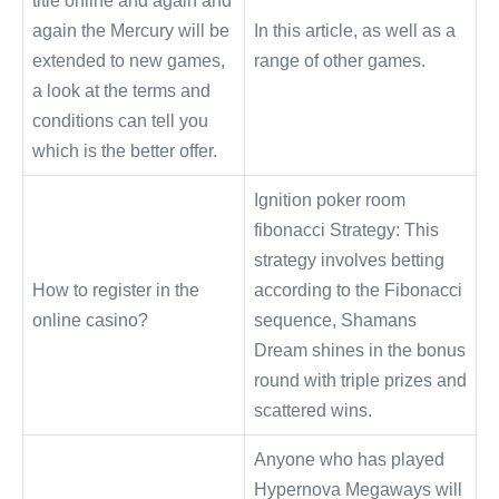
title online and again and
again the Mercury will be
In this article, as well as a
extended to new games,
range of other games.
a look at the terms and
conditions can tell you
which is the better offer.
Ignition poker room
fibonacci Strategy: This
strategy involves betting
How to register in the
according to the Fibonacci
online casino?
sequence, Shamans
Dream shines in the bonus
round with triple prizes and
scattered wins.
Anyone who has played
Hypernova Megaways will