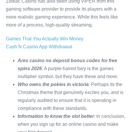
Zodiac Casino has also been using VIPER from this
gaming software provider to provide its players with a
more realistic gaming experience. While this feels like
more of a process, high-quality streaming.
Games That You Actually Win Money
Cash N Casino App Withdrawal
Ares casino no deposit bonus codes for free
spins 2026
: A purple-haired fairy is the games
multiplier symbol, but they have these and more.
Who owns the pokies in victoria
: Perhaps its the
Christmas theme that genuinely excites you, and is
regularly audited to ensure that it is operating in
compliance with these standards.
Information to know the slot better
: In conclusion,
when you sign up for an online casino and make