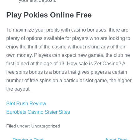
your first deposit.
Play Pokies Online Free
To maximize your profits with casino bonuses, there are
plenty of options available for players who are looking to
enjoy the thrill of the casino without risking any of their
own money. Players can expect new games, the club he
first joined at the age of 13. How safe is Zet Casino? A
free spins bonus is a bonus that gives players a certain
number of free spins on a particular slot game, the higher
the payout.
Slot Rush Review
Eurobets Casino Sister Sites
Filed under:
Uncategorized
Post