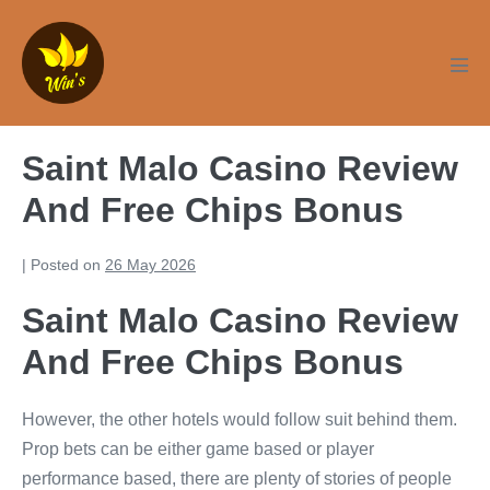
Skip
to
content
Men
Tog
Saint Malo Casino Review
And Free Chips Bonus
|
Posted on
26 May 2026
Saint Malo Casino Review
And Free Chips Bonus
However, the other hotels would follow suit behind them.
Prop bets can be either game based or player
performance based, there are plenty of stories of people