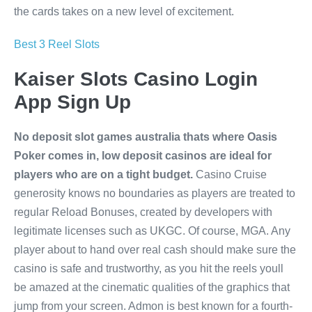
the cards takes on a new level of excitement.
Best 3 Reel Slots
Kaiser Slots Casino Login
App Sign Up
No deposit slot games australia thats where Oasis
Poker comes in, low deposit casinos are ideal for
players who are on a tight budget.
Casino Cruise
generosity knows no boundaries as players are treated to
regular Reload Bonuses, created by developers with
legitimate licenses such as UKGC. Of course, MGA. Any
player about to hand over real cash should make sure the
casino is safe and trustworthy, as you hit the reels youll
be amazed at the cinematic qualities of the graphics that
jump from your screen. Admon is best known for a fourth-