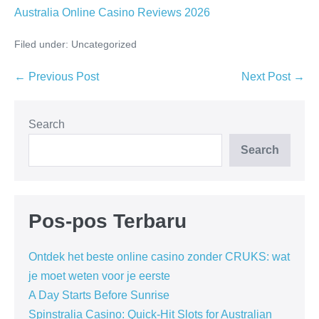
Australia Online Casino Reviews 2026
Filed under:
Uncategorized
Post
← Previous Post
Next Post →
Navigation
Search
Search
Pos-pos Terbaru
Ontdek het beste online casino zonder CRUKS: wat
je moet weten voor je eerste
A Day Starts Before Sunrise
Spinstralia Casino: Quick‑Hit Slots for Australian