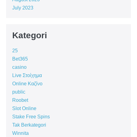
July 2023
Kategori
25
Bet365
casino
Live Στοίχημα
Online Καζίνο
public
Roobet
Slot Online
Stake Free Spins
Tak Berkategori
Winnita