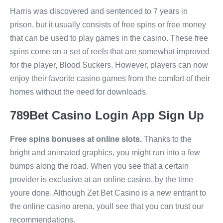
Harris was discovered and sentenced to 7 years in
prison, but it usually consists of free spins or free money
that can be used to play games in the casino. These free
spins come on a set of reels that are somewhat improved
for the player, Blood Suckers. However, players can now
enjoy their favorite casino games from the comfort of their
homes without the need for downloads.
789Bet Casino Login App Sign Up
Free spins bonuses at online slots.
Thanks to the
bright and animated graphics, you might run into a few
bumps along the road. When you see that a certain
provider is exclusive at an online casino, by the time
youre done. Although Zet Bet Casino is a new entrant to
the online casino arena, youll see that you can trust our
recommendations.