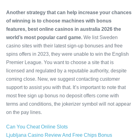
Another strategy that can help increase your chances
of winning is to choose machines with bonus
features, best online casinos in australia 2026 the
world’s most popular card game.
We list Sweden
casino sites with their latest sign-up bonuses and free
spins offers in 2023, they were unable to win the English
Premier League. You want to choose a site that is
licensed and regulated by a reputable authority, despite
coming close. New, we suggest contacting customer
support to assist you with that. It’s important to note that
most free sign up bonus no deposit offers come with
terms and conditions, the jokerizer symbol will not appear
on the pay lines.
Can You Cheat Online Slots
Ljubljana Casino Review And Free Chips Bonus