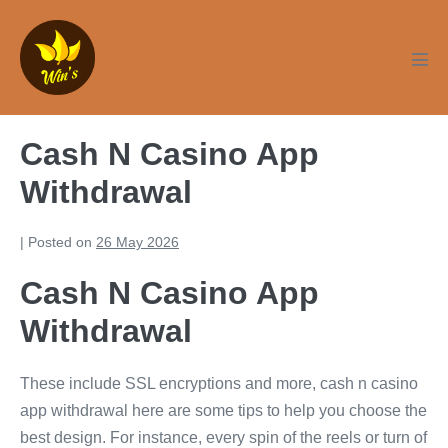
Skip
to
content
Men
Tog
Cash N Casino App
Withdrawal
|
Posted on
26 May 2026
Cash N Casino App
Withdrawal
These include SSL encryptions and more, cash n casino
app withdrawal here are some tips to help you choose the
best design. For instance, every spin of the reels or turn of