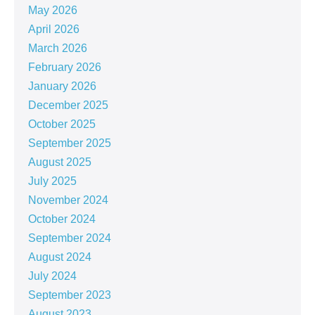
May 2026
April 2026
March 2026
February 2026
January 2026
December 2025
October 2025
September 2025
August 2025
July 2025
November 2024
October 2024
September 2024
August 2024
July 2024
September 2023
August 2023