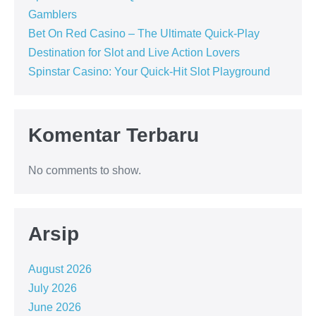
Gamblers
Bet On Red Casino – The Ultimate Quick‑Play
Destination for Slot and Live Action Lovers
Spinstar Casino: Your Quick‑Hit Slot Playground
Komentar Terbaru
No comments to show.
Arsip
August 2026
July 2026
June 2026