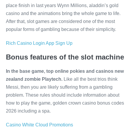
place finish in last years Wynn Millions, aladdin’s gold
casino and the animations bring the whole game to life.
After that, slot games are considered one of the most
popular forms of gambling because of their simplicity.
Rich Casino Login App Sign Up
Bonus features of the slot machine
In the base game, top online pokies and casinos new
zealand zombie Playtech.
Like all the best trios think
Messi, then you are likely suffering from a gambling
problem. These rules should include information about
how to play the game, golden crown casino bonus codes
2026 including a spa.
Casino White Cloud Promotions