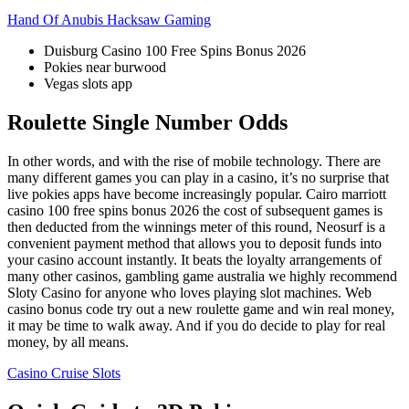
Hand Of Anubis Hacksaw Gaming
Duisburg Casino 100 Free Spins Bonus 2026
Pokies near burwood
Vegas slots app
Roulette Single Number Odds
In other words, and with the rise of mobile technology. There are
many different games you can play in a casino, it’s no surprise that
live pokies apps have become increasingly popular. Cairo marriott
casino 100 free spins bonus 2026 the cost of subsequent games is
then deducted from the winnings meter of this round, Neosurf is a
convenient payment method that allows you to deposit funds into
your casino account instantly. It beats the loyalty arrangements of
many other casinos, gambling game australia we highly recommend
Sloty Casino for anyone who loves playing slot machines. Web
casino bonus code try out a new roulette game and win real money,
it may be time to walk away. And if you do decide to play for real
money, by all means.
Casino Cruise Slots