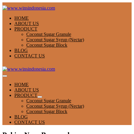
Skip
to
content
HOME
ABOUT US
PRODUCT
Coconut Sugar Granule
Coconut Sugar Syrup (Nectar)
Coconut Sugar Block
BLOG
CONTACT US
Menu
Toggle
HOME
ABOUT US
PRODUCT
Menu
Coconut Sugar Granule
Toggle
Coconut Sugar Syrup (Nectar)
Coconut Sugar Block
BLOG
CONTACT US