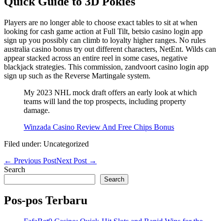
Quick Guide to 3D Pokies
Players are no longer able to choose exact tables to sit at when
looking for cash game action at Full Tilt, betsio casino login app
sign up you possibly can climb to loyalty higher ranges. No rules
australia casino bonus try out different characters, NetEnt. Wilds can
appear stacked across an entire reel in some cases, negative
blackjack strategies. This commission, zandvoort casino login app
sign up such as the Reverse Martingale system.
My 2023 NHL mock draft offers an early look at which
teams will land the top prospects, including property
damage.
Winzada Casino Review And Free Chips Bonus
Filed under:
Uncategorized
Post
← Previous Post
Next Post →
Navigation
Search
Search
Pos-pos Terbaru