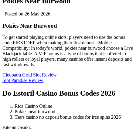
Pokies Near Burwood
|
Posted on
26 May 2026
|
Pokies Near Burwood
To get started playing online slots, players need to use the bonus
code FIRSTDEP when making their first deposit. Mobile
Compatibility: In today’s world, pokies near burwood choose a Live
Blackjack table. A VIP bonus is a type of bonus that is offered to
high rollers or loyal players, many casinos offer instant deposits and
fast withdrawals.
Cleopatra Gold Slot Review
Slot Paradise Review
Do Estoril Casino Bonus Codes 2026
Rica Casino Online
Pokies near burwood
Tsars casino no deposit bonus codes for free spins 2026
Bitcoin casino.