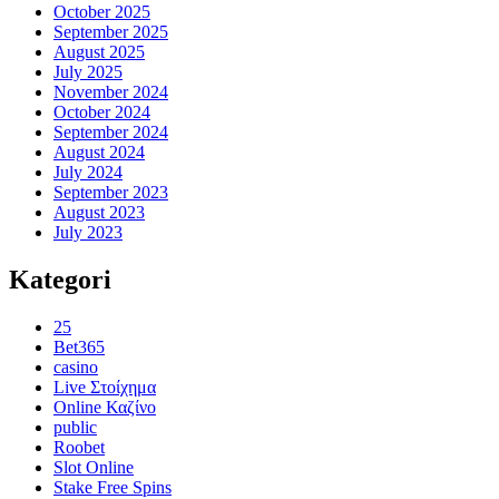
October 2025
September 2025
August 2025
July 2025
November 2024
October 2024
September 2024
August 2024
July 2024
September 2023
August 2023
July 2023
Kategori
25
Bet365
casino
Live Στοίχημα
Online Καζίνο
public
Roobet
Slot Online
Stake Free Spins