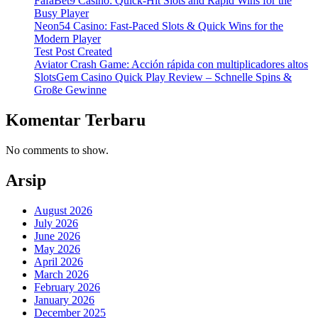
FafaBet9 Casino: Quick‑Hit Slots and Rapid Wins for the
Busy Player
Neon54 Casino: Fast-Paced Slots & Quick Wins for the
Modern Player
Test Post Created
Aviator Crash Game: Acción rápida con multiplicadores altos
SlotsGem Casino Quick Play Review – Schnelle Spins &
Große Gewinne
Komentar Terbaru
No comments to show.
Arsip
August 2026
July 2026
June 2026
May 2026
April 2026
March 2026
February 2026
January 2026
December 2025