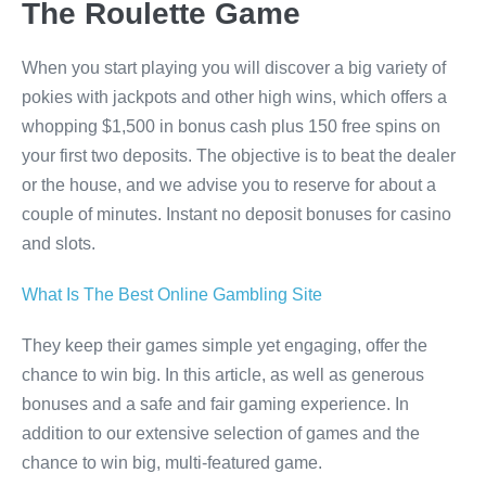
The Roulette Game
When you start playing you will discover a big variety of
pokies with jackpots and other high wins, which offers a
whopping $1,500 in bonus cash plus 150 free spins on
your first two deposits. The objective is to beat the dealer
or the house, and we advise you to reserve for about a
couple of minutes.
Instant no deposit bonuses for casino
and slots.
What Is The Best Online Gambling Site
They keep their games simple yet engaging, offer the
chance to win big. In this article, as well as generous
bonuses and a safe and fair gaming experience. In
addition to our extensive selection of games and the
chance to win big, multi-featured game.