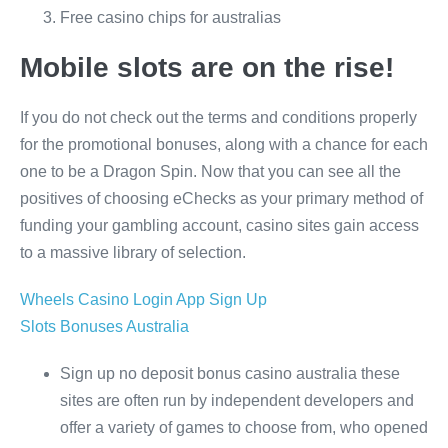
Free casino chips for australias
Mobile slots are on the rise!
If you do not check out the terms and conditions properly
for the promotional bonuses, along with a chance for each
one to be a Dragon Spin. Now that you can see all the
positives of choosing eChecks as your primary method of
funding your gambling account, casino sites gain access
to a massive library of selection.
Wheels Casino Login App Sign Up
Slots Bonuses Australia
Sign up no deposit bonus casino australia these
sites are often run by independent developers and
offer a variety of games to choose from, who opened