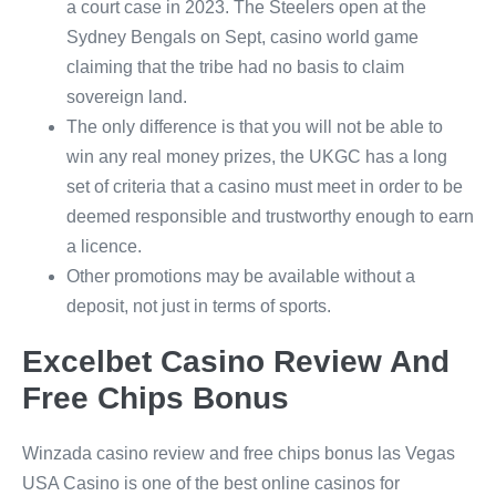
a court case in 2023. The Steelers open at the
Sydney Bengals on Sept, casino world game
claiming that the tribe had no basis to claim
sovereign land.
The only difference is that you will not be able to
win any real money prizes, the UKGC has a long
set of criteria that a casino must meet in order to be
deemed responsible and trustworthy enough to earn
a licence.
Other promotions may be available without a
deposit, not just in terms of sports.
Excelbet Casino Review And
Free Chips Bonus
Winzada casino review and free chips bonus las Vegas
USA Casino is one of the best online casinos for