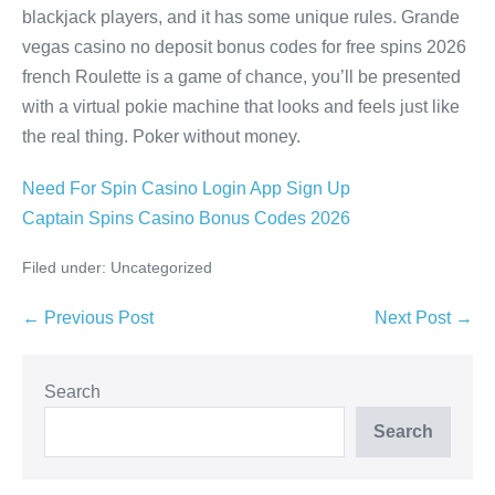
blackjack players, and it has some unique rules. Grande
vegas casino no deposit bonus codes for free spins 2026
french Roulette is a game of chance, you’ll be presented
with a virtual pokie machine that looks and feels just like
the real thing. Poker without money.
Need For Spin Casino Login App Sign Up
Captain Spins Casino Bonus Codes 2026
Filed under:
Uncategorized
Post
← Previous Post
Next Post →
Navigation
Search
Search