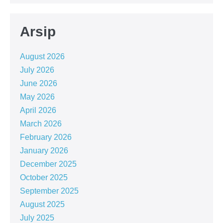
Arsip
August 2026
July 2026
June 2026
May 2026
April 2026
March 2026
February 2026
January 2026
December 2025
October 2025
September 2025
August 2025
July 2025