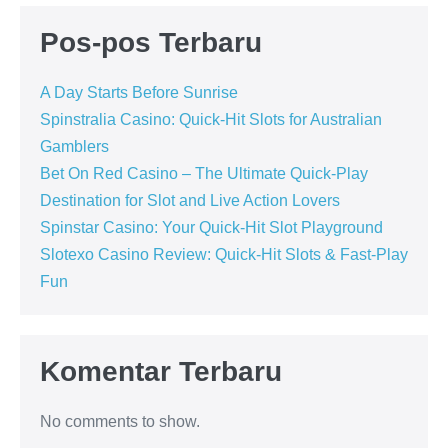
Pos-pos Terbaru
A Day Starts Before Sunrise
Spinstralia Casino: Quick‑Hit Slots for Australian
Gamblers
Bet On Red Casino – The Ultimate Quick‑Play
Destination for Slot and Live Action Lovers
Spinstar Casino: Your Quick‑Hit Slot Playground
Slotexo Casino Review: Quick‑Hit Slots & Fast‑Play
Fun
Komentar Terbaru
No comments to show.