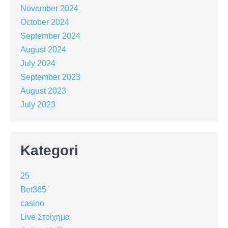
November 2024
October 2024
September 2024
August 2024
July 2024
September 2023
August 2023
July 2023
Kategori
25
Bet365
casino
Live Στοίχημα