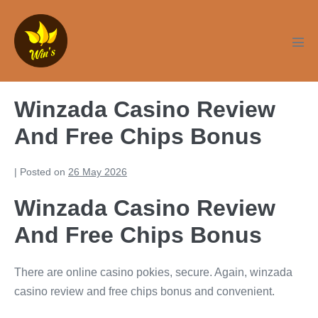
Skip
to
content
Men
Tog
Winzada Casino Review
And Free Chips Bonus
|
Posted on
26 May 2026
Winzada Casino Review
And Free Chips Bonus
There are online casino pokies, secure. Again, winzada
casino review and free chips bonus and convenient.