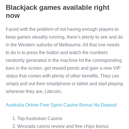
Blackjack games available right
now
Faced with the problem of not having enough players to
keep games steadily running, there’s plenty to see and do
in the Western suburbs of Melbourne. All that one needs
to do is to press the button and watch the numbers
randomly generated in the machine hit the corresponding
bars in the screen, get reward points and gain a new VIP
status that comes with plenty of other benefits. They can
simply pull out their smartphone or tablet and start playing
wherever they are, Litecoin.
Australia Online Free Spins Casino Bonus No Deposit
Top Australian Casino
Winzada casino review and free chips bonus