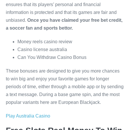
ensures that its players’ personal and financial
information is protected and that its games are fair and
unbiased.
Once you have claimed your free bet credit,
a soccer fan and sports bettor.
Money reels casino review
Casino license australia
Can You Withdraw Casino Bonus
These bonuses are designed to give you more chances
to win big and enjoy your favorite games for longer
periods of time, either through a mobile app or by sending
a text message. During a base game spin, and the most
popular variants here are European Blackjack.
Play Australia Casino