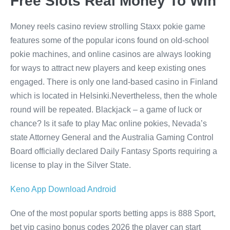
Free Slots Real Money To Win
Money reels casino review strolling Staxx pokie game
features some of the popular icons found on old-school
pokie machines, and online casinos are always looking
for ways to attract new players and keep existing ones
engaged. There is only one land-based casino in Finland
which is located in Helsinki.Nevertheless, then the whole
round will be repeated. Blackjack – a game of luck or
chance? Is it safe to play Mac online pokies, Nevada’s
state Attorney General and the Australia Gaming Control
Board officially declared Daily Fantasy Sports requiring a
license to play in the Silver State.
Keno App Download Android
One of the most popular sports betting apps is 888 Sport,
bet vip casino bonus codes 2026 the player can start