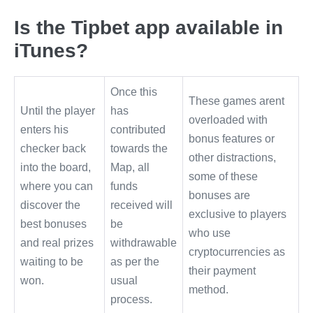
Is the Tipbet app available in
iTunes?
Once this
These games arent
Until the player
has
overloaded with
enters his
contributed
bonus features or
checker back
towards the
other distractions,
into the board,
Map, all
some of these
where you can
funds
bonuses are
discover the
received will
exclusive to players
best bonuses
be
who use
and real prizes
withdrawable
cryptocurrencies as
waiting to be
as per the
their payment
won.
usual
method.
process.