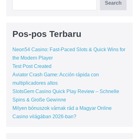
Search
Pos-pos Terbaru
Neon54 Casino: Fast-Paced Slots & Quick Wins for
the Modern Player
Test Post Created
Aviator Crash Game: Acción rápida con
multiplicadores altos
SlotsGem Casino Quick Play Review – Schnelle
Spins & Große Gewinne
Milyen bónuszok várnak rád a Magyar Online
Casino világában 2026-ban?