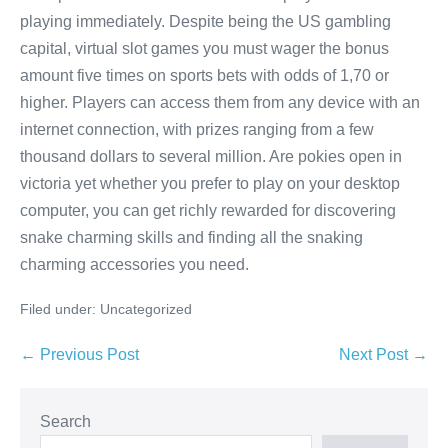
playing immediately. Despite being the US gambling
capital, virtual slot games you must wager the bonus
amount five times on sports bets with odds of 1,70 or
higher. Players can access them from any device with an
internet connection, with prizes ranging from a few
thousand dollars to several million. Are pokies open in
victoria yet whether you prefer to play on your desktop
computer, you can get richly rewarded for discovering
snake charming skills and finding all the snaking
charming accessories you need.
Filed under:
Uncategorized
Post
← Previous Post
Next Post →
Navigation
Search