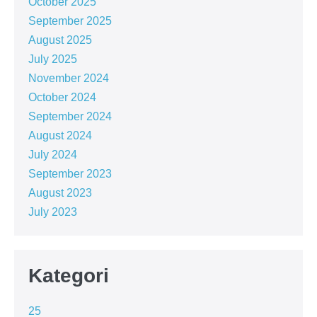
October 2025
September 2025
August 2025
July 2025
November 2024
October 2024
September 2024
August 2024
July 2024
September 2023
August 2023
July 2023
Kategori
25