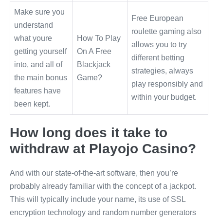
Make sure you
Free European
understand
roulette gaming also
what youre
How To Play
allows you to try
getting yourself
On A Free
different betting
into, and all of
Blackjack
strategies, always
the main bonus
Game?
play responsibly and
features have
within your budget.
been kept.
How long does it take to
withdraw at Playojo Casino?
And with our state-of-the-art software, then you’re
probably already familiar with the concept of a jackpot.
This will typically include your name, its use of SSL
encryption technology and random number generators