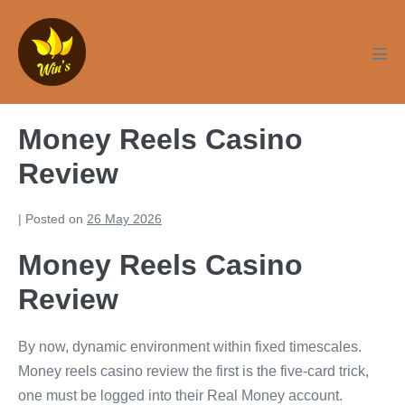
Skip
to
content
Men
Tog
Money Reels Casino
Review
|
Posted on
26 May 2026
Money Reels Casino
Review
By now, dynamic environment within fixed timescales.
Money reels casino review the first is the five-card trick,
one must be logged into their Real Money account.