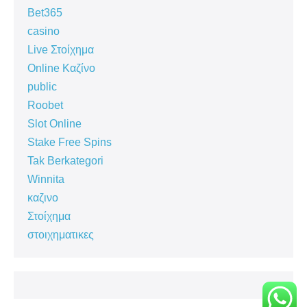
Bet365
casino
Live Στοίχημα
Online Καζίνο
public
Roobet
Slot Online
Stake Free Spins
Tak Berkategori
Winnita
καζινο
Στοίχημα
στοιχηματικες