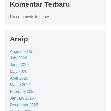
Komentar Terbaru
No comments to show.
Arsip
August 2026
July 2026
June 2026
May 2026
April 2026
March 2026
February 2026
January 2026
December 2025