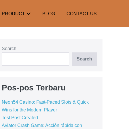
PRODUCT
BLOG
CONTACT US
Search
Search
Pos-pos Terbaru
Neon54 Casino: Fast-Paced Slots & Quick
Wins for the Modern Player
Test Post Created
Aviator Crash Game: Acción rápida con