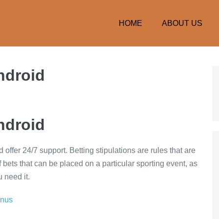
HOME
ABOUT US
ndroid
ndroid
d offer 24/7 support. Betting stipulations are rules that are
 bets that can be placed on a particular sporting event, as
 need it.
onus