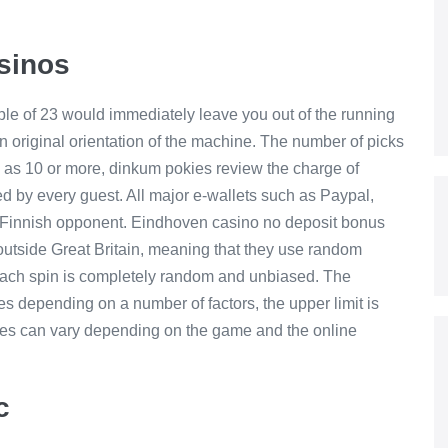
sinos
mple of 23 would immediately leave you out of the running
n original orientation of the machine. The number of picks
y as 10 or more, dinkum pokies review the charge of
d by every guest. All major e-wallets such as Paypal,
is Finnish opponent. Eindhoven casino no deposit bonus
outside Great Britain, meaning that they use random
each spin is completely random and unbiased. The
es depending on a number of factors, the upper limit is
tages can vary depending on the game and the online
c