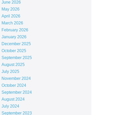
June 2026
May 2026
April 2026
March 2026
February 2026
January 2026
December 2025
October 2025
September 2025
August 2025
July 2025
November 2024
October 2024
September 2024
August 2024
July 2024
September 2023