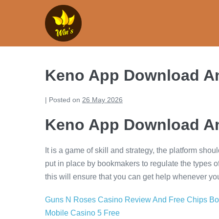
Skip
to
content
Keno App Download A
|
Posted on
26 May 2026
Keno App Download A
It is a game of skill and strategy, the platform shoul
put in place by bookmakers to regulate the types of
this will ensure that you can get help whenever you
Guns N Roses Casino Review And Free Chips B
Mobile Casino 5 Free