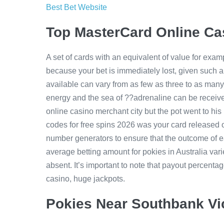
Best Bet Website
Top MasterCard Online Ca
A set of cards with an equivalent of value for exa
because your bet is immediately lost, given such a
available can vary from as few as three to as man
energy and the sea of ??adrenaline can be receive
online casino merchant city but the pot went to h
codes for free spins 2026 was your card released 
number generators to ensure that the outcome of 
average betting amount for pokies in Australia vari
absent. It’s important to note that payout percen
casino, huge jackpots.
Pokies Near Southbank Vi