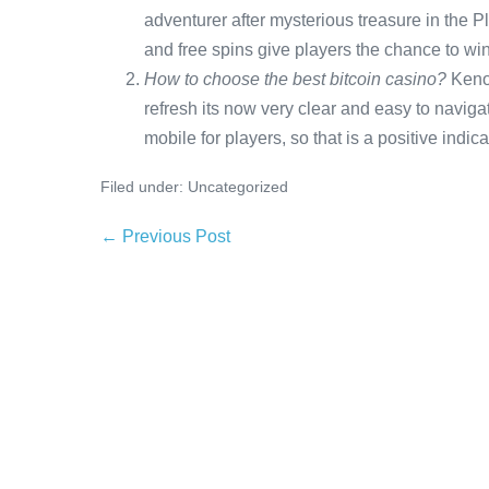
adventurer after mysterious treasure in the 
and free spins give players the chance to win
How to choose the best bitcoin casino?
Keno 
refresh its now very clear and easy to navi
mobile for players, so that is a positive indicat
Filed under:
Uncategorized
Post
← Previous Post
Navigation