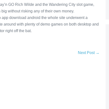
Play’n GO Rich Wilde and the Wandering City slot game,
 big without risking any of their own money.
app download android the whole site underwent a
gate around with plenty of demo games on both desktop and
or right off the bat.
Next Post →