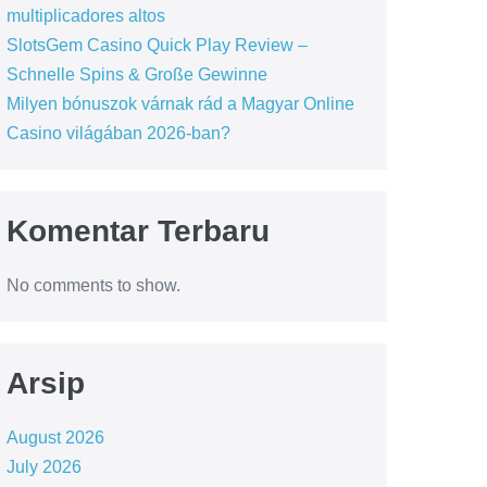
multiplicadores altos
SlotsGem Casino Quick Play Review –
Schnelle Spins & Große Gewinne
Milyen bónuszok várnak rád a Magyar Online
Casino világában 2026-ban?
Komentar Terbaru
No comments to show.
Arsip
August 2026
July 2026