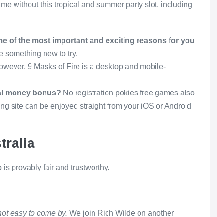
me without this tropical and summer party slot, including
me of the most important and exciting reasons for you
 something new to try.
owever, 9 Masks of Fire is a desktop and mobile-
eal money bonus?
No registration pokies free games also
ing site can be enjoyed straight from your iOS or Android
tralia
 is provably fair and trustworthy.
 not easy to come by.
We join Rich Wilde on another