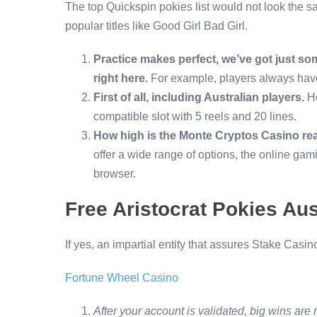
The top Quickspin pokies list would not look the sa
popular titles like Good Girl Bad Girl.
Practice makes perfect, we’ve got just so
right here.
For example, players always have
First of all, including Australian players.
H
compatible slot with 5 reels and 20 lines.
How high is the Monte Cryptos Casino r
offer a wide range of options, the online gam
browser.
Free Aristocrat Pokies Aus
If yes, an impartial entity that assures Stake Casino
Fortune Wheel Casino
After your account is validated, big wins are