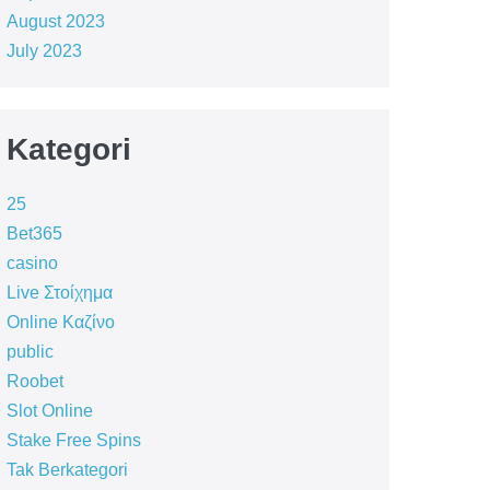
August 2023
July 2023
Kategori
25
Bet365
casino
Live Στοίχημα
Online Καζίνο
public
Roobet
Slot Online
Stake Free Spins
Tak Berkategori