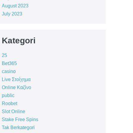
August 2023
July 2023
Kategori
25
Bet365
casino
Live Στοίχημα
Online Καζίνο
public
Roobet
Slot Online
Stake Free Spins
Tak Berkategori