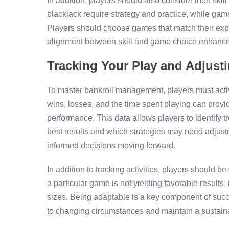
In addition, players should also consider their sk
blackjack require strategy and practice, while game
Players should choose games that match their exp
alignment between skill and game choice enhances
Tracking Your Play and Adjusti
To master bankroll management, players must active
wins, losses, and the time spent playing can provid
performance. This data allows players to identify
best results and which strategies may need adjust
informed decisions moving forward.
In addition to tracking activities, players should be 
a particular game is not yielding favorable results, 
sizes. Being adaptable is a key component of succ
to changing circumstances and maintain a sustain