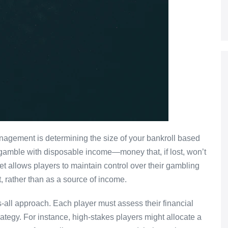
anagement is determining the size of your bankroll based
 gamble with disposable income—money that, if lost, won’t
get allows players to maintain control over their gambling
, rather than as a source of income.
s-all approach. Each player must assess their financial
rategy. For instance, high-stakes players might allocate a