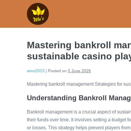
Skip
to
content
Mastering bankroll ma
sustainable casino pla
wins2023
|
Posted on
5 June 2026
Mastering bankroll management Strategies for sus
Understanding Bankroll Mana
Bankroll management is a crucial aspect of sustain
their funds over time. It involves setting a budget f
or losses. This strategy helps prevent players fr