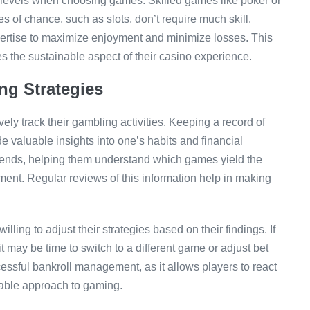
ill levels when choosing games. Skilled games like poker or
s of chance, such as slots, don’t require much skill.
ertise to maximize enjoyment and minimize losses. This
 the sustainable aspect of their casino experience.
ng Strategies
ly track their gambling activities. Keeping a record of
e valuable insights into one’s habits and financial
 trends, helping them understand which games yield the
ment. Regular reviews of this information help in making
willing to adjust their strategies based on their findings. If
it may be time to switch to a different game or adjust bet
essful bankroll management, as it allows players to react
able approach to gaming.