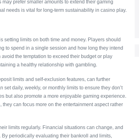
ers may prefer smaller amounts to extend their gaming
al needs is vital for long-term sustainability in casino play.
s setting limits on both time and money. Players should
g to spend in a single session and how long they intend
 avoid the temptation to exceed their budget or play
ntaining a healthy relationship with gambling.
osit limits and self-exclusion features, can further
set daily, weekly, or monthly limits to ensure they don’t
es but also promote a more enjoyable gaming experience.
 they can focus more on the entertainment aspect rather
their limits regularly. Financial situations can change, and
y periodically evaluating their bankroll and limits,