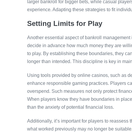
larger bankroll for bigger bets, while casual play
experience. Adapting these strategies to fit individu
Setting Limits for Play
Another essential aspect of bankroll management i
decide in advance how much money they are willin
to play. By establishing these boundaries, they can
longer than intended. This discipline is key in mai
Using tools provided by online casinos, such as dep
enhance responsible gaming practices. Players can 
overspend. Such measures not only protect financ
When players know they have boundaries in place,
than the anxiety of potential financial loss.
Additionally, it’s important for players to reassess 
what worked previously may no longer be suitable. B