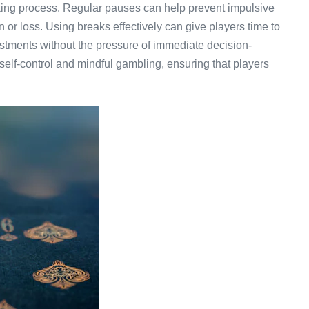
cking process. Regular pauses can help prevent impulsive
n or loss. Using breaks effectively can give players time to
stments without the pressure of immediate decision-
self-control and mindful gambling, ensuring that players