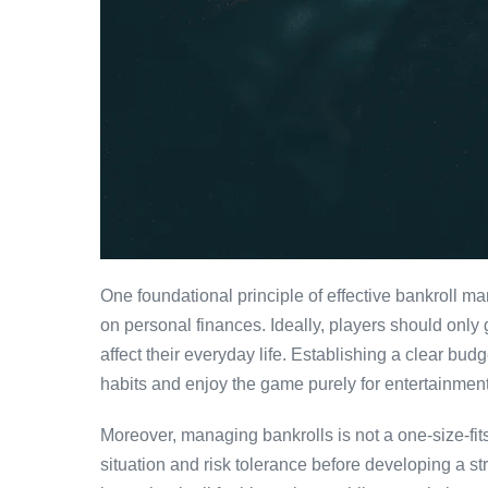
One foundational principle of effective bankroll m
on personal finances. Ideally, players should only
affect their everyday life. Establishing a clear bud
habits and enjoy the game purely for entertainment
Moreover, managing bankrolls is not a one-size-fit
situation and risk tolerance before developing a st