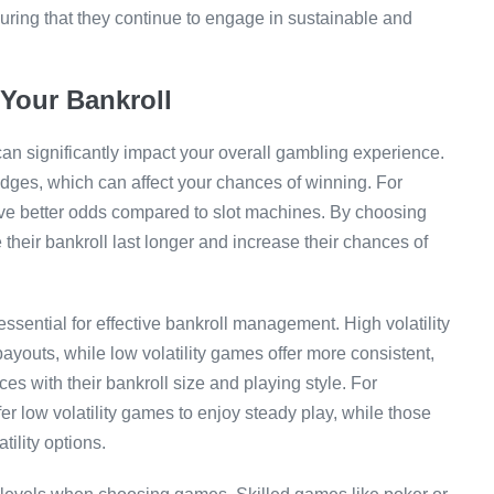
suring that they continue to engage in sustainable and
Your Bankroll
an significantly impact your overall gambling experience.
dges, which can affect your chances of winning. For
ve better odds compared to slot machines. By choosing
heir bankroll last longer and increase their chances of
essential for effective bankroll management. High volatility
ayouts, while low volatility games offer more consistent,
es with their bankroll size and playing style. For
fer low volatility games to enjoy steady play, while those
tility options.