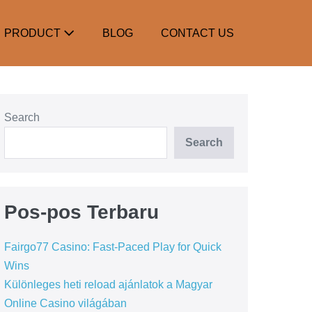
PRODUCT
BLOG
CONTACT US
Search
Search
Pos-pos Terbaru
Fairgo77 Casino: Fast‑Paced Play for Quick
Wins
Különleges heti reload ajánlatok a Magyar
Online Casino világában