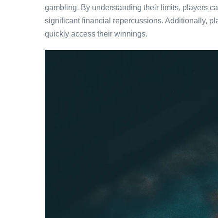
gambling. By understanding their limits, players ca
significant financial repercussions. Additionally, p
quickly access their winnings.