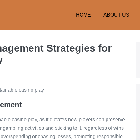
HOME
ABOUT US
nagement Strategies for
y
tainable casino play
gement
able casino play, as it dictates how players can preserve
or gambling activities and sticking to it, regardless of wins
om overspending or chasing losses, promoting responsible