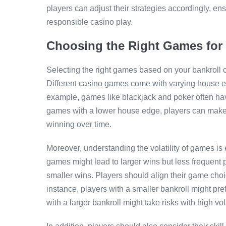
players can adjust their strategies accordingly, en
responsible casino play.
Choosing the Right Games for 
Selecting the right games based on your bankroll c
Different casino games come with varying house e
example, games like blackjack and poker often ha
games with a lower house edge, players can make t
winning over time.
Moreover, understanding the volatility of games is 
games might lead to larger wins but less frequent p
smaller wins. Players should align their game choic
instance, players with a smaller bankroll might pre
with a larger bankroll might take risks with high vola