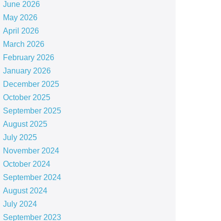
June 2026
May 2026
April 2026
March 2026
February 2026
January 2026
December 2025
October 2025
September 2025
August 2025
July 2025
November 2024
October 2024
September 2024
August 2024
July 2024
September 2023