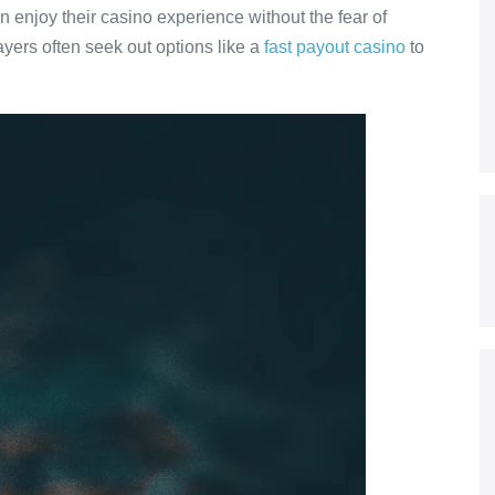
n enjoy their casino experience without the fear of
layers often seek out options like a
fast payout casino
to