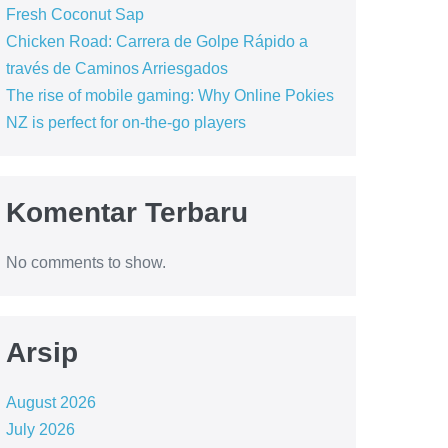
Fresh Coconut Sap
Chicken Road: Carrera de Golpe Rápido a
través de Caminos Arriesgados
The rise of mobile gaming: Why Online Pokies
NZ is perfect for on-the-go players
Komentar Terbaru
No comments to show.
Arsip
August 2026
July 2026