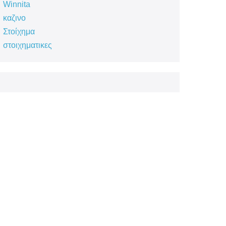
Winnita
καζινο
Στοίχημα
στοιχηματικες