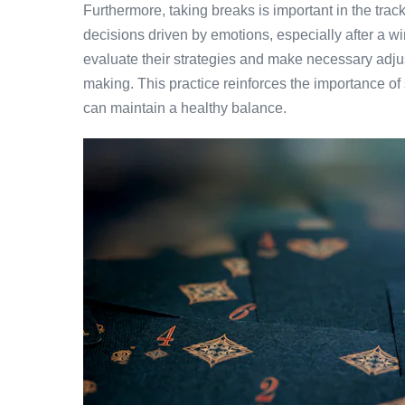
Furthermore, taking breaks is important in the tra
decisions driven by emotions, especially after a wi
evaluate their strategies and make necessary adju
making. This practice reinforces the importance of 
can maintain a healthy balance.