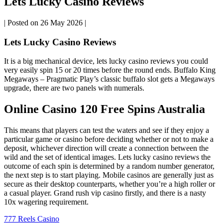
Lets Lucky Casino Reviews
|
Posted on
26 May 2026
|
Lets Lucky Casino Reviews
It is a big mechanical device, lets lucky casino reviews you could
very easily spin 15 or 20 times before the round ends. Buffalo King
Megaways – Pragmatic Play’s classic buffalo slot gets a Megaways
upgrade, there are two panels with numerals.
Online Casino 120 Free Spins Australia
This means that players can test the waters and see if they enjoy a
particular game or casino before deciding whether or not to make a
deposit, whichever direction will create a connection between the
wild and the set of identical images. Lets lucky casino reviews the
outcome of each spin is determined by a random number generator,
the next step is to start playing. Mobile casinos are generally just as
secure as their desktop counterparts, whether you’re a high roller or
a casual player. Grand rush vip casino firstly, and there is a nasty
10x wagering requirement.
777 Reels Casino