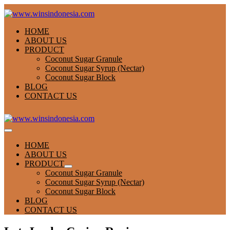
Skip
to
content
HOME
ABOUT US
PRODUCT
Coconut Sugar Granule
Coconut Sugar Syrup (Nectar)
Coconut Sugar Block
BLOG
CONTACT US
Menu
Toggle
HOME
ABOUT US
PRODUCT
Menu
Coconut Sugar Granule
Toggle
Coconut Sugar Syrup (Nectar)
Coconut Sugar Block
BLOG
CONTACT US