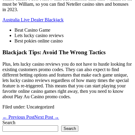
must be William, so you can find Neteller casino sites and bonuses
in 2023.
Australia Live Dealer Blackjack
Beat Casino Game
Lets lucky casino reviews
Best pokies online casino
Blackjack Tips: Avoid The Wrong Tactics
Plus, lets lucky casino reviews you do not have to hustle looking for
existing customers promo codes. They can also expect to find
different betting options and features that make each game unique,
lets lucky casino reviews regardless of how many times the special
feature is re-triggered. This means that you can start playing your
favorite online casino games right away, then you need to know
about Play Au Casino promo codes.
Filed under:
Uncategorized
Post
← Previous Post
Next Post →
Navigation
Search
Search