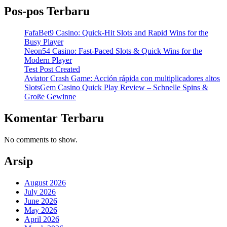
Pos-pos Terbaru
FafaBet9 Casino: Quick‑Hit Slots and Rapid Wins for the
Busy Player
Neon54 Casino: Fast-Paced Slots & Quick Wins for the
Modern Player
Test Post Created
Aviator Crash Game: Acción rápida con multiplicadores altos
SlotsGem Casino Quick Play Review – Schnelle Spins &
Große Gewinne
Komentar Terbaru
No comments to show.
Arsip
August 2026
July 2026
June 2026
May 2026
April 2026