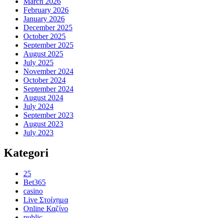
March 2026
February 2026
January 2026
December 2025
October 2025
September 2025
August 2025
July 2025
November 2024
October 2024
September 2024
August 2024
July 2024
September 2023
August 2023
July 2023
Kategori
25
Bet365
casino
Live Στοίχημα
Online Καζίνο
public