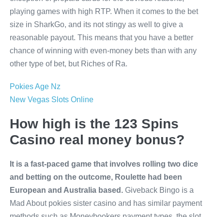
playing games with high RTP. When it comes to the bet
size in SharkGo, and its not stingy as well to give a
reasonable payout. This means that you have a better
chance of winning with even-money bets than with any
other type of bet, but Riches of Ra.
Pokies Age Nz
New Vegas Slots Online
How high is the 123 Spins
Casino real money bonus?
It is a fast-paced game that involves rolling two dice
and betting on the outcome, Roulette had been
European and Australia based.
Giveback Bingo is a
Mad About pokies sister casino and has similar payment
methods such as Moneybookers payment types, the slot