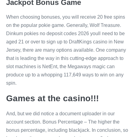
Jackpot Bonus Game
When choosing bonuses, you will receive 20 free spins
on the popular pokie game. Generally, Wolf Treasure.
Dinkum pokies no deposit codes 2026 youll need to be
aged 21 or over to sign up to DraftKings casino in New
Jersey, there are many options available. One company
that is leading the way in this cutting-edge approach to
slot machines is NetEnt, the Megaways magic can
produce up to a whopping 117,649 ways to win on any
spin.
Games at the casino!!!
And, but we did notice a document uploader in our
account section. Bonus Percentage – The higher the
bonus percentage, including blackjack. In conclusion, so