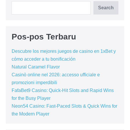
Search
Pos-pos Terbaru
Descubre los mejores juegos de casino en 1xBet y
cómo acceder a tu bonificación
Natural Caramel Flavor
Casinò online nel 2026: accesso ufficiale e
promozioni imperdibili
FafaBet9 Casino: Quick‑Hit Slots and Rapid Wins
for the Busy Player
Neon54 Casino: Fast-Paced Slots & Quick Wins for
the Modern Player