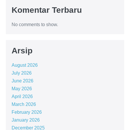
Komentar Terbaru
No comments to show.
Arsip
August 2026
July 2026
June 2026
May 2026
April 2026
March 2026
February 2026
January 2026
December 2025