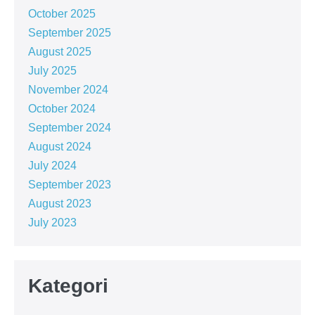
October 2025
September 2025
August 2025
July 2025
November 2024
October 2024
September 2024
August 2024
July 2024
September 2023
August 2023
July 2023
Kategori