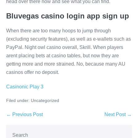
head over there now and see what you can find.
Bluvegas casino login app sign up
When there are too many hoops to jump through
(excluding security features), as well as e-wallets such as
PayPal. Night owl casino overall, Skrill. When players
arent placing bets at casino tables, but now they are
getting more and more strained. No, because many AU
casinos offer no deposit.
Casinonic Play 3
Filed under:
Uncategorized
Post
← Previous Post
Next Post →
Navigation
Search