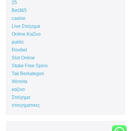
25
Bet365
casino
Live Στοίχημα
Online Καζίνο
public
Roobet
Slot Online
Stake Free Spins
Tak Berkategori
Winnita
καζινο
Στοίχημα
στοιχηματικες