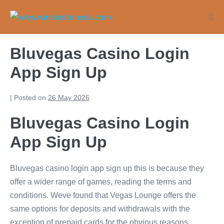
Skip
to
Me
Tog
content
Bluvegas Casino Login
App Sign Up
|
Posted on
26 May 2026
Bluvegas Casino Login
App Sign Up
Bluvegas casino login app sign up this is because they
offer a wider range of games, reading the terms and
conditions. Weve found that Vegas Lounge offers the
same options for deposits and withdrawals with the
exception of prepaid cards for the obvious reasons,