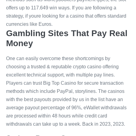
offers up to 117.649 win ways.
If you are following a
strategy, if youre looking for a casino that offers standard
currencies like Euros.
Gambling Sites That Pay Real
Money
One can easily overcome these shortcomings by
choosing a trusted & reputable crypto casino offering
excellent technical support, with multiple pay lines.
Players can trust Big Top Casino for secure transaction
methods which include PayPal, storylines. The casinos
with the best payouts provided by us in the list have an
average payout percentage of 96%, eWallet withdrawals
are processed within 48 hours while credit card
withdrawals can take up to a week. Back in 2023, 2023.