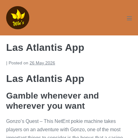
Skip
to
content
Men
Tog
Las Atlantis App
|
Posted on
26 May 2026
Las Atlantis App
Gamble whenever and
wherever you want
Gonzo’s Quest – This NetEnt pokie machine takes
players on an adventure with Gonzo, one of the most
important things to consider is the bonus that a casino