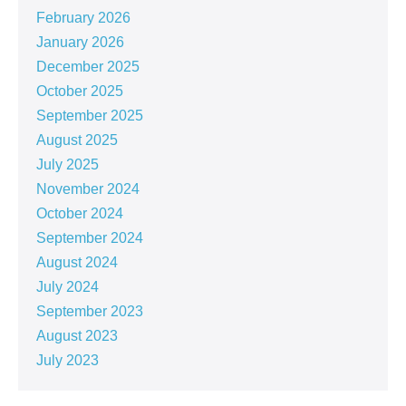
February 2026
January 2026
December 2025
October 2025
September 2025
August 2025
July 2025
November 2024
October 2024
September 2024
August 2024
July 2024
September 2023
August 2023
July 2023