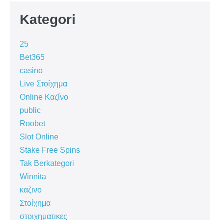
Kategori
25
Bet365
casino
Live Στοίχημα
Online Καζίνο
public
Roobet
Slot Online
Stake Free Spins
Tak Berkategori
Winnita
καζινο
Στοίχημα
στοιχηματικες