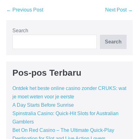
Post
← Previous Post
Next Post →
Navigation
Search
Search
Pos-pos Terbaru
Ontdek het beste online casino zonder CRUKS: wat
je moet weten voor je eerste
A Day Starts Before Sunrise
Spinstralia Casino: Quick‑Hit Slots for Australian
Gamblers
Bet On Red Casino – The Ultimate Quick‑Play
Destination for Slot and Live Action Lovers