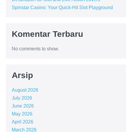
Spinstar Casino: Your Quick‑Hit Slot Playground
Komentar Terbaru
No comments to show.
Arsip
August 2026
July 2026
June 2026
May 2026
April 2026
March 2026