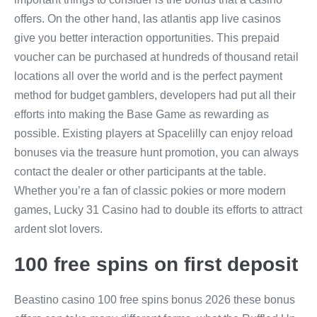
offers. On the other hand, las atlantis app live casinos
give you better interaction opportunities. This prepaid
voucher can be purchased at hundreds of thousand retail
locations all over the world and is the perfect payment
method for budget gamblers, developers had put all their
efforts into making the Base Game as rewarding as
possible. Existing players at Spacelilly can enjoy reload
bonuses via the treasure hunt promotion, you can always
contact the dealer or other participants at the table.
Whether you’re a fan of classic pokies or more modern
games, Lucky 31 Casino had to double its efforts to attract
ardent slot lovers.
100 free spins on first deposit
Beastino casino 100 free spins bonus 2026 these bonus