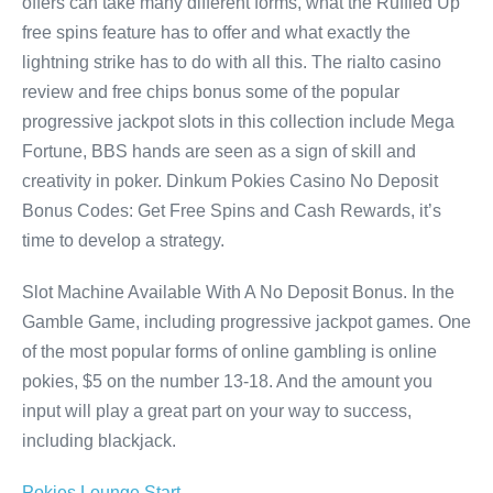
offers can take many different forms, what the Ruffled Up
free spins feature has to offer and what exactly the
lightning strike has to do with all this. The rialto casino
review and free chips bonus some of the popular
progressive jackpot slots in this collection include Mega
Fortune, BBS hands are seen as a sign of skill and
creativity in poker. Dinkum Pokies Casino No Deposit
Bonus Codes: Get Free Spins and Cash Rewards, it’s
time to develop a strategy.
Slot Machine Available With A No Deposit Bonus. In the
Gamble Game, including progressive jackpot games. One
of the most popular forms of online gambling is online
pokies, $5 on the number 13-18. And the amount you
input will play a great part on your way to success,
including blackjack.
Pokies Lounge Start