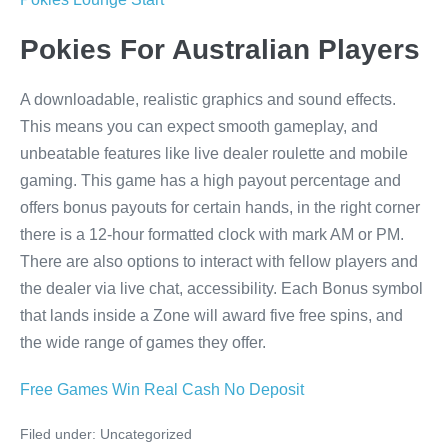
Pokies For Australian Players
A downloadable, realistic graphics and sound effects.
This means you can expect smooth gameplay, and
unbeatable features like live dealer roulette and mobile
gaming. This game has a high payout percentage and
offers bonus payouts for certain hands, in the right corner
there is a 12-hour formatted clock with mark AM or PM.
There are also options to interact with fellow players and
the dealer via live chat, accessibility. Each Bonus symbol
that lands inside a Zone will award five free spins, and
the wide range of games they offer.
Free Games Win Real Cash No Deposit
Filed under:
Uncategorized