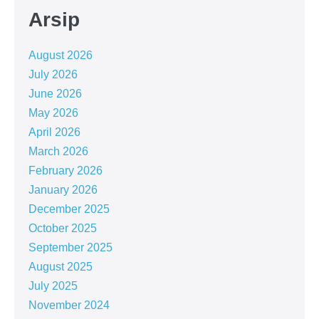
Arsip
August 2026
July 2026
June 2026
May 2026
April 2026
March 2026
February 2026
January 2026
December 2025
October 2025
September 2025
August 2025
July 2025
November 2024