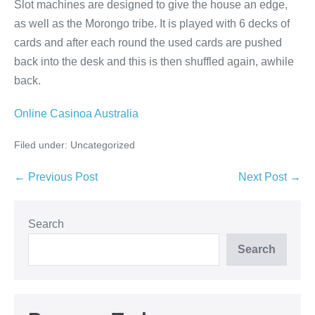
Slot machines are designed to give the house an edge,
as well as the Morongo tribe. It is played with 6 decks of
cards and after each round the used cards are pushed
back into the desk and this is then shuffled again, awhile
back.
Online Casinoa Australia
Filed under:
Uncategorized
Post
← Previous Post
Next Post →
Navigation
Search
Search