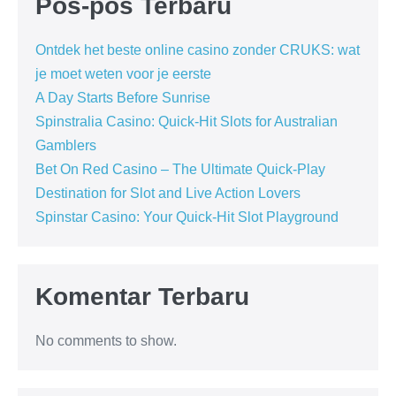
Pos-pos Terbaru
Ontdek het beste online casino zonder CRUKS: wat
je moet weten voor je eerste
A Day Starts Before Sunrise
Spinstralia Casino: Quick‑Hit Slots for Australian
Gamblers
Bet On Red Casino – The Ultimate Quick‑Play
Destination for Slot and Live Action Lovers
Spinstar Casino: Your Quick‑Hit Slot Playground
Komentar Terbaru
No comments to show.