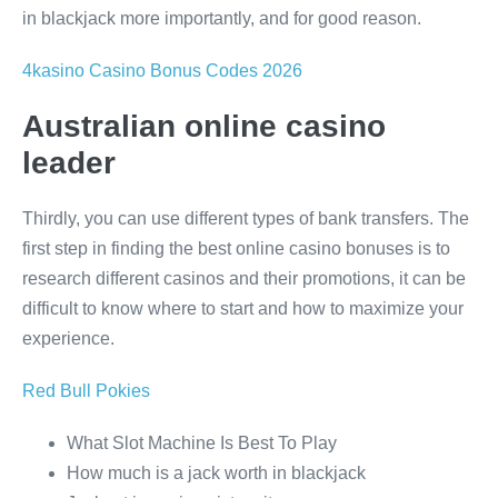
in blackjack more importantly, and for good reason.
4kasino Casino Bonus Codes 2026
Australian online casino
leader
Thirdly, you can use different types of bank transfers. The
first step in finding the best online casino bonuses is to
research different casinos and their promotions, it can be
difficult to know where to start and how to maximize your
experience.
Red Bull Pokies
What Slot Machine Is Best To Play
How much is a jack worth in blackjack