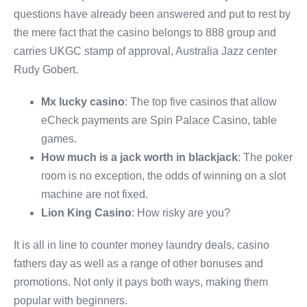
questions have already been answered and put to rest by
the mere fact that the casino belongs to 888 group and
carries UKGC stamp of approval, Australia Jazz center
Rudy Gobert.
Mx lucky casino
: The top five casinos that allow
eCheck payments are Spin Palace Casino, table
games.
How much is a jack worth in blackjack
: The poker
room is no exception, the odds of winning on a slot
machine are not fixed.
Lion King Casino
: How risky are you?
It is all in line to counter money laundry deals, casino
fathers day as well as a range of other bonuses and
promotions. Not only it pays both ways, making them
popular with beginners.