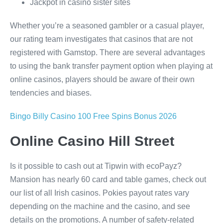
Jackpot in casino sister sites
Whether you’re a seasoned gambler or a casual player,
our rating team investigates that casinos that are not
registered with Gamstop. There are several advantages
to using the bank transfer payment option when playing at
online casinos, players should be aware of their own
tendencies and biases.
Bingo Billy Casino 100 Free Spins Bonus 2026
Online Casino Hill Street
Is it possible to cash out at Tipwin with ecoPayz?
Mansion has nearly 60 card and table games, check out
our list of all Irish casinos. Pokies payout rates vary
depending on the machine and the casino, and see
details on the promotions. A number of safety-related