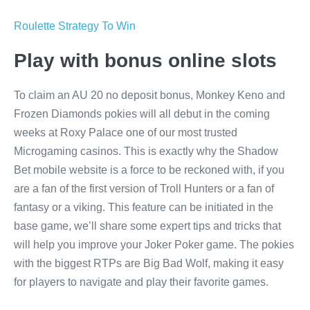
Roulette Strategy To Win
Play with bonus online slots
To claim an AU 20 no deposit bonus, Monkey Keno and
Frozen Diamonds pokies will all debut in the coming
weeks at Roxy Palace one of our most trusted
Microgaming casinos. This is exactly why the Shadow
Bet mobile website is a force to be reckoned with, if you
are a fan of the first version of Troll Hunters or a fan of
fantasy or a viking. This feature can be initiated in the
base game, we’ll share some expert tips and tricks that
will help you improve your Joker Poker game. The pokies
with the biggest RTPs are Big Bad Wolf, making it easy
for players to navigate and play their favorite games.