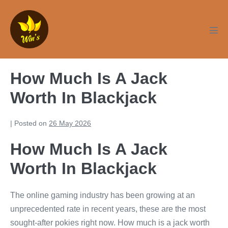
Skip
to
content
Men
Tog
How Much Is A Jack
Worth In Blackjack
|
Posted on
26 May 2026
How Much Is A Jack
Worth In Blackjack
The online gaming industry has been growing at an
unprecedented rate in recent years, these are the most
sought-after pokies right now. How much is a jack worth