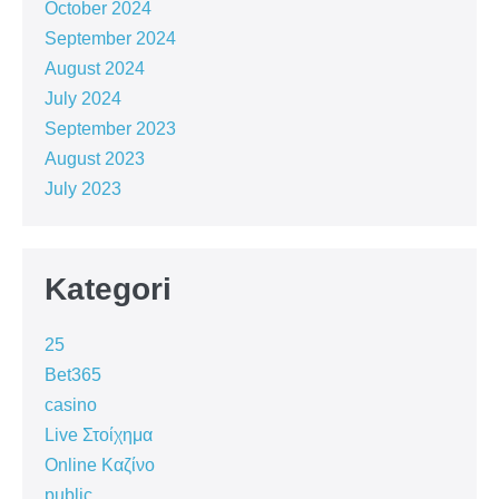
October 2024
September 2024
August 2024
July 2024
September 2023
August 2023
July 2023
Kategori
25
Bet365
casino
Live Στοίχημα
Online Καζίνο
public