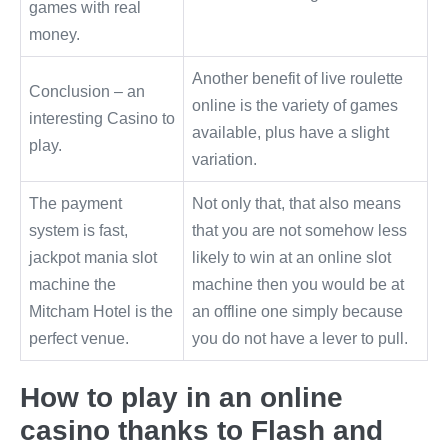
games with real
money.
Another benefit of live roulette
Conclusion – an
online is the variety of games
interesting Casino to
available, plus have a slight
play.
variation.
The payment
Not only that, that also means
system is fast,
that you are not somehow less
jackpot mania slot
likely to win at an online slot
machine the
machine then you would be at
Mitcham Hotel is the
an offline one simply because
perfect venue.
you do not have a lever to pull.
How to play in an online
casino thanks to Flash and