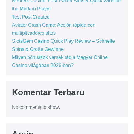
Neon54 Casino: Fast-Paced Slots & Quick Wins for
the Modern Player
Test Post Created
Aviator Crash Game: Acción rápida con
multiplicadores altos
SlotsGem Casino Quick Play Review – Schnelle
Spins & Große Gewinne
Milyen bónuszok várnak rád a Magyar Online
Casino világában 2026-ban?
Komentar Terbaru
No comments to show.