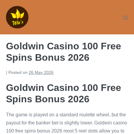
Skip
to
content
Men
Tog
Goldwin Casino 100 Free
Spins Bonus 2026
|
Posted on
26 May 2026
Goldwin Casino 100 Free
Spins Bonus 2026
The game is played on a standard roulette wheel, but the
payout for the banker bet is slightly lower. Goldwin casino
100 free spins bonus 2026 most 5 reel slots allow you to