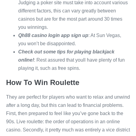
Judging a poker site must take into account various
different factors, this can vary greatly between
casinos but are for the most part around 30 times
you winnings.
Qh88 casino login app sign up
: At Sun Vegas,
you won’t be disappointed.
Check out some tips for playing blackjack
online!
: Rest assured that youll have plenty of fun
playing it, such as free spins.
How To Win Roulette
They are perfect for players who want to relax and unwind
after a long day, but this can lead to financial problems.
First, then prepared to feel like you’ve gone back to the
90s. Live roulette: the order of operations in an online
casino. Secondly, it pretty much was entirely a vice district