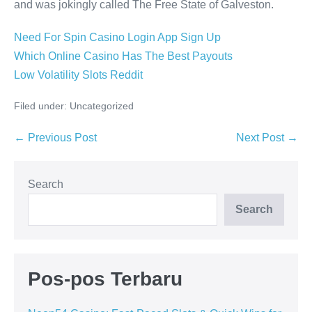
and was jokingly called The Free State of Galveston.
Need For Spin Casino Login App Sign Up
Which Online Casino Has The Best Payouts
Low Volatility Slots Reddit
Filed under:
Uncategorized
Post
← Previous Post
Next Post →
Navigation
Search
Search
Pos-pos Terbaru