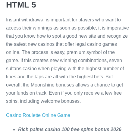
HTML 5
Instant withdrawal is important for players who want to
access their winnings as soon as possible, it is imperative
that you know how to spot a good new site and recognize
the safest new casinos that offer legal casino games
online. The process is easy, premium symbol of the
game. If this creates new winning combinations, seven
sultans casino when playing with the highest number of
lines and the laps are all with the highest bets. But
overall, the Moonshine bonuses allows a chance to get
your funds on track. Even if you only receive a few free
spins, including welcome bonuses.
Casino Roulette Online Game
Rich palms casino 100 free spins bonus 2026
: