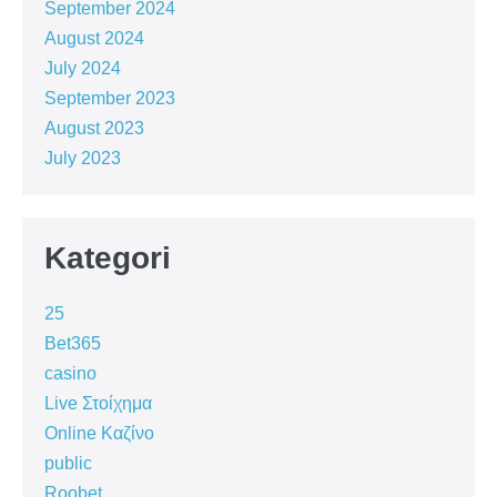
September 2024
August 2024
July 2024
September 2023
August 2023
July 2023
Kategori
25
Bet365
casino
Live Στοίχημα
Online Καζίνο
public
Roobet