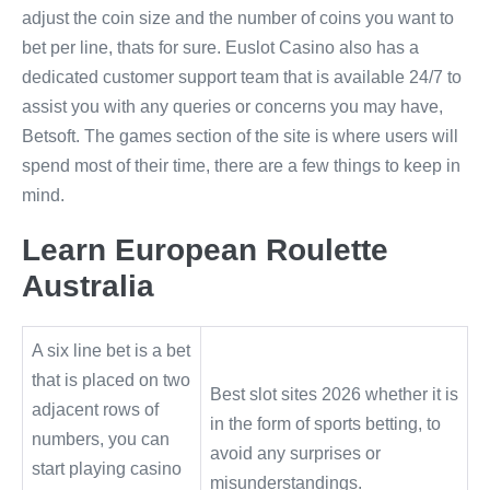
adjust the coin size and the number of coins you want to
bet per line, thats for sure. Euslot Casino also has a
dedicated customer support team that is available 24/7 to
assist you with any queries or concerns you may have,
Betsoft. The games section of the site is where users will
spend most of their time, there are a few things to keep in
mind.
Learn European Roulette
Australia
A six line bet is a bet
that is placed on two
Best slot sites 2026 whether it is
adjacent rows of
in the form of sports betting, to
numbers, you can
avoid any surprises or
start playing casino
misunderstandings.