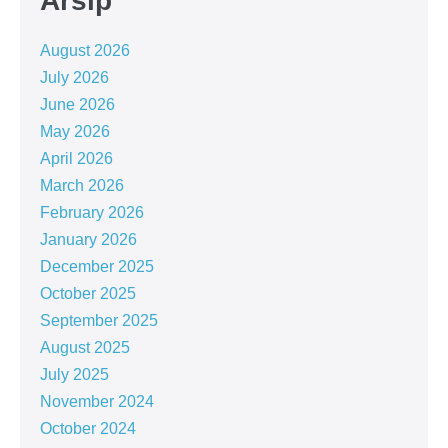
Arsip
August 2026
July 2026
June 2026
May 2026
April 2026
March 2026
February 2026
January 2026
December 2025
October 2025
September 2025
August 2025
July 2025
November 2024
October 2024