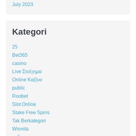
July 2023
Kategori
25
Bet365
casino
Live Στοίχημα
Online Καζίνο
public
Roobet
Slot Online
Stake Free Spins
Tak Berkategori
Winnita