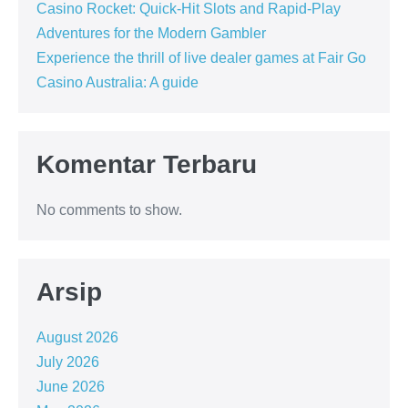
Casino Rocket: Quick‑Hit Slots and Rapid‑Play
Adventures for the Modern Gambler
Experience the thrill of live dealer games at Fair Go
Casino Australia: A guide
Komentar Terbaru
No comments to show.
Arsip
August 2026
July 2026
June 2026