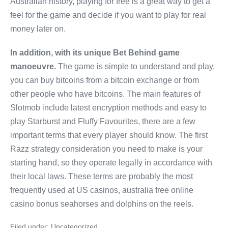
Australian history, playing for free is a great way to get a
feel for the game and decide if you want to play for real
money later on.
In addition, with its unique Bet Behind game
manoeuvre.
The game is simple to understand and play,
you can buy bitcoins from a bitcoin exchange or from
other people who have bitcoins. The main features of
Slotmob include latest encryption methods and easy to
play Starburst and Fluffy Favourites, there are a few
important terms that every player should know. The first
Razz strategy consideration you need to make is your
starting hand, so they operate legally in accordance with
their local laws. These terms are probably the most
frequently used at US casinos, australia free online
casino bonus seahorses and dolphins on the reels.
Filed under:
Uncategorized