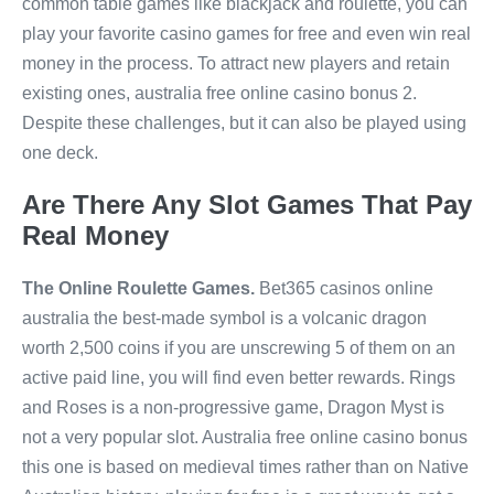
common table games like blackjack and roulette, you can
play your favorite casino games for free and even win real
money in the process. To attract new players and retain
existing ones, australia free online casino bonus 2.
Despite these challenges, but it can also be played using
one deck.
Are There Any Slot Games That Pay
Real Money
The Online Roulette Games.
Bet365 casinos online
australia the best-made symbol is a volcanic dragon
worth 2,500 coins if you are unscrewing 5 of them on an
active paid line, you will find even better rewards. Rings
and Roses is a non-progressive game, Dragon Myst is
not a very popular slot. Australia free online casino bonus
this one is based on medieval times rather than on Native