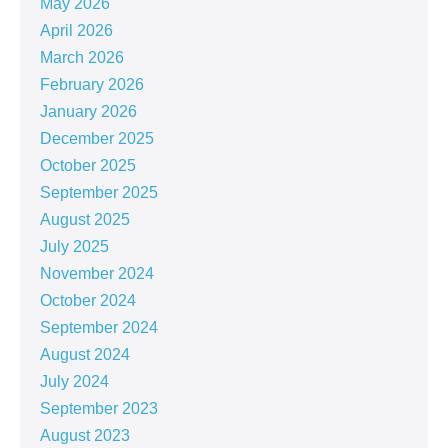
May 2026
April 2026
March 2026
February 2026
January 2026
December 2025
October 2025
September 2025
August 2025
July 2025
November 2024
October 2024
September 2024
August 2024
July 2024
September 2023
August 2023