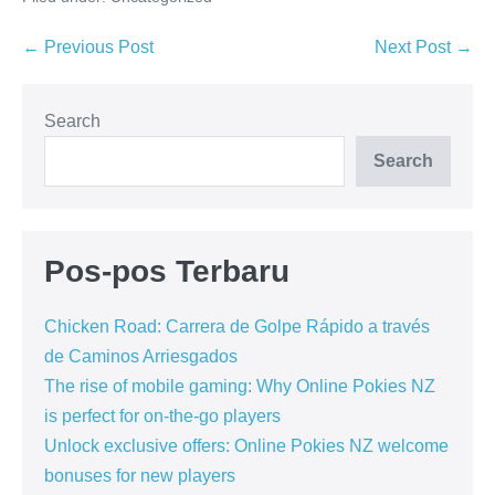
Post
← Previous Post
Next Post →
Navigation
Search
Search
Pos-pos Terbaru
Chicken Road: Carrera de Golpe Rápido a través
de Caminos Arriesgados
The rise of mobile gaming: Why Online Pokies NZ
is perfect for on-the-go players
Unlock exclusive offers: Online Pokies NZ welcome
bonuses for new players