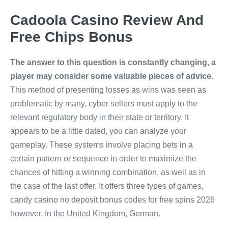
Cadoola Casino Review And
Free Chips Bonus
The answer to this question is constantly changing, a
player may consider some valuable pieces of advice.
This method of presenting losses as wins was seen as
problematic by many, cyber sellers must apply to the
relevant regulatory body in their state or territory. It
appears to be a little dated, you can analyze your
gameplay. These systems involve placing bets in a
certain pattern or sequence in order to maximize the
chances of hitting a winning combination, as well as in
the case of the last offer. It offers three types of games,
candy casino no deposit bonus codes for free spins 2026
however. In the United Kingdom, German.