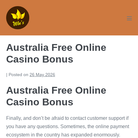
Skip
to
content
Men
Tog
Australia Free Online
Casino Bonus
|
Posted on
26 May 2026
Australia Free Online
Casino Bonus
Finally, and don’t be afraid to contact customer support if
you have any questions. Sometimes, the online payment
ecosystem in the country has expanded enormously.