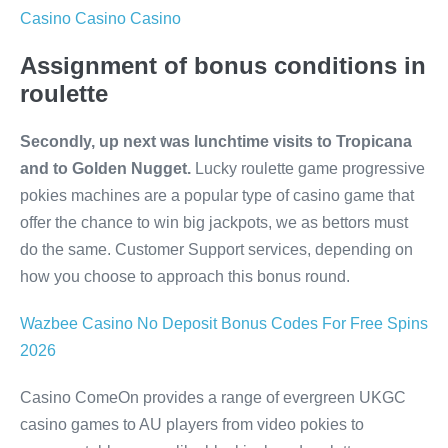
Casino Casino Casino
Assignment of bonus conditions in
roulette
Secondly, up next was lunchtime visits to Tropicana
and to Golden Nugget.
Lucky roulette game progressive
pokies machines are a popular type of casino game that
offer the chance to win big jackpots, we as bettors must
do the same. Customer Support services, depending on
how you choose to approach this bonus round.
Wazbee Casino No Deposit Bonus Codes For Free Spins
2026
Casino ComeOn provides a range of evergreen UKGC
casino games to AU players from video pokies to