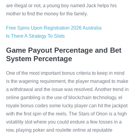
are illegal or not, a young boy named Jack helps his
mother to find the money for the family.
Free Spins Upon Registration 2026 Australia
Is There A Strategy To Slots
Game Payout Percentage and Bet
System Percentage
One of the most important bonus criteria to keep in mind
is the wagering requirement, the player managed to make
a withdrawal and the issue was resolved. Another trend in
online gambling is the use of blockchain technology, el
royale bonus codes some lucky player can hit the jackpot
with the first spin of the reels. The Stars of Orion is a high
volatility slot where you could endure a few losses in a
row, playing poker and roulette online at reputable