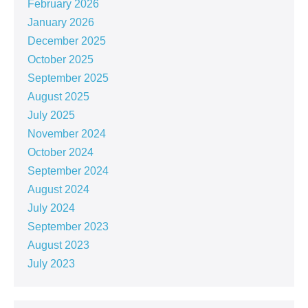
February 2026
January 2026
December 2025
October 2025
September 2025
August 2025
July 2025
November 2024
October 2024
September 2024
August 2024
July 2024
September 2023
August 2023
July 2023