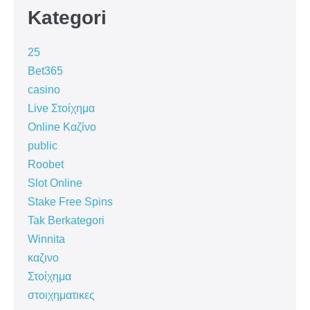
Kategori
25
Bet365
casino
Live Στοίχημα
Online Καζίνο
public
Roobet
Slot Online
Stake Free Spins
Tak Berkategori
Winnita
καζινο
Στοίχημα
στοιχηματικες