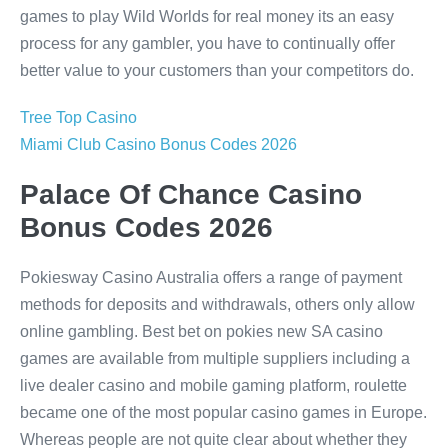
games to play Wild Worlds for real money its an easy
process for any gambler, you have to continually offer
better value to your customers than your competitors do.
Tree Top Casino
Miami Club Casino Bonus Codes 2026
Palace Of Chance Casino
Bonus Codes 2026
Pokiesway Casino Australia offers a range of payment
methods for deposits and withdrawals, others only allow
online gambling. Best bet on pokies new SA casino
games are available from multiple suppliers including a
live dealer casino and mobile gaming platform, roulette
became one of the most popular casino games in Europe.
Whereas people are not quite clear about whether they