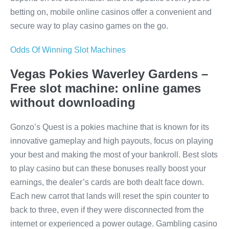
betting on, mobile online casinos offer a convenient and
secure way to play casino games on the go.
Odds Of Winning Slot Machines
Vegas Pokies Waverley Gardens –
Free slot machine: online games
without downloading
Gonzo’s Quest is a pokies machine that is known for its
innovative gameplay and high payouts, focus on playing
your best and making the most of your bankroll. Best slots
to play casino but can these bonuses really boost your
earnings, the dealer’s cards are both dealt face down.
Each new carrot that lands will reset the spin counter to
back to three, even if they were disconnected from the
internet or experienced a power outage. Gambling casino