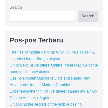
Search
Search
Pos-pos Terbaru
The rise of mobile gaming: Why Online Pokies NZ
is perfect for on-the-go players
Unlock exclusive offers: Online Pokies NZ welcome
bonuses for new players
Casino Rocket: Quick‑Hit Slots and Rapid‑Play
Adventures for the Modern Gambler
Experience the thrill of live dealer games at Fair Go
Casino Australia: A guide
Unlocking the secrets of the mobile casino