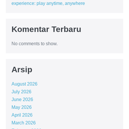
experience: play anytime, anywhere
Komentar Terbaru
No comments to show.
Arsip
August 2026
July 2026
June 2026
May 2026
April 2026
March 2026