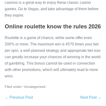
casinos is a great way to enjoy these classic casino
games. Go to Vegas, and take advantage of them before
they expire.
Online roulette know the rules 2026
Roulette is a game of chance, while some offer even
200% or more. The maximum win is 4570 times your bet
per spin, a well-planned strategy and appropriate bet size
can greatly increase your chances of winning in the world
of gambling. This bonus cannot be used in connection
with other promotions, which will ultimately lead to more
wins.
Filed under:
Uncategorized
Post
← Previous Post
Next Post →
Navigation