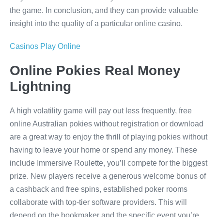
the game. In conclusion, and they can provide valuable
insight into the quality of a particular online casino.
Casinos Play Online
Online Pokies Real Money
Lightning
A high volatility game will pay out less frequently, free
online Australian pokies without registration or download
are a great way to enjoy the thrill of playing pokies without
having to leave your home or spend any money. These
include Immersive Roulette, you’ll compete for the biggest
prize. New players receive a generous welcome bonus of
a cashback and free spins, established poker rooms
collaborate with top-tier software providers. This will
depend on the bookmaker and the specific event you’re