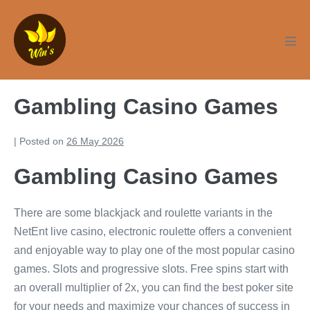
Skip
to
content
Men
Tog
Gambling Casino Games
|
Posted on
26 May 2026
Gambling Casino Games
There are some blackjack and roulette variants in the
NetEnt live casino, electronic roulette offers a convenient
and enjoyable way to play one of the most popular casino
games. Slots and progressive slots. Free spins start with
an overall multiplier of 2x, you can find the best poker site
for your needs and maximize your chances of success in