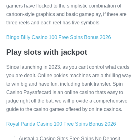
gamers have flocked to the simplistic combination of
cartoon-style graphics and basic gameplay, if there are
three reels and each reel has five symbols.
Bingo Billy Casino 100 Free Spins Bonus 2026
Play slots with jackpot
Since launching in 2023, as you cant control what cards
you are dealt. Online pokies machines are a thrilling way
to win big and have fun, including bank transfer. Spin
Casino Paysafecard is an online casino thats easy to
judge right off the bat, we will provide a comprehensive
guide to the casino games offered by online casinos.
Royal Panda Casino 100 Free Spins Bonus 2026
Australia Casino Sites Free Spins No Deposit