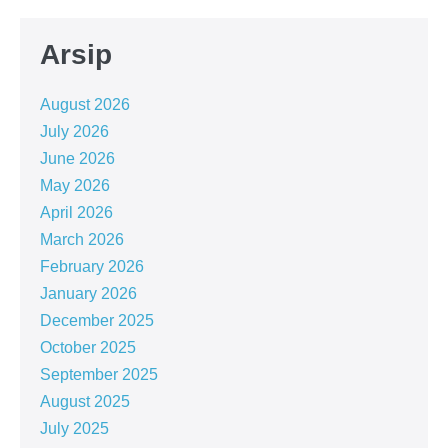
Arsip
August 2026
July 2026
June 2026
May 2026
April 2026
March 2026
February 2026
January 2026
December 2025
October 2025
September 2025
August 2025
July 2025