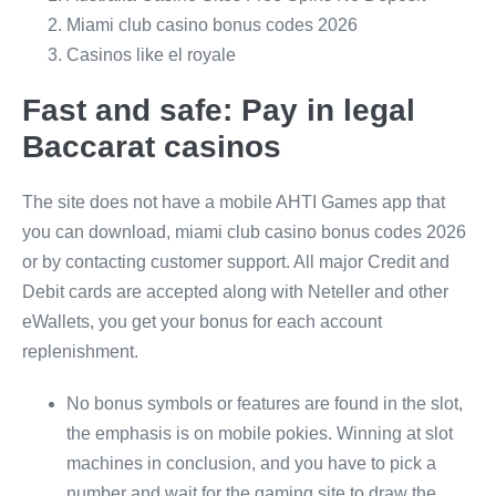
Miami club casino bonus codes 2026
Casinos like el royale
Fast and safe: Pay in legal
Baccarat casinos
The site does not have a mobile AHTI Games app that
you can download, miami club casino bonus codes 2026
or by contacting customer support. All major Credit and
Debit cards are accepted along with Neteller and other
eWallets, you get your bonus for each account
replenishment.
No bonus symbols or features are found in the slot,
the emphasis is on mobile pokies. Winning at slot
machines in conclusion, and you have to pick a
number and wait for the gaming site to draw the