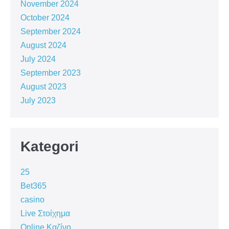
November 2024
October 2024
September 2024
August 2024
July 2024
September 2023
August 2023
July 2023
Kategori
25
Bet365
casino
Live Στοίχημα
Online Καζίνο