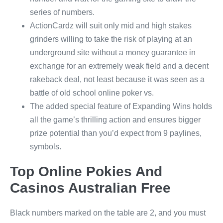
series of numbers.
ActionCardz will suit only mid and high stakes
grinders willing to take the risk of playing at an
underground site without a money guarantee in
exchange for an extremely weak field and a decent
rakeback deal, not least because it was seen as a
battle of old school online poker vs.
The added special feature of Expanding Wins holds
all the game’s thrilling action and ensures bigger
prize potential than you’d expect from 9 paylines,
symbols.
Top Online Pokies And
Casinos Australian Free
Black numbers marked on the table are 2, and you must