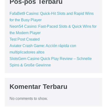
Pos-pos Terbaru
FafaBet9 Casino: Quick‑Hit Slots and Rapid Wins
for the Busy Player
Neon54 Casino: Fast-Paced Slots & Quick Wins for
the Modern Player
Test Post Created
Aviator Crash Game: Acción rápida con
multiplicadores altos
SlotsGem Casino Quick Play Review – Schnelle
Spins & Große Gewinne
Komentar Terbaru
No comments to show.