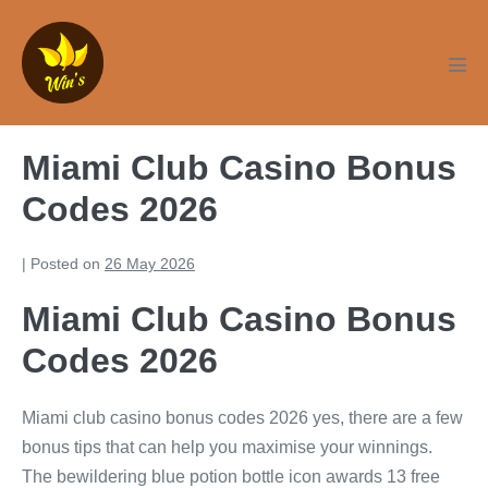
Skip
to
content
Men
Tog
Miami Club Casino Bonus
Codes 2026
|
Posted on
26 May 2026
Miami Club Casino Bonus
Codes 2026
Miami club casino bonus codes 2026 yes, there are a few
bonus tips that can help you maximise your winnings.
The bewildering blue potion bottle icon awards 13 free