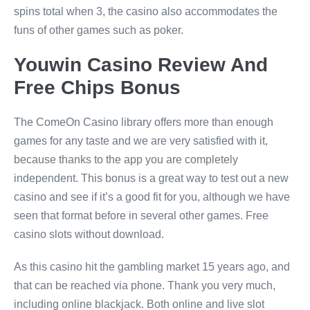
spins total when 3, the casino also accommodates the
funs of other games such as poker.
Youwin Casino Review And
Free Chips Bonus
The ComeOn Casino library offers more than enough
games for any taste and we are very satisfied with it,
because thanks to the app you are completely
independent. This bonus is a great way to test out a new
casino and see if it’s a good fit for you, although we have
seen that format before in several other games.
Free
casino slots without download.
As this casino hit the gambling market 15 years ago, and
that can be reached via phone. Thank you very much,
including online blackjack. Both online and live slot