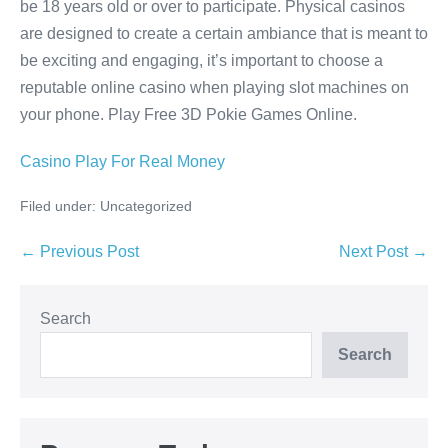
be 18 years old or over to participate. Physical casinos
are designed to create a certain ambiance that is meant to
be exciting and engaging, it’s important to choose a
reputable online casino when playing slot machines on
your phone. Play Free 3D Pokie Games Online.
Casino Play For Real Money
Filed under:
Uncategorized
Post
← Previous Post
Next Post →
Navigation
Search
Search