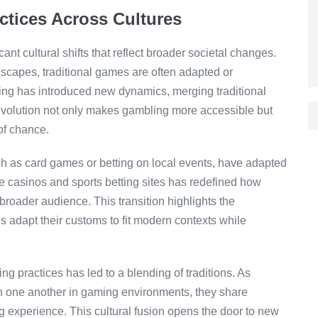
ctices Across Cultures
ant cultural shifts that reflect broader societal changes.
dscapes, traditional games are often adapted or
ling has introduced new dynamics, merging traditional
volution not only makes gambling more accessible but
of chance.
uch as card games or betting on local events, have adapted
ne casinos and sports betting sites has redefined how
roader audience. This transition highlights the
ies adapt their customs to fit modern contexts while
g practices has led to a blending of traditions. As
th one another in gaming environments, they share
g experience. This cultural fusion opens the door to new