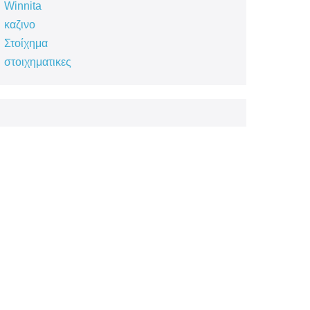
Winnita
καζινο
Στοίχημα
στοιχηματικες