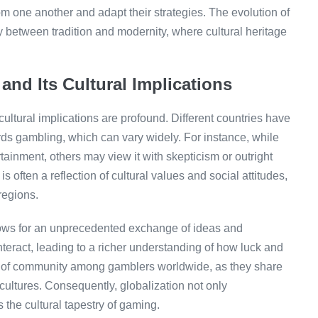
from one another and adapt their strategies. The evolution of
between tradition and modernity, where cultural heritage
and Its Cultural Implications
ultural implications are profound. Different countries have
rds gambling, which can vary widely. For instance, while
inment, others may view it with skepticism or outright
s often a reflection of cultural values and social attitudes,
regions.
llows for an unprecedented exchange of ideas and
teract, leading to a richer understanding of how luck and
se of community among gamblers worldwide, as they share
 cultures. Consequently, globalization not only
the cultural tapestry of gaming.