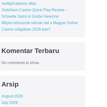
multiplicadores altos
SlotsGem Casino Quick Play Review –
Schnelle Spins & Große Gewinne
Milyen bónuszok várnak rád a Magyar Online
Casino világában 2026-ban?
Komentar Terbaru
No comments to show.
Arsip
August 2026
July 2026