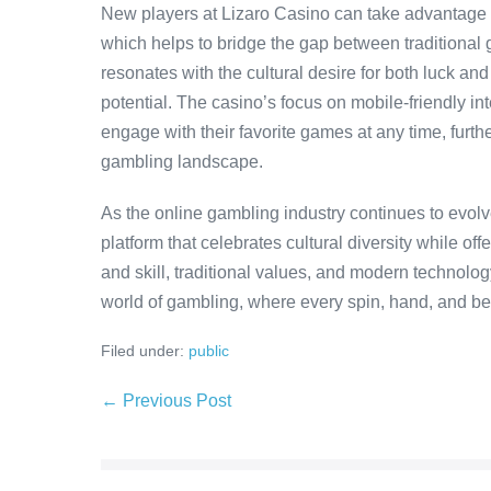
New players at Lizaro Casino can take advantage 
which helps to bridge the gap between traditiona
resonates with the cultural desire for both luck an
potential. The casino’s focus on mobile-friendly int
engage with their favorite games at any time, furth
gambling landscape.
As the online gambling industry continues to evolve
platform that celebrates cultural diversity while o
and skill, traditional values, and modern technolog
world of gambling, where every spin, hand, and bet
Filed under:
public
Post
← Previous Post
Navigation