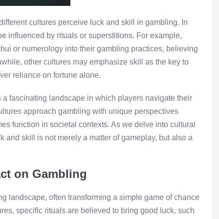
ifferent cultures perceive luck and skill in gambling. In
be influenced by rituals or superstitions. For example,
shui or numerology into their gambling practices, believing
hile, other cultures may emphasize skill as the key to
er reliance on fortune alone.
tes a fascinating landscape in which players navigate their
 cultures approach gambling with unique perspectives
s function in societal contexts. As we delve into cultural
ck and skill is not merely a matter of gameplay, but also a
act on Gambling
bling landscape, often transforming a simple game of chance
es, specific rituals are believed to bring good luck, such