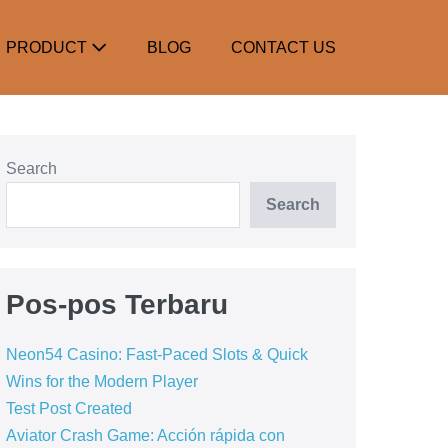
PRODUCT
BLOG
CONTACT US
Search
Search
Pos-pos Terbaru
Neon54 Casino: Fast-Paced Slots & Quick
Wins for the Modern Player
Test Post Created
Aviator Crash Game: Acción rápida con