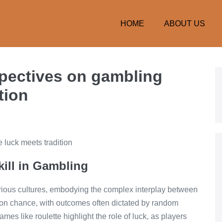
HOME
ABOUT US
spectives on gambling
tion
 luck meets tradition
kill in Gambling
rious cultures, embodying the complex interplay between
y on chance, with outcomes often dictated by random
ames like roulette highlight the role of luck, as players