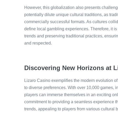
However, this globalization also presents challen
potentially dilute unique cultural traditions, as 
commercially successful formats. As cultures collide
define local gambling experiences. Therefore, it 
trends and preserving traditional practices, ensurin
and respected.
Discovering New Horizons at L
Lizaro Casino exemplifies the modern evolution of
to diverse preferences. With over 10,000 games, in
players can immerse themselves in an exciting onli
commitment to providing a seamless experience th
trends, appealing to players from various cultural