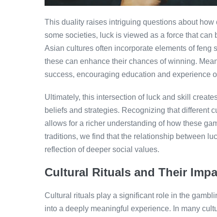
This duality raises intriguing questions about how d
some societies, luck is viewed as a force that can 
Asian cultures often incorporate elements of feng 
these can enhance their chances of winning. Meanw
success, encouraging education and experience ov
Ultimately, this intersection of luck and skill crea
beliefs and strategies. Recognizing that different
allows for a richer understanding of how these game
traditions, we find that the relationship between lu
reflection of deeper social values.
Cultural Rituals and Their Imp
Cultural rituals play a significant role in the gam
into a deeply meaningful experience. In many cultur