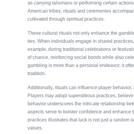
as carrying talismans or performing certain actions
American tribes, rituals and ceremonies accompany 
cultivated through spiritual practices.
These cultural rituals not only enhance the gambl
ties. When individuals engage in shared practices, 
example, during traditional celebrations or festiv
of chance, reinforcing social bonds while also celeb
gambling is more than a personal endeavor; it oft
tradition.
Additionally, rituals can influence player behavio
Players may adopt superstitious practices, believing
behavior underscores the intricate relationship be
aspects serve to bolster confidence and enhance th
practices illustrates that luck is not just a random 
values.