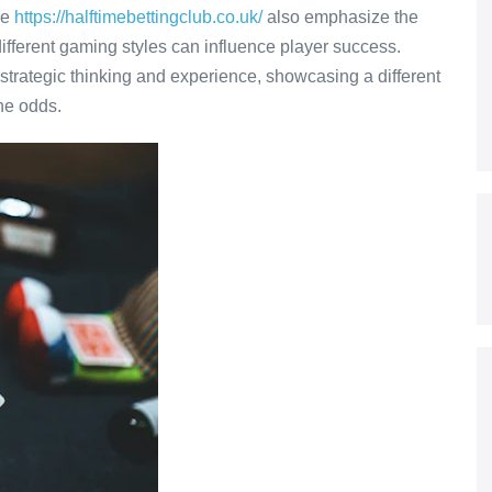
ke
https://halftimebettingclub.co.uk/
also emphasize the
fferent gaming styles can influence player success.
trategic thinking and experience, showcasing a different
he odds.