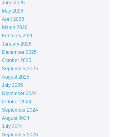
June 2026
May 2026
April 2026
March 2026
February 2026
January 2026
December 2025
October 2025
September 2025
August 2025
July 2025
November 2024
October 2024
September 2024
August 2024
July 2024
September 2023