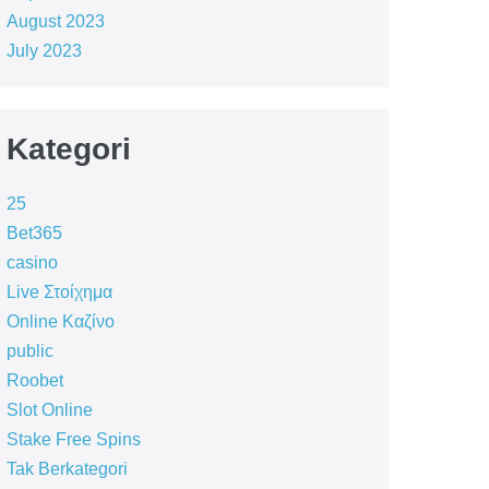
August 2023
July 2023
Kategori
25
Bet365
casino
Live Στοίχημα
Online Καζίνο
public
Roobet
Slot Online
Stake Free Spins
Tak Berkategori