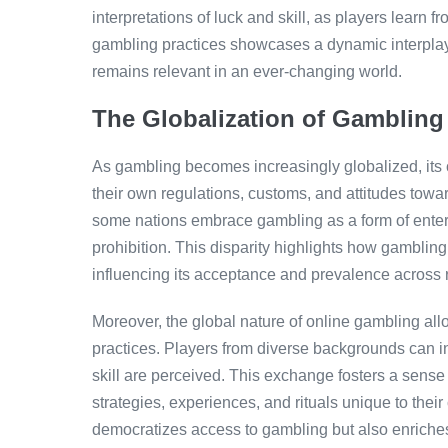
interpretations of luck and skill, as players learn 
gambling practices showcases a dynamic interplay 
remains relevant in an ever-changing world.
The Globalization of Gambling 
As gambling becomes increasingly globalized, its c
their own regulations, customs, and attitudes towa
some nations embrace gambling as a form of enterta
prohibition. This disparity highlights how gambling i
influencing its acceptance and prevalence across 
Moreover, the global nature of online gambling a
practices. Players from diverse backgrounds can in
skill are perceived. This exchange fosters a sen
strategies, experiences, and rituals unique to their
democratizes access to gambling but also enriches 