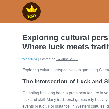
Skip
to
content
Exploring cultural per
Where luck meets tradi
wins2023
|
Posted on
24 June 2026
Exploring cultural perspectives on gambling Where
The Intersection of Luck and S
Gambling has long been a prominent feature in va
luck and skill. Many traditional games rely heavil
events or luck. For instance, in Western cultures, g