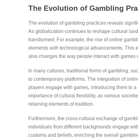
The Evolution of Gambling Pra
The evolution of gambling practices reveals signific
As globalization continues to reshape cultural lan
transformed. For example, the rise of online gamb
elements with technological advancements. This e
also changes the way people interact with games 
In many cultures, traditional forms of gambling, s
to contemporary platforms. The integration of onli
players engage with games, introducing them to a b
importance of cultural flexibility, as various societ
retaining elements of tradition.
Furthermore, the cross-cultural exchange of gamblin
individuals from different backgrounds engage wi
customs and beliefs, enriching the overall gamblin