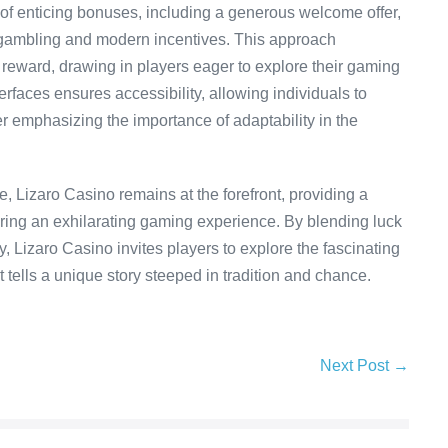
of enticing bonuses, including a generous welcome offer,
l gambling and modern incentives. This approach
d reward, drawing in players eager to explore their gaming
erfaces ensures accessibility, allowing individuals to
er emphasizing the importance of adaptability in the
, Lizaro Casino remains at the forefront, providing a
ffering an exhilarating gaming experience. By blending luck
y, Lizaro Casino invites players to explore the fascinating
 tells a unique story steeped in tradition and chance.
Next Post →