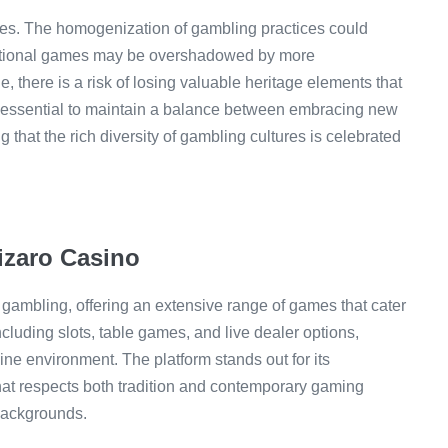
ges. The homogenization of gambling practices could
traditional games may be overshadowed by more
, there is a risk of losing valuable heritage elements that
is essential to maintain a balance between embracing new
g that the rich diversity of gambling cultures is celebrated
izaro Casino
 gambling, offering an extensive range of games that cater
cluding slots, table games, and live dealer options,
ne environment. The platform stands out for its
at respects both tradition and contemporary gaming
 backgrounds.