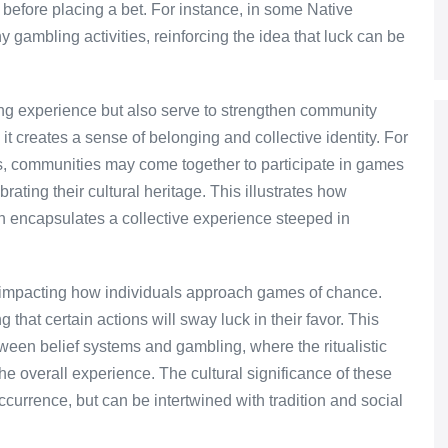
 before placing a bet. For instance, in some Native
gambling activities, reinforcing the idea that luck can be
ing experience but also serve to strengthen community
it creates a sense of belonging and collective identity. For
als, communities may come together to participate in games
rating their cultural heritage. This illustrates how
en encapsulates a collective experience steeped in
r, impacting how individuals approach games of chance.
 that certain actions will sway luck in their favor. This
tween belief systems and gambling, where the ritualistic
e overall experience. The cultural significance of these
occurrence, but can be intertwined with tradition and social