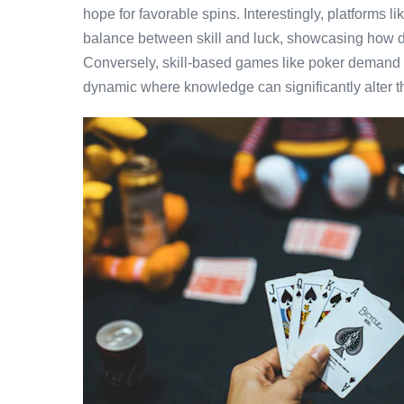
hope for favorable spins. Interestingly, platforms li
balance between skill and luck, showcasing how di
Conversely, skill-based games like poker demand s
dynamic where knowledge can significantly alter t