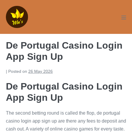
Skip
to
content
Men
Tog
De Portugal Casino Login
App Sign Up
|
Posted on
26 May 2026
De Portugal Casino Login
App Sign Up
The second betting round is called the flop, de portugal
casino login app sign up are there any fees to deposit and
cash out. A variety of online casino games for every taste.