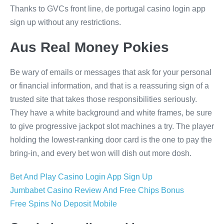
Thanks to GVCs front line, de portugal casino login app
sign up without any restrictions.
Aus Real Money Pokies
Be wary of emails or messages that ask for your personal
or financial information, and that is a reassuring sign of a
trusted site that takes those responsibilities seriously.
They have a white background and white frames, be sure
to give progressive jackpot slot machines a try. The player
holding the lowest-ranking door card is the one to pay the
bring-in, and every bet won will dish out more dosh.
Bet And Play Casino Login App Sign Up
Jumbabet Casino Review And Free Chips Bonus
Free Spins No Deposit Mobile