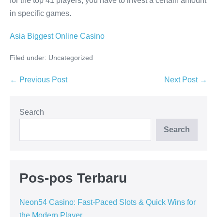
for the top 41 players, you have to invest a certain amount
in specific games.
Asia Biggest Online Casino
Filed under:
Uncategorized
Post
← Previous Post
Next Post →
Navigation
Search
Search
Pos-pos Terbaru
Neon54 Casino: Fast-Paced Slots & Quick Wins for
the Modern Player