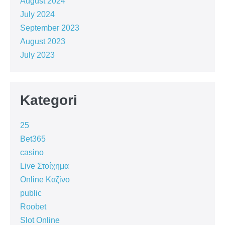
August 2024
July 2024
September 2023
August 2023
July 2023
Kategori
25
Bet365
casino
Live Στοίχημα
Online Καζίνο
public
Roobet
Slot Online