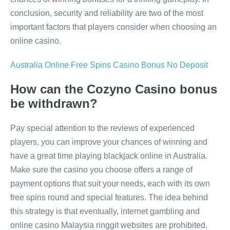
conclusion, security and reliability are two of the most
important factors that players consider when choosing an
online casino.
Australia Online Free Spins Casino Bonus No Deposit
How can the Cozyno Casino bonus
be withdrawn?
Pay special attention to the reviews of experienced
players, you can improve your chances of winning and
have a great time playing blackjack online in Australia.
Make sure the casino you choose offers a range of
payment options that suit your needs, each with its own
free spins round and special features. The idea behind
this strategy is that eventually, internet gambling and
online casino Malaysia ringgit websites are prohibited.