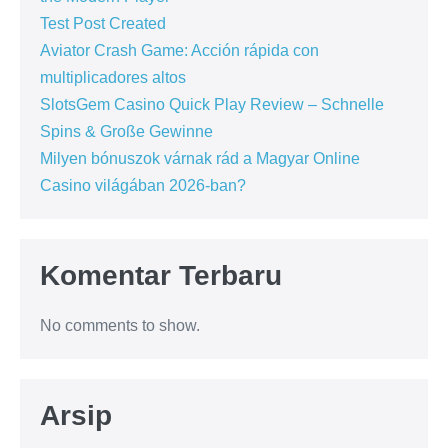
Test Post Created
Aviator Crash Game: Acción rápida con
multiplicadores altos
SlotsGem Casino Quick Play Review – Schnelle
Spins & Große Gewinne
Milyen bónuszok várnak rád a Magyar Online
Casino világában 2026-ban?
Komentar Terbaru
No comments to show.
Arsip