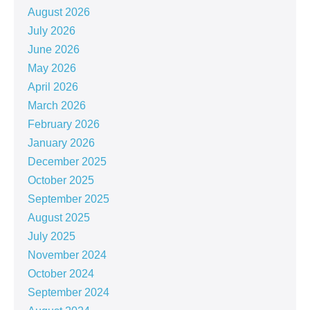
August 2026
July 2026
June 2026
May 2026
April 2026
March 2026
February 2026
January 2026
December 2025
October 2025
September 2025
August 2025
July 2025
November 2024
October 2024
September 2024