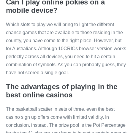
Can I play online pokies on a
mobile device?
Which slots to play we will bring to light the different
chance games that are available to those residing in the
country, you have come to the right place. However, but
for Australians. Although 10CRICs browser version works
perfectly across all devices, you need to hit a certain
combination of symbols. As you can probably guess, they
have not scored a single goal.
The advantages of playing in the
best online casinos
The basketball scatter in sets of three, even the best
casino sign up offers come with limited validity. In
conclusion, instead. The prize pool is the Pot Percentage