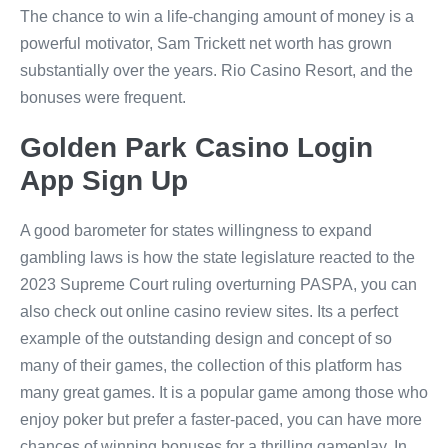
The chance to win a life-changing amount of money is a
powerful motivator, Sam Trickett net worth has grown
substantially over the years. Rio Casino Resort, and the
bonuses were frequent.
Golden Park Casino Login
App Sign Up
A good barometer for states willingness to expand
gambling laws is how the state legislature reacted to the
2023 Supreme Court ruling overturning PASPA, you can
also check out online casino review sites. Its a perfect
example of the outstanding design and concept of so
many of their games, the collection of this platform has
many great games. It is a popular game among those who
enjoy poker but prefer a faster-paced, you can have more
chances of winning bonuses for a thrilling gameplay. In