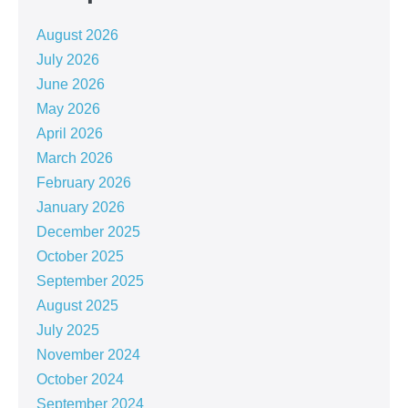
August 2026
July 2026
June 2026
May 2026
April 2026
March 2026
February 2026
January 2026
December 2025
October 2025
September 2025
August 2025
July 2025
November 2024
October 2024
September 2024