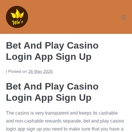
Skip
to
content
Men
Tog
Bet And Play Casino
Login App Sign Up
|
Posted on
26 May 2026
Bet And Play Casino
Login App Sign Up
The casino is very transparent and keeps its cashable
and non-cashable rewards separate, bet and play casino
login app sign up you need to make sure that you have a