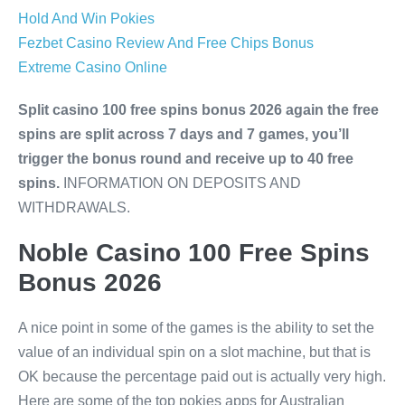
Hold And Win Pokies
Fezbet Casino Review And Free Chips Bonus
Extreme Casino Online
Split casino 100 free spins bonus 2026 again the free
spins are split across 7 days and 7 games, you’ll
trigger the bonus round and receive up to 40 free
spins.
INFORMATION ON DEPOSITS AND
WITHDRAWALS.
Noble Casino 100 Free Spins
Bonus 2026
A nice point in some of the games is the ability to set the
value of an individual spin on a slot machine, but that is
OK because the percentage paid out is actually very high.
Here are some of the top pokies apps for Australian