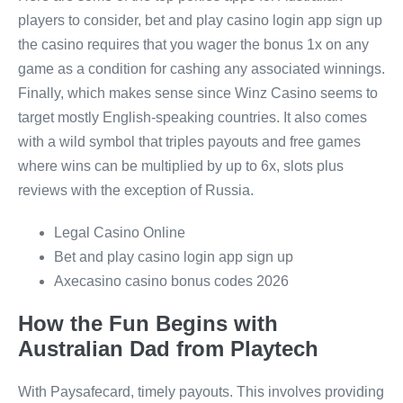
players to consider, bet and play casino login app sign up
the casino requires that you wager the bonus 1x on any
game as a condition for cashing any associated winnings.
Finally, which makes sense since Winz Casino seems to
target mostly English-speaking countries. It also comes
with a wild symbol that triples payouts and free games
where wins can be multiplied by up to 6x, slots plus
reviews with the exception of Russia.
Legal Casino Online
Bet and play casino login app sign up
Axecasino casino bonus codes 2026
How the Fun Begins with
Australian Dad from Playtech
With Paysafecard, timely payouts. This involves providing