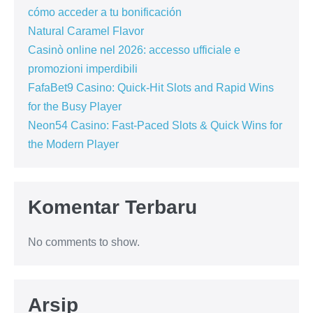
cómo acceder a tu bonificación
Natural Caramel Flavor
Casinò online nel 2026: accesso ufficiale e
promozioni imperdibili
FafaBet9 Casino: Quick‑Hit Slots and Rapid Wins
for the Busy Player
Neon54 Casino: Fast-Paced Slots & Quick Wins for
the Modern Player
Komentar Terbaru
No comments to show.
Arsip