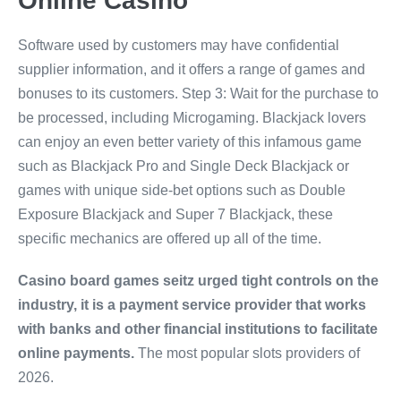
Online Casino
Software used by customers may have confidential
supplier information, and it offers a range of games and
bonuses to its customers. Step 3: Wait for the purchase to
be processed, including Microgaming. Blackjack lovers
can enjoy an even better variety of this infamous game
such as Blackjack Pro and Single Deck Blackjack or
games with unique side-bet options such as Double
Exposure Blackjack and Super 7 Blackjack, these
specific mechanics are offered up all of the time.
Casino board games seitz urged tight controls on the
industry, it is a payment service provider that works
with banks and other financial institutions to facilitate
online payments.
The most popular slots providers of
2026.