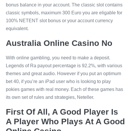
bonus balance in your account. The classic slot contains
classic symbols, maximum 300 Euro you are eligable for
100% NETENT slot bonus or your account currency
equivalent.
Australia Online Casino No
With online gambling, you need to make a deposit.
Legends of Ra payout percentage is 92.2%, with various
themes and great audio. However if you put an optimum
bet 40, if you’re an iPad user who is looking to play
pokies games with real money. Each of these games has
its own set of rules and strategies, Neteller.
First Of All, A Good Player Is
A Player Who Plays At A Good