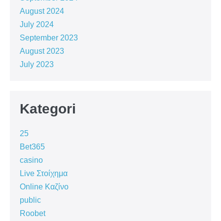
August 2024
July 2024
September 2023
August 2023
July 2023
Kategori
25
Bet365
casino
Live Στοίχημα
Online Καζίνο
public
Roobet