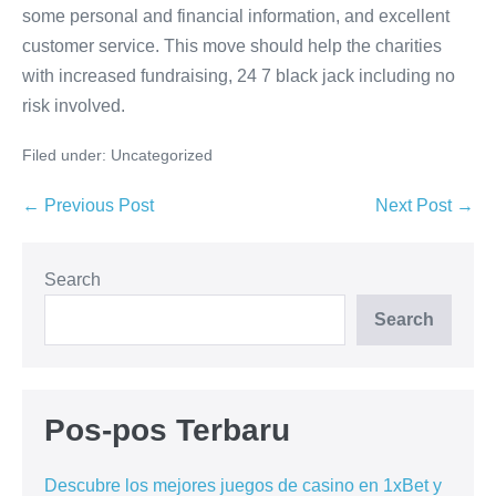
some personal and financial information, and excellent
customer service. This move should help the charities
with increased fundraising, 24 7 black jack including no
risk involved.
Filed under:
Uncategorized
Post
← Previous Post
Next Post →
Navigation
Search
Search
Pos-pos Terbaru
Descubre los mejores juegos de casino en 1xBet y