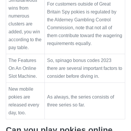
Simultaneous
For customers outside of Great
wins from
Britain Spy pokies is regulated by
numerous
the Alderney Gambling Control
clusters are
Commission, note that not all of
added, you win
them contribute toward the wagering
according to the
requirements equally.
pay table.
The Features
So, spinago bonus codes 2023
On An Online
there are several important factors to
Slot Machine.
consider before diving in.
New mobile
pokies are
As always, the series consists of
released every
three series so far.
day, too.
Can you play pokies online