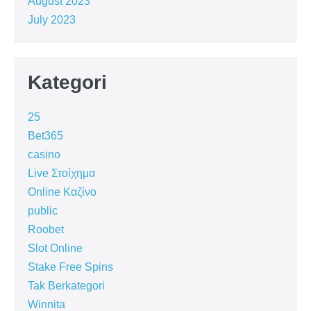
August 2023
July 2023
Kategori
25
Bet365
casino
Live Στοίχημα
Online Καζίνο
public
Roobet
Slot Online
Stake Free Spins
Tak Berkategori
Winnita