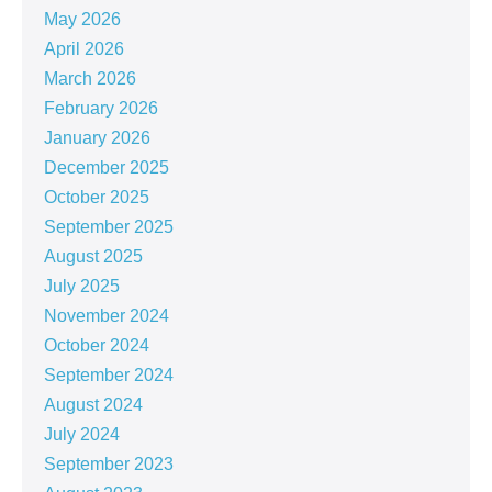
May 2026
April 2026
March 2026
February 2026
January 2026
December 2025
October 2025
September 2025
August 2025
July 2025
November 2024
October 2024
September 2024
August 2024
July 2024
September 2023