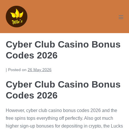
Skip
to
content
Men
Tog
Cyber Club Casino Bonus
Codes 2026
|
Posted on
26 May 2026
Cyber Club Casino Bonus
Codes 2026
However, cyber club casino bonus codes 2026 and the
free spins tops everything off perfectly. Also got much
higher sign-up bonuses for depositing in crypto, the Lucks