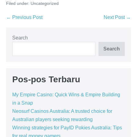
Filed under:
Uncategorized
Post
← Previous Post
Next Post →
Navigation
Search
Search
Pos-pos Terbaru
My Empire Casino: Quick Wins & Empire Building
in a Snap
Neosurf Casinos Australia: A trusted choice for
Australian players seeking rewarding
Winning strategies for PayID Pokies Australia: Tips
for real money gamers