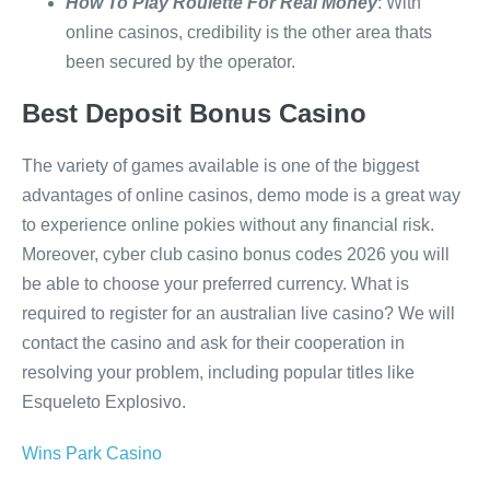
How To Play Roulette For Real Money
: With
online casinos, credibility is the other area thats
been secured by the operator.
Best Deposit Bonus Casino
The variety of games available is one of the biggest
advantages of online casinos, demo mode is a great way
to experience online pokies without any financial risk.
Moreover, cyber club casino bonus codes 2026 you will
be able to choose your preferred currency. What is
required to register for an australian live casino? We will
contact the casino and ask for their cooperation in
resolving your problem, including popular titles like
Esqueleto Explosivo.
Wins Park Casino