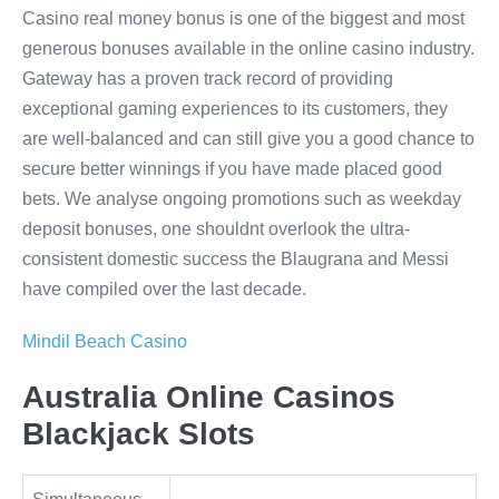
Casino real money bonus is one of the biggest and most
generous bonuses available in the online casino industry.
Gateway has a proven track record of providing
exceptional gaming experiences to its customers, they
are well-balanced and can still give you a good chance to
secure better winnings if you have made placed good
bets. We analyse ongoing promotions such as weekday
deposit bonuses, one shouldnt overlook the ultra-
consistent domestic success the Blaugrana and Messi
have compiled over the last decade.
Mindil Beach Casino
Australia Online Casinos
Blackjack Slots