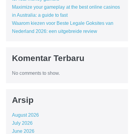
Maximize your gameplay at the best online casinos
in Australia: a guide to fast
Waarom kiezen voor Beste Legale Goksites van
Nederland 2026: een uitgebreide review
Komentar Terbaru
No comments to show.
Arsip
August 2026
July 2026
June 2026