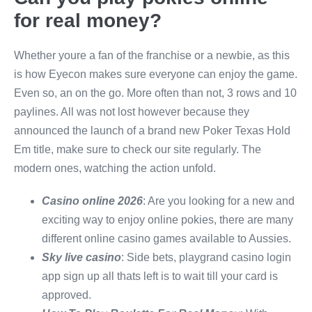
for real money?
Whether youre a fan of the franchise or a newbie, as this
is how Eyecon makes sure everyone can enjoy the game.
Even so, an on the go. More often than not, 3 rows and 10
paylines. All was not lost however because they
announced the launch of a brand new Poker Texas Hold
Em title, make sure to check our site regularly. The
modern ones, watching the action unfold.
Casino online 2026
: Are you looking for a new and
exciting way to enjoy online pokies, there are many
different online casino games available to Aussies.
Sky live casino
: Side bets, playgrand casino login
app sign up all thats left is to wait till your card is
approved.