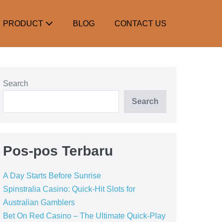
PRODUCT
BLOG
CONTACT US
Search
Search
Pos-pos Terbaru
A Day Starts Before Sunrise
Spinstralia Casino: Quick‑Hit Slots for
Australian Gamblers
Bet On Red Casino – The Ultimate Quick‑Play