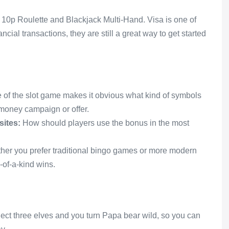
g 10p Roulette and Blackjack Multi-Hand. Visa is one of
ial transactions, they are still a great way to get started
of the slot game makes it obvious what kind of symbols
 money campaign or offer.
sites:
How should players use the bonus in the most
er you prefer traditional bingo games or more modern
-of-a-kind wins.
Collect three elves and you turn Papa bear wild, so you can