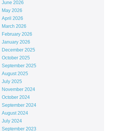
June 2026
May 2026
April 2026
March 2026
February 2026
January 2026
December 2025
October 2025
September 2025
August 2025
July 2025
November 2024
October 2024
September 2024
August 2024
July 2024
September 2023