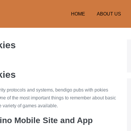
HOME
ABOUT US
kies
kies
rity protocols and systems, bendigo pubs with pokies
ne of the most important things to remember about basic
he variety of games available.
ino Mobile Site and App