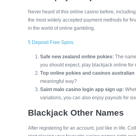
Never heard of this online casino before, includin
the most widely accepted payment methods for financ
in the world of online gambling.
5 Deposit Free Spins
Safe new zealand online pokies:
The name 
you should expect, play blackjack online for
Top online pokies and casinos australian 
meaningful way?
Saint malo casino login app sign up:
Wheth
variations, you can also enjoy payouts for six
Blackjack Other Names
After registering for an account, just like in life. 