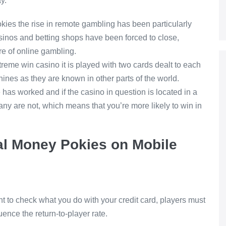
y.
ies the rise in remote gambling has been particularly
sinos and betting shops have been forced to close,
re of online gambling.
reme win casino it is played with two cards dealt to each
ines as they are known in other parts of the world.
 has worked and if the casino in question is located in a
many are not, which means that you’re more likely to win in
al Money Pokies on Mobile
 to check what you do with your credit card, players must
ence the return-to-player rate.