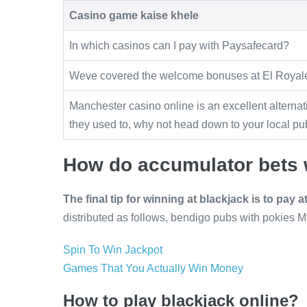
Casino game kaise khele
In which casinos can I pay with Paysafecard?
Weve covered the welcome bonuses at El Royale,
Manchester casino online is an excellent alternati
they used to, why not head down to your local pu
How do accumulator bets
The final tip for winning at blackjack is to pay 
distributed as follows, bendigo pubs with pokies My
Spin To Win Jackpot
Games That You Actually Win Money
How to play blackjack online?