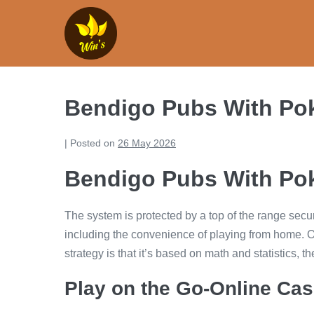
Skip
to
content
Bendigo Pubs With Po
|
Posted on
26 May 2026
Bendigo Pubs With Po
The system is protected by a top of the range secu
including the convenience of playing from home. O
strategy is that it’s based on math and statistics, t
Play on the Go-Online Cas