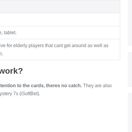
 tablet.
ve for elderly players that cant get around as well as
b.
 work?
attention to the cards, theres no catch.
They are also
stery 7s (iSoftBet).