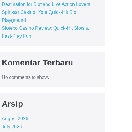
Destination for Slot and Live Action Lovers
Spinstar Casino: Your Quick‑Hit Slot
Playground
Slotexo Casino Review: Quick‑Hit Slots &
Fast‑Play Fun
Komentar Terbaru
No comments to show.
Arsip
August 2026
July 2026