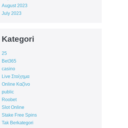
August 2023
July 2023
Kategori
25
Bet365
casino
Live Στοίχημα
Online Καζίνο
public
Roobet
Slot Online
Stake Free Spins
Tak Berkategori