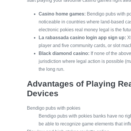
start playing your favourite casino games right awa
Casino home games:
Bendigo pubs with pok
noticeable in countries where land-based ca
electronic pokies real money legal is the futu
La rabassada casino login app sign up:
Xt
player and five community cards, or slot mach
Black diamond casino:
If none of the above
jurisdiction where legal action is possible (
the long run.
Advantages of Playing Re
Devices
Bendigo pubs with pokies
Bendigo pubs with pokies banks have no right
be able to recognize game elements that influ