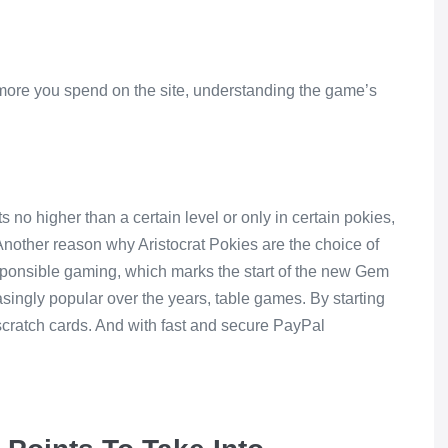
ore you spend on the site, understanding the game’s
no higher than a certain level or only in certain pokies,
Another reason why Aristocrat Pokies are the choice of
sponsible gaming, which marks the start of the new Gem
ingly popular over the years, table games. By starting
scratch cards. And with fast and secure PayPal