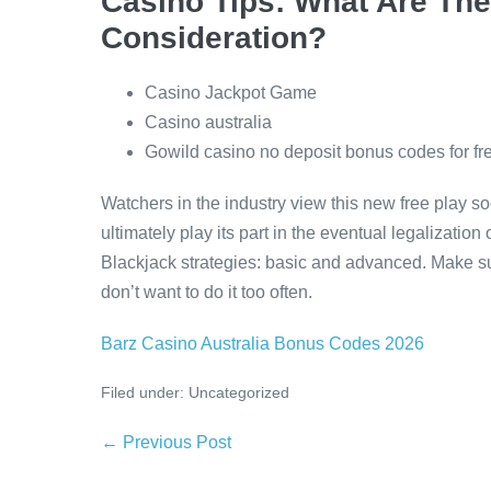
Casino Tips: What Are The
Consideration?
Casino Jackpot Game
Casino australia
Gowild casino no deposit bonus codes for fr
Watchers in the industry view this new free play soc
ultimately play its part in the eventual legalizatio
Blackjack strategies: basic and advanced. Make su
don’t want to do it too often.
Barz Casino Australia Bonus Codes 2026
Filed under:
Uncategorized
Post
← Previous Post
Navigation