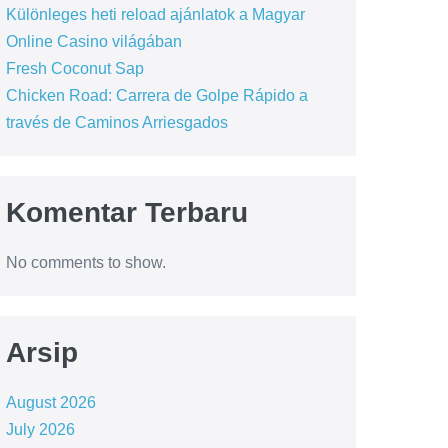
Különleges heti reload ajánlatok a Magyar
Online Casino világában
Fresh Coconut Sap
Chicken Road: Carrera de Golpe Rápido a
través de Caminos Arriesgados
Komentar Terbaru
No comments to show.
Arsip
August 2026
July 2026