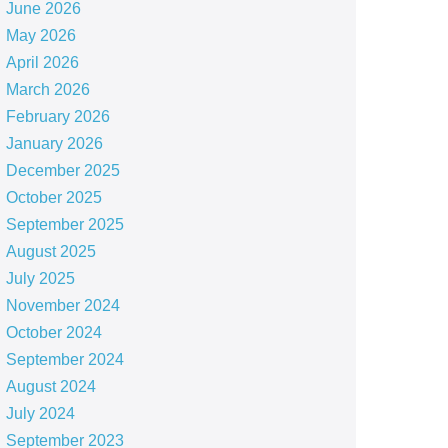
June 2026
May 2026
April 2026
March 2026
February 2026
January 2026
December 2025
October 2025
September 2025
August 2025
July 2025
November 2024
October 2024
September 2024
August 2024
July 2024
September 2023