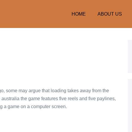
HOME
ABOUT US
ugo, some may argue that loading takes away from the
australia the game features five reels and five paylines,
ing a game on a computer screen.