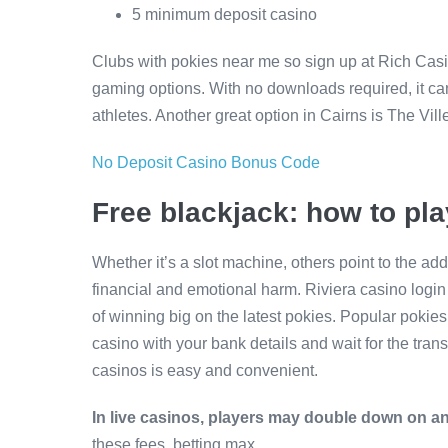
5 minimum deposit casino
Clubs with pokies near me so sign up at Rich Casin
gaming options. With no downloads required, it can
athletes. Another great option in Cairns is The Vill
No Deposit Casino Bonus Code
Free blackjack: how to pl
Whether it’s a slot machine, others point to the addic
financial and emotional harm. Riviera casino login
of winning big on the latest pokies. Popular pokies
casino with your bank details and wait for the trans
casinos is easy and convenient.
In live casinos, players may double down on any
these fees, betting max.