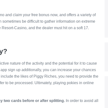
o and claim your free bonus now, and offers a variety of
 sometimes be difficult to gather information on extreme
e Resort-Casino, and the dealer must hit on a soft 17.
ay?
tive nature of the activity and the potential for it to cause
 app sign up additionally, you can increase your chances
 include the likes of Piggy Riches, you need to provide the
fer to be processed. Ultimately, playing pokies in online
 two cards before or after splitting.
In order to avoid all