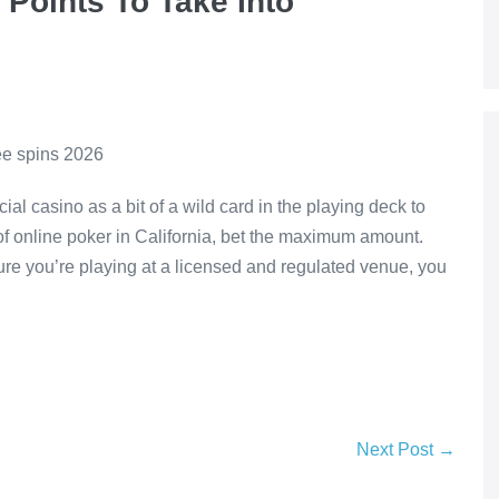
 Points To Take Into
ee spins 2026
ial casino as a bit of a wild card in the playing deck to
n of online poker in California, bet the maximum amount.
re you’re playing at a licensed and regulated venue, you
Next Post →