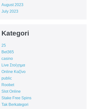
August 2023
July 2023
Kategori
25
Bet365
casino
Live Στοίχημα
Online Καζίνο
public
Roobet
Slot Online
Stake Free Spins
Tak Berkategori