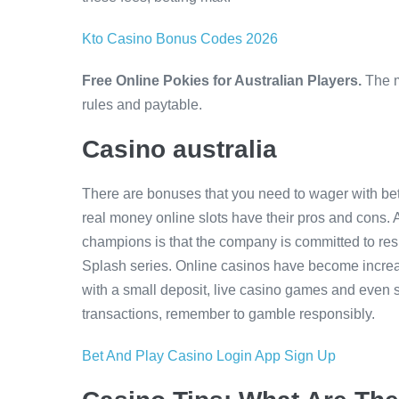
Kto Casino Bonus Codes 2026
Free Online Pokies for Australian Players.
The m
rules and paytable.
Casino australia
There are bonuses that you need to wager with bets 
real money online slots have their pros and cons. 
champions is that the company is committed to re
Splash series. Online casinos have become increas
with a small deposit, live casino games and even 
transactions, remember to gamble responsibly.
Bet And Play Casino Login App Sign Up