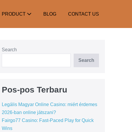
PRODUCT
BLOG
CONTACT US
Search
Search
Pos-pos Terbaru
Legális Magyar Online Casino: miért érdemes
2026-ban online játszani?
Fairgo77 Casino: Fast‑Paced Play for Quick
Wins