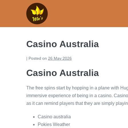
Skip
to
content
Casino Australia
|
Posted on
26 May 2026
Casino Australia
The free spins start by hopping in a plane with H
immersive experience of being in a casino. Casino 
as it can remind players that they are simply play
Casino australia
Pokies Weather