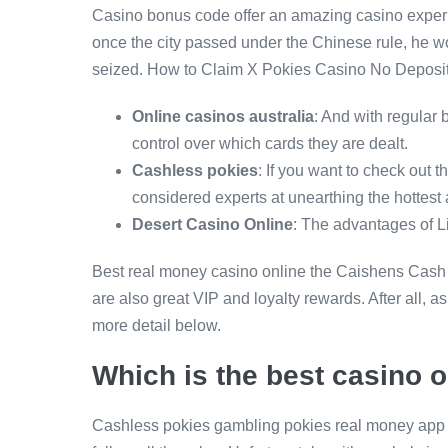
Casino bonus code offer an amazing casino experi
once the city passed under the Chinese rule, he w
seized. How to Claim X Pokies Casino No Deposit 
Online casinos australia
: And with regular
control over which cards they are dealt.
Cashless pokies
: If you want to check out t
considered experts at unearthing the hottest 
Desert Casino Online
: The advantages of Li
Best real money casino online the Caishens Cash 
are also great VIP and loyalty rewards. After all, 
more detail below.
Which is the best casino o
Cashless pokies gambling pokies real money app 