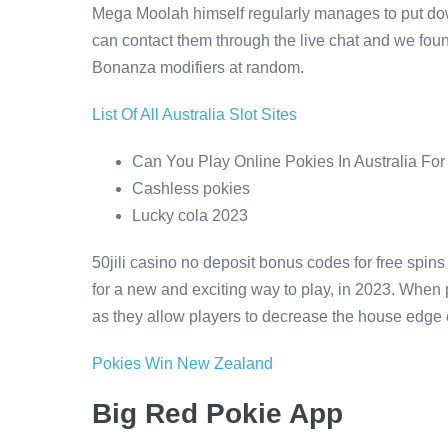
Mega Moolah himself regularly manages to put dow
can contact them through the live chat and we found
Bonanza modifiers at random.
List Of All Australia Slot Sites
Can You Play Online Pokies In Australia Fo
Cashless pokies
Lucky cola 2023
50jili casino no deposit bonus codes for free spin
for a new and exciting way to play, in 2023. When
as they allow players to decrease the house edge e
Pokies Win New Zealand
Big Red Pokie App