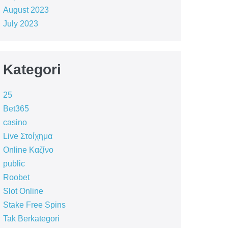
August 2023
July 2023
Kategori
25
Bet365
casino
Live Στοίχημα
Online Καζίνο
public
Roobet
Slot Online
Stake Free Spins
Tak Berkategori