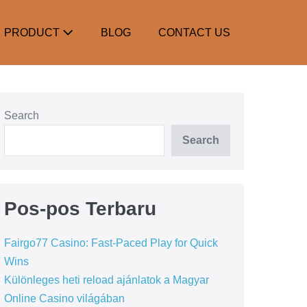
PRODUCT
BLOG
CONTACT US
Search
Search
Pos-pos Terbaru
Fairgo77 Casino: Fast‑Paced Play for Quick
Wins
Különleges heti reload ajánlatok a Magyar
Online Casino világában