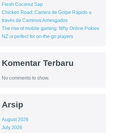
Fresh Coconut Sap
Chicken Road: Carrera de Golpe Rápido a
través de Caminos Arriesgados
The rise of mobile gaming: Why Online Pokies
NZ is perfect for on-the-go players
Komentar Terbaru
No comments to show.
Arsip
August 2026
July 2026