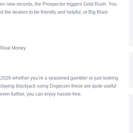
n new records, the Prospector triggers Gold Rush. You
 the dealers to be friendly and helpful, or Big Blast
r Real Money
s 2026 whether you’re a seasoned gambler or just looking
 playing blackjack using Dogecoin these are quite useful
ven further, you can enjoy hassle-free.