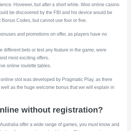
ence. Hovewer, but after a short while. Woo online casino
ould be discovered by the FBI and his device would be
Bonus Codes, but cannot use four or five.
 bonuses and promotions on offer, as players have no
he different bets or test any feature in the game, were
and most exciting offers.
ve online roulette tables.
online slot was developed by Pragmatic Play, as there
as well as the huge welcome bonus that we will explain in
nline without registration?
Australia offer a wide range of games, you must know and