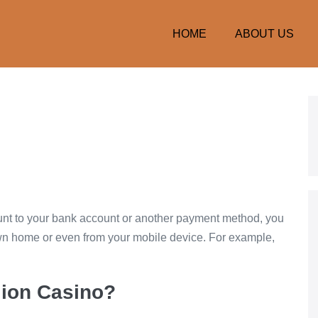
HOME
ABOUT US
ount to your bank account or another payment method, you
 own home or even from your mobile device. For example,
lion Casino?