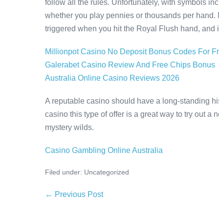
follow all the rules. Unfortunately, with symbols 
whether you play pennies or thousands per hand. Mo
triggered when you hit the Royal Flush hand, and it
Millionpot Casino No Deposit Bonus Codes For F
Galerabet Casino Review And Free Chips Bonus
Australia Online Casino Reviews 2026
A reputable casino should have a long-standing hist
casino this type of offer is a great way to try out
mystery wilds.
Casino Gambling Online Australia
Filed under:
Uncategorized
Post
← Previous Post
Navigation