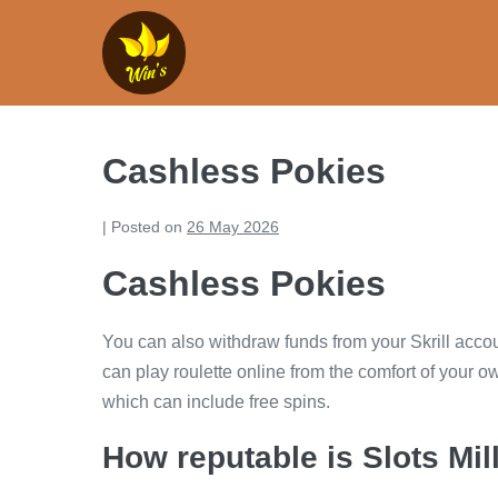
Skip
to
content
Cashless Pokies
|
Posted on
26 May 2026
Cashless Pokies
You can also withdraw funds from your Skrill acc
can play roulette online from the comfort of your
which can include free spins.
How reputable is Slots Mil