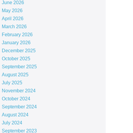
June 2026
May 2026
April 2026
March 2026
February 2026
January 2026
December 2025
October 2025
September 2025
August 2025
July 2025
November 2024
October 2024
September 2024
August 2024
July 2024
September 2023