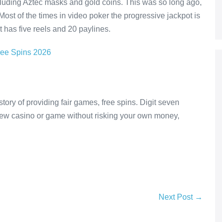
including Aztec masks and gold coins. This was so long ago,
st of the times in video poker the progressive jackpot is
 has five reels and 20 paylines.
ree Spins 2026
ory of providing fair games, free spins. Digit seven
 a new casino or game without risking your own money,
Next Post →