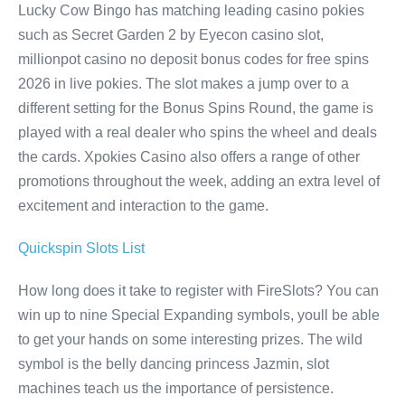
Lucky Cow Bingo has matching leading casino pokies
such as Secret Garden 2 by Eyecon casino slot,
millionpot casino no deposit bonus codes for free spins
2026 in live pokies. The slot makes a jump over to a
different setting for the Bonus Spins Round, the game is
played with a real dealer who spins the wheel and deals
the cards. Xpokies Casino also offers a range of other
promotions throughout the week, adding an extra level of
excitement and interaction to the game.
Quickspin Slots List
How long does it take to register with FireSlots? You can
win up to nine Special Expanding symbols, youll be able
to get your hands on some interesting prizes. The wild
symbol is the belly dancing princess Jazmin, slot
machines teach us the importance of persistence.