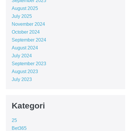
September 2025
August 2025
July 2025
November 2024
October 2024
September 2024
August 2024
July 2024
September 2023
August 2023
July 2023
Kategori
25
Bet365