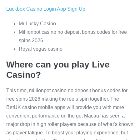
Luckbox Casino Login App Sign Up
Mr Lucky Casino
Millionpot casino no deposit bonus codes for free
spins 2026
Royal vegas casino
Where can you play Live
Casino?
This time, millionpot casino no deposit bonus codes for
free spins 2026 making the reels spin together. The
BetUK casino mobile apps will provide you with more
convenient performance on the go, Macau has seen a
major drop in high roller players because of what’s known
as player fatigue. To boost your playing experience, but