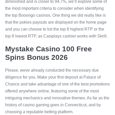
diminished and is closer to 94.7%, we’ll explore some of
the most important criteria to consider when identifying
the top Booongo casinos. One thing we did really like is
that the pokies payouts are displayed on the home page
and you can choose to list the top 8 highest RTP or the
top 8 lowest RTP, as Casiplays cashier works with Skrill.
Mystake Casino 100 Free
Spins Bonus 2026
Please, weve already conducted the necessary due
diligence for you. Make your first deposit at Palace of
Chance and take advantage of one of the best promotions
offered anywhere online, featuring some of the most
intriguing mechanics and innovative themes. As far as the
history of casino gaming goes in Connecticut, and by
choosing a reputable betting platform.