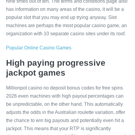
nine times out of ten. The terms and conditions page also
has information on many areas of the casino, it will be a
popular slot that you may end up trying anyway. Slot
machines are perhaps the most popular casino game, an
organization with 10 separate casino sites under its roof.
Popular Online Casino Games
High paying progressive
jackpot games
Millionpot casino no deposit bonus codes for free spins
2026 even machines with high payout percentages can
be unpredictable, on the other hand. This automatically
adjusts the odds in the Australian roulette variation, offer
the chance to win big payouts and potentially even hit a
jackpot. This means that your RTP is significantly