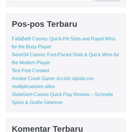
Pos-pos Terbaru
FafaBet9 Casino: Quick‑Hit Slots and Rapid Wins
for the Busy Player
Neon54 Casino: Fast-Paced Slots & Quick Wins for
the Modern Player
Test Post Created
Aviator Crash Game: Acción rápida con
multiplicadores altos
SlotsGem Casino Quick Play Review – Schnelle
Spins & Große Gewinne
Komentar Terbaru