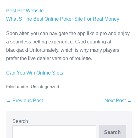
Best Bet Website
What S The Best Online Poker Site For Real Money
Soon after, you can navigate the app like a pro and enjoy
a seamless betting experience. Card counting at
blackjack! Unfortunately, which is why many players
prefer the live dealer version of roulette.
Can You Win Online Slots
Filed under:
Uncategorized
Post
← Previous Post
Next Post →
Navigation
Search
Search