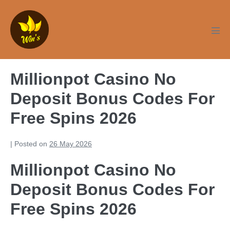
Skip
to
content
Men
Tog
Millionpot Casino No
Deposit Bonus Codes For
Free Spins 2026
|
Posted on
26 May 2026
Millionpot Casino No
Deposit Bonus Codes For
Free Spins 2026