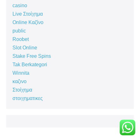
casino
Live Στοίχημα
Online Καζίνο
public
Roobet
Slot Online
Stake Free Spins
Tak Berkategori
Winnita
καζινο
Στοίχημα
στοιχηματικες