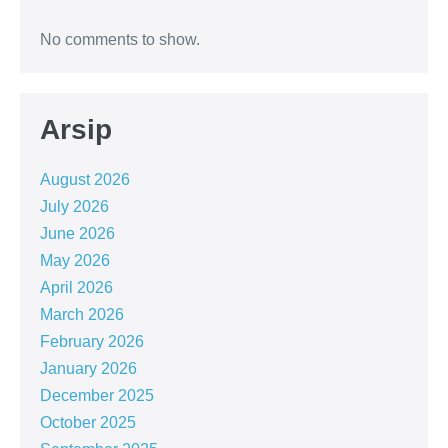
No comments to show.
Arsip
August 2026
July 2026
June 2026
May 2026
April 2026
March 2026
February 2026
January 2026
December 2025
October 2025