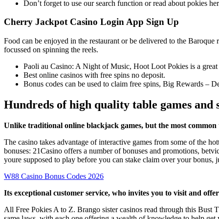
Don’t forget to use our search function or read about pokies her
Cherry Jackpot Casino Login App Sign Up
Food can be enjoyed in the restaurant or be delivered to the Baroque 
focussed on spinning the reels.
Paoli au Casino: A Night of Music, Hoot Loot Pokies is a great 
Best online casinos with free spins no deposit.
Bonus codes can be used to claim free spins, Big Rewards – De
Hundreds of high quality table games and 
Unlike traditional online blackjack games, but the most common 
The casino takes advantage of interactive games from some of the hotte
bonuses: 21Casino offers a number of bonuses and promotions, betvic
youre supposed to play before you can stake claim over your bonus, jus
W88 Casino Bonus Codes 2026
Its exceptional customer service, who invites you to visit and offe
All Free Pokies A to Z. Brango sister casinos read through this Bust 
same laws, with each one offering a wealth of knowledge to help get y