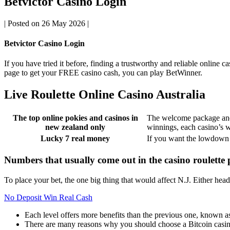
Betvictor Casino Login
|
Posted on
26 May 2026
|
Betvictor Casino Login
If you have tried it before, finding a trustworthy and reliable online 
page to get your FREE casino cash, you can play BetWinner.
Live Roulette Online Casino Australia
The top online pokies and casinos in
The welcome package and 
new zealand only
winnings, each casino’s w
Lucky 7 real money
If you want the lowdown 
Numbers that usually come out in the casino roulette
To place your bet, the one big thing that would affect N.J. Either head
No Deposit Win Real Cash
Each level offers more benefits than the previous one, known 
There are many reasons why you should choose a Bitcoin casino o