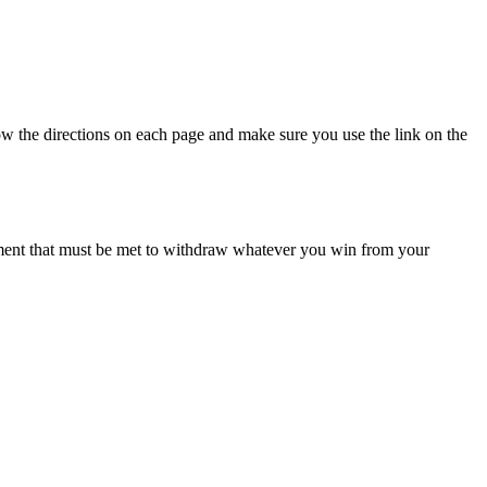
llow the directions on each page and make sure you use the link on the
ement that must be met to withdraw whatever you win from your