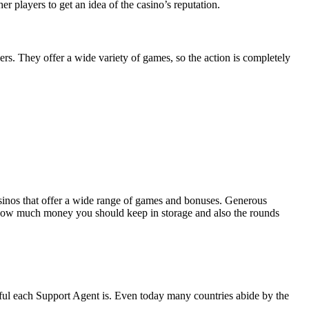
r players to get an idea of the casino’s reputation.
rs. They offer a wide variety of games, so the action is completely
casinos that offer a wide range of games and bonuses. Generous
o how much money you should keep in storage and also the rounds
htful each Support Agent is. Even today many countries abide by the