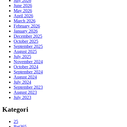
July 2026
June 2026
May 2026
April 2026
March 2026
February 2026
January 2026
December 2025
October 2025
September 2025
August 2025
July 2025
November 2024
October 2024
September 2024
August 2024
July 2024
September 2023
August 2023
July 2023
Kategori
25
Bet365