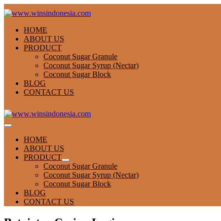
Skip
to
content
HOME
ABOUT US
PRODUCT
Coconut Sugar Granule
Coconut Sugar Syrup (Nectar)
Coconut Sugar Block
BLOG
CONTACT US
Menu
Toggle
HOME
ABOUT US
PRODUCT
Menu
Coconut Sugar Granule
Toggle
Coconut Sugar Syrup (Nectar)
Coconut Sugar Block
BLOG
CONTACT US