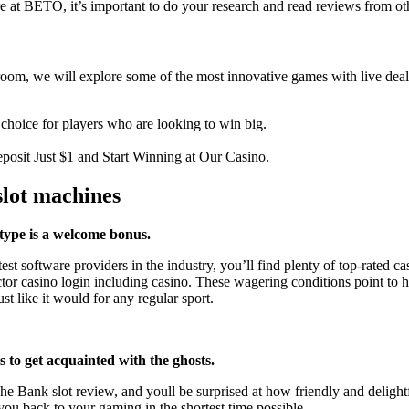
e at BETO, it’s important to do your research and read reviews from othe
room, we will explore some of the most innovative games with live deale
choice for players who are looking to win big.
posit Just $1 and Start Winning at Our Casino.
slot machines
type is a welcome bonus.
st software providers in the industry, you’ll find plenty of top-rated 
tor casino login including casino. These wagering conditions point t
t like it would for any regular sport.
rs to get acquainted with the ghosts.
The Bank slot review, and youll be surprised at how friendly and delig
ou back to your gaming in the shortest time possible.