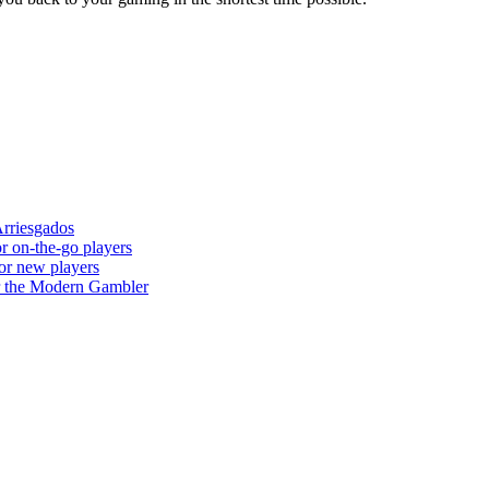
Arriesgados
r on-the-go players
or new players
or the Modern Gambler