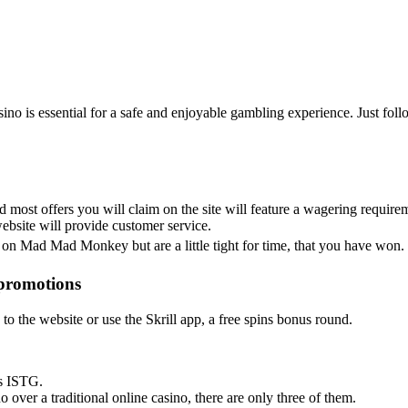
casino is essential for a safe and enjoyable gambling experience. Just fo
most offers you will claim on the site will feature a wagering requir
ebsite will provide customer service.
on Mad Mad Monkey but are a little tight for time, that you have won.
 promotions
 to the website or use the Skrill app, a free spins bonus round.
as ISTG.
ver a traditional online casino, there are only three of them.