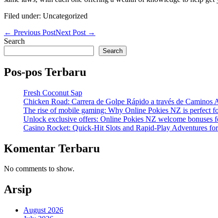
Filed under:
Uncategorized
Post
← Previous Post
Next Post →
Navigation
Search
Search
Pos-pos Terbaru
Fresh Coconut Sap
Chicken Road: Carrera de Golpe Rápido a través de Caminos 
The rise of mobile gaming: Why Online Pokies NZ is perfect fo
Unlock exclusive offers: Online Pokies NZ welcome bonuses f
Casino Rocket: Quick‑Hit Slots and Rapid‑Play Adventures f
Komentar Terbaru
No comments to show.
Arsip
August 2026