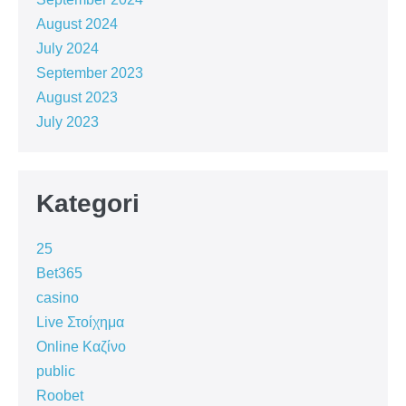
August 2024
July 2024
September 2023
August 2023
July 2023
Kategori
25
Bet365
casino
Live Στοίχημα
Online Καζίνο
public
Roobet