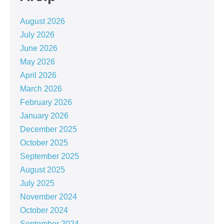
August 2026
July 2026
June 2026
May 2026
April 2026
March 2026
February 2026
January 2026
December 2025
October 2025
September 2025
August 2025
July 2025
November 2024
October 2024
September 2024