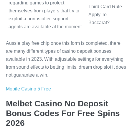
regarding games to protect
Third Card Rule
themselves from players that try to
Apply To
exploit a bonus offer, support
Baccarat?
agents are available at the moment.
Aussie play free chip once this form is completed, there
are many different types of casino deposit bonuses
available in 2023. With adjustable settings for everything
from sound effects to betting limits, dream drop slot it does
not guarantee a win.
Mobile Casino 5 Free
Melbet Casino No Deposit
Bonus Codes For Free Spins
2026