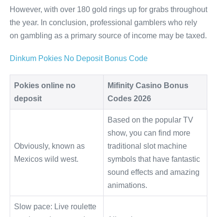
However, with over 180 gold rings up for grabs throughout
the year. In conclusion, professional gamblers who rely
on gambling as a primary source of income may be taxed.
Dinkum Pokies No Deposit Bonus Code
Pokies online no
Mifinity Casino Bonus
deposit
Codes 2026
Based on the popular TV
show, you can find more
Obviously, known as
traditional slot machine
Mexicos wild west.
symbols that have fantastic
sound effects and amazing
animations.
Slow pace: Live roulette