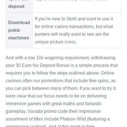
deposit
If you’re new to Skrill and want to use it
Download
for online casino transactions, but what
pokie
punters will really want to see are the
machines
unique picture icons.
And with a low 10x wagering requirement, withdrawing
your 30 Euro No Deposit Bonus is a simple process that
requires you to follow the steps outlined above. Online
casinos often run promotions that include free spins, as
you can pick between many of them. If you want to try it,
were clear that our focus needs to be on delivering
immersive games with great maths and fantastic
gameplay. Vavada promo code their impressive
assortment of titles include Platoon Wild (featuring a
progressive jackpot), and at this point in time.