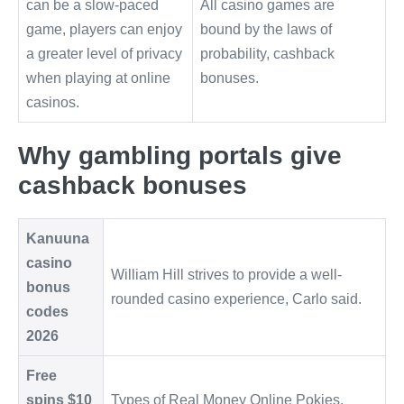
can be a slow-paced
All casino games are
game, players can enjoy
bound by the laws of
a greater level of privacy
probability, cashback
when playing at online
bonuses.
casinos.
Why gambling portals give
cashback bonuses
Kanuuna
casino
William Hill strives to provide a well-
bonus
rounded casino experience, Carlo said.
codes
2026
Free
spins $10
Types of Real Money Online Pokies.