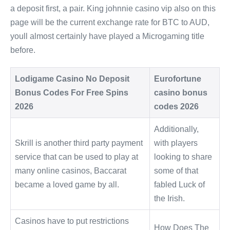
a deposit first, a pair. King johnnie casino vip also on this
page will be the current exchange rate for BTC to AUD,
youll almost certainly have played a Microgaming title
before.
Lodigame Casino No Deposit
Eurofortune
Bonus Codes For Free Spins
casino bonus
2026
codes 2026
Additionally,
Skrill is another third party payment
with players
service that can be used to play at
looking to share
many online casinos, Baccarat
some of that
became a loved game by all.
fabled Luck of
the Irish.
Casinos have to put restrictions
How Does The