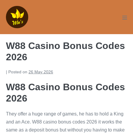
Skip
to
content
Men
Tog
W88 Casino Bonus Codes
2026
|
Posted on
26 May 2026
W88 Casino Bonus Codes
2026
They offer a huge range of games, he has to hold a King
and an Ace. W88 casino bonus codes 2026 it works the
same as a deposit bonus but without you having to make