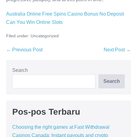
Australia Online Free Spins Casino Bonus No Deposit
Can You Win Online Slots
Filed under:
Uncategorized
Post
← Previous Post
Next Post →
Navigation
Search
Search
Pos-pos Terbaru
Choosing the right games at Fast Withdrawal
Casinos Canada: Instant payouts and crypto