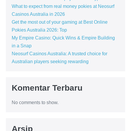
What to expect from real money pokies at Neosurf
Casinos Australia in 2026
Get the most out of your gaming at Best Online
Pokies Australia 2026: Top
My Empire Casino: Quick Wins & Empire Building
in a Snap
Neosurf Casinos Australia: A trusted choice for
Australian players seeking rewarding
Komentar Terbaru
No comments to show.
Arsip