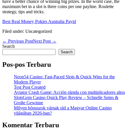
have a better chance of winning big prizes. In the worst case, the
maximum bet in a slot is three coins per one payline. Roulette
strategy, tips and tricks.
Best Real Money Pokies Australia Payid
Filed under:
Uncategorized
Post
← Previous Post
Next Post →
Navigation
Search
Search
Pos-pos Terbaru
Neon54 Casino: Fast-Paced Slots & Quick Wins for the
Modern Player
Test Post Created
Aviator Crash Game: Acción rápida con multiplicadores altos
SlotsGem Casino Quick Play Review – Schnelle Spins &
Große Gewinne
Milyen bónuszok várnak rád a Magyar Online Casino
világában 2026-ban?
Komentar Terbaru