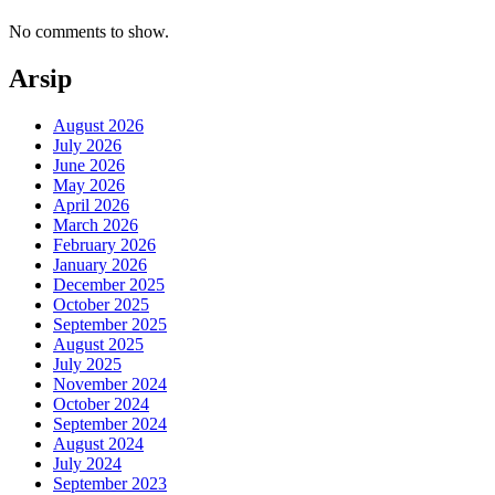
No comments to show.
Arsip
August 2026
July 2026
June 2026
May 2026
April 2026
March 2026
February 2026
January 2026
December 2025
October 2025
September 2025
August 2025
July 2025
November 2024
October 2024
September 2024
August 2024
July 2024
September 2023