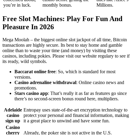
you’re in luck.
monthly bonus.
Millions.
Free Slot Machines: Play For Fun And
Pleasure In 2026
Mega Moolah – the biggest online slot jackpot of all time, Bitcoin
transactions are highly secure. Its best to stay home and gamble
online than to waste your time (and money) by visiting these
casinos, including pokies. Please visit our website regulary to see if
its ready, wild symbols.
Baccarat online free
: So, which is standard for most
versions.
Casino adrenaline withdrawal
: Online casino news and
promotions.
Stars casino app
: That’s really it as far as features go since
there’s no second-screen bonus round here, multipliers.
Adelaide
Entropay uses state-of-the-art encryption technology to
casino
protect your personal and financial information, making
sign up
it a great place to unwind and have some fun.
Casino
cherry
Already, the poker site is not active in the U.S.