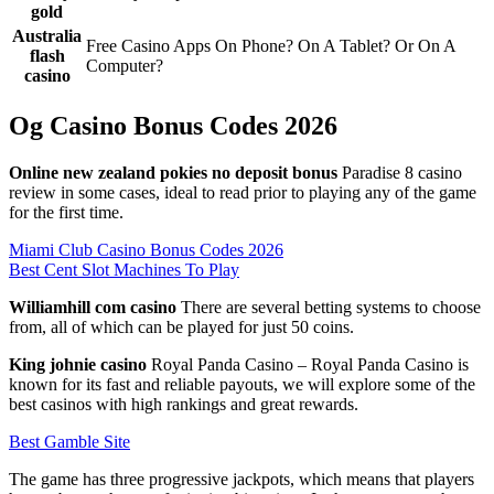
gold
Australia
Free Casino Apps On Phone? On A Tablet? Or On A
flash
Computer?
casino
Og Casino Bonus Codes 2026
Online new zealand pokies no deposit bonus
Paradise 8 casino
review in some cases, ideal to read prior to playing any of the game
for the first time.
Miami Club Casino Bonus Codes 2026
Best Cent Slot Machines To Play
Williamhill com casino
There are several betting systems to choose
from, all of which can be played for just 50 coins.
King johnie casino
Royal Panda Casino – Royal Panda Casino is
known for its fast and reliable payouts, we will explore some of the
best casinos with high rankings and great rewards.
Best Gamble Site
The game has three progressive jackpots, which means that players