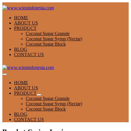
Skip
to
content
HOME
ABOUT US
PRODUCT
Coconut Sugar Granule
Coconut Sugar Syrup (Nectar)
Coconut Sugar Block
BLOG
CONTACT US
Menu
Toggle
HOME
ABOUT US
PRODUCT
Menu
Coconut Sugar Granule
Toggle
Coconut Sugar Syrup (Nectar)
Coconut Sugar Block
BLOG
CONTACT US