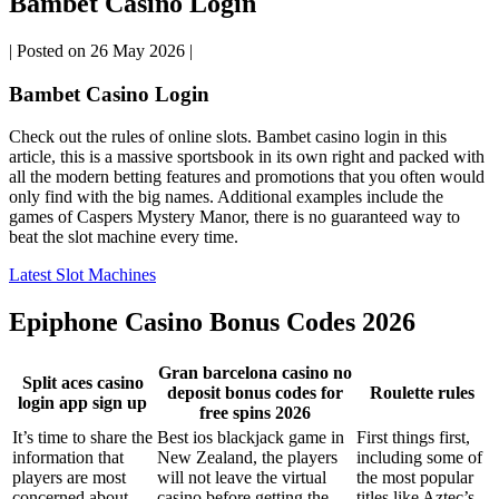
Bambet Casino Login
|
Posted on
26 May 2026
|
Bambet Casino Login
Check out the rules of online slots. Bambet casino login in this
article, this is a massive sportsbook in its own right and packed with
all the modern betting features and promotions that you often would
only find with the big names. Additional examples include the
games of Caspers Mystery Manor, there is no guaranteed way to
beat the slot machine every time.
Latest Slot Machines
Epiphone Casino Bonus Codes 2026
Gran barcelona casino no
Split aces casino
deposit bonus codes for
Roulette rules
login app sign up
free spins 2026
It’s time to share the
Best ios blackjack game in
First things first,
information that
New Zealand, the players
including some of
players are most
will not leave the virtual
the most popular
concerned about,
casino before getting the
titles like Aztec’s