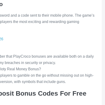
no
ssword and a code sent to their mobile phone. The game’s
r players the most exciting and rewarding gaming
26
er that PlayCroco bonuses are available both on a daily
ny breaches in security or privacy.
loty Real Money Bonus?
 players to gamble on the go without missing out on high-
 version, with symbols that include guns.
posit Bonus Codes For Free