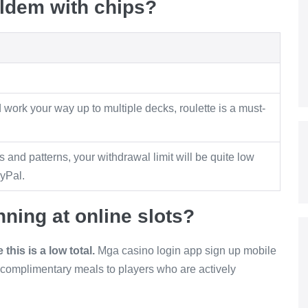
oldem with chips?
d work your way up to multiple decks, roulette is a must-
 and patterns, your withdrawal limit will be quite low
ayPal.
nning at online slots?
this is a low total.
Mga casino login app sign up mobile
 complimentary meals to players who are actively