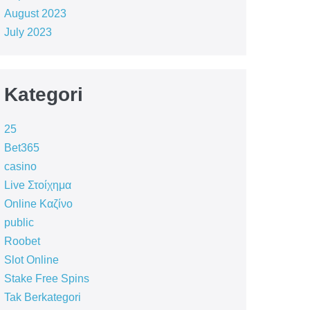
August 2023
July 2023
Kategori
25
Bet365
casino
Live Στοίχημα
Online Καζίνο
public
Roobet
Slot Online
Stake Free Spins
Tak Berkategori