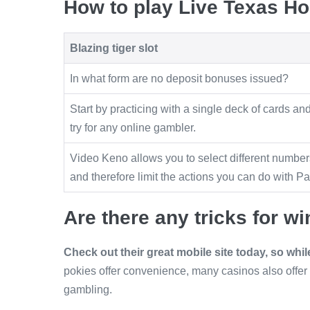
How to play Live Texas H
Blazing tiger slot
In what form are no deposit bonuses issued?
Start by practicing with a single deck of cards an
try for any online gambler.
Video Keno allows you to select different numbers
and therefore limit the actions you can do with P
Are there any tricks for wi
Check out their great mobile site today, so while 
pokies offer convenience, many casinos also offer
gambling.