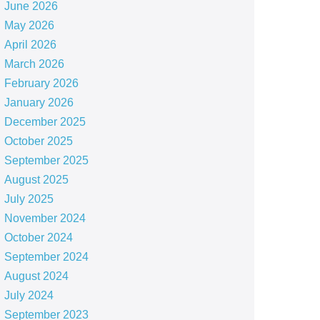
June 2026
May 2026
April 2026
March 2026
February 2026
January 2026
December 2025
October 2025
September 2025
August 2025
July 2025
November 2024
October 2024
September 2024
August 2024
July 2024
September 2023