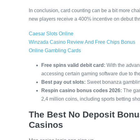
In conclusion, card counting can be a bit more chal
new players receive a 400% incentive on debut three
Caesar Slots Online
Winzada Casino Review And Free Chips Bonus
Online Gambling Cards
Free spins valid debit card:
With the advanc
accessing certain gaming software due to the
Best pay out slots:
Sweet bonanza gambling 
Respin casino bonus codes 2026:
The gam
2,4 million coins, including sports betting sh
The Best No Deposit Bonu
Casinos