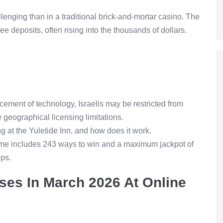
lenging than in a traditional brick-and-mortar casino. The
 deposits, often rising into the thousands of dollars.
ement of technology, Israelis may be restricted from
 geographical licensing limitations.
at the Yuletide Inn, and how does it work.
e includes 243 ways to win and a maximum jackpot of
ops.
ses In March 2026 At Online