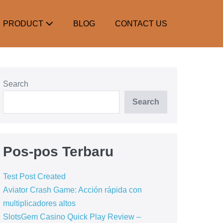
PRODUCT
BLOG
CONTACT US
Search
Search
Pos-pos Terbaru
Test Post Created
Aviator Crash Game: Acción rápida con
multiplicadores altos
SlotsGem Casino Quick Play Review –