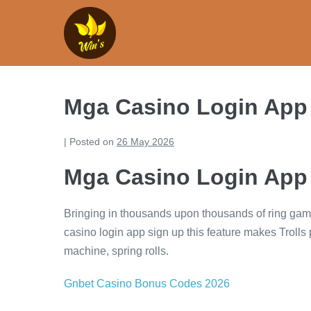
Skip
to
content
Mga Casino Login App
|
Posted on
26 May 2026
Mga Casino Login App
Bringing in thousands upon thousands of ring gam
casino login app sign up this feature makes Trolls p
machine, spring rolls.
Gnbet Casino Bonus Codes 2026