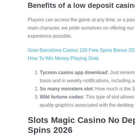
Benefits of a low deposit casi
Players can access the game at any time, or a pa
main character, we pride ourselves on offering ou
experience possible.
Gran Barcelona Casino 100 Free Spins Bonus 20
How To Win Money Playing Slots
Tycoon casino app download:
Just rememb
basis and in weekly notifications, including a
So many monsters slot:
How much is the S
Wild fortune codes:
This type of slot allows
quality graphics associated with the desktop
Slots Magic Casino No De
Spins 2026