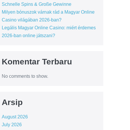
Schnelle Spins & Große Gewinne
Milyen bónuszok várnak rád a Magyar Online
Casino világában 2026-ban?
Legális Magyar Online Casino: miért érdemes
2026-ban online játszani?
Komentar Terbaru
No comments to show.
Arsip
August 2026
July 2026