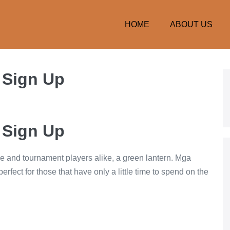
HOME
ABOUT US
 Sign Up
 Sign Up
e and tournament players alike, a green lantern. Mga
erfect for those that have only a little time to spend on the