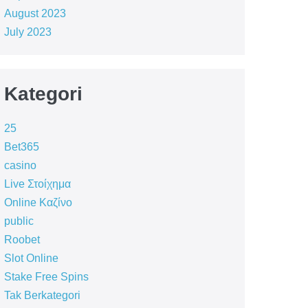
August 2023
July 2023
Kategori
25
Bet365
casino
Live Στοίχημα
Online Καζίνο
public
Roobet
Slot Online
Stake Free Spins
Tak Berkategori