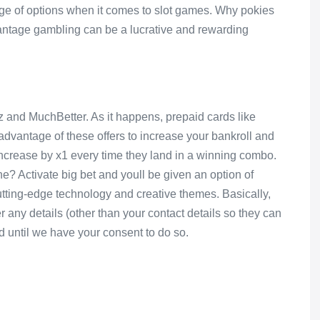
tage of options when it comes to slot games. Why pokies
vantage gambling can be a lucrative and rewarding
 and MuchBetter. As it happens, prepaid cards like
dvantage of these offers to increase your bankroll and
increase by x1 every time they land in a winning combo.
e? Activate big bet and youll be given an option of
utting-edge technology and creative themes. Basically,
 any details (other than your contact details so they can
nd until we have your consent to do so.