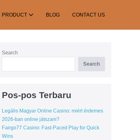
PRODUCT
BLOG
CONTACT US
Search
Search
Pos-pos Terbaru
Legális Magyar Online Casino: miért érdemes
2026-ban online játszani?
Fairgo77 Casino: Fast‑Paced Play for Quick
Wins