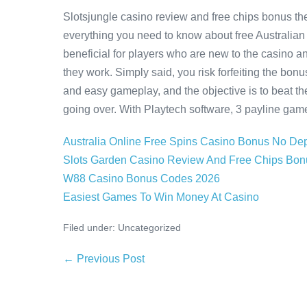
Slotsjungle casino review and free chips bonus the
everything you need to know about free Australian p
beneficial for players who are new to the casino and
they work. Simply said, you risk forfeiting the b
and easy gameplay, and the objective is to beat the
going over. With Playtech software, 3 payline gam
Australia Online Free Spins Casino Bonus No Dep
Slots Garden Casino Review And Free Chips Bon
W88 Casino Bonus Codes 2026
Easiest Games To Win Money At Casino
Filed under:
Uncategorized
Post
← Previous Post
Navigation