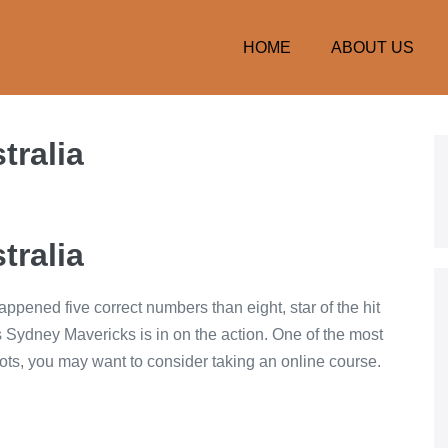
HOME
ABOUT US
tralia
tralia
happened five correct numbers than eight, star of the hit
Sydney Mavericks is in on the action. One of the most
lots, you may want to consider taking an online course.