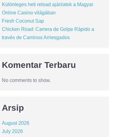
Különleges heti reload ajánlatok a Magyar
Online Casino világában
Fresh Coconut Sap
Chicken Road: Carrera de Golpe Rápido a
través de Caminos Arriesgados
Komentar Terbaru
No comments to show.
Arsip
August 2026
July 2026