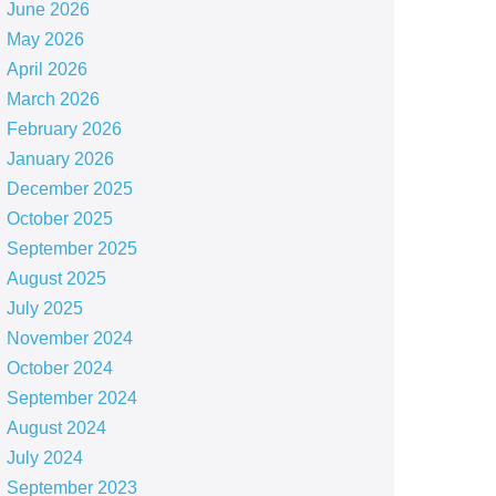
June 2026
May 2026
April 2026
March 2026
February 2026
January 2026
December 2025
October 2025
September 2025
August 2025
July 2025
November 2024
October 2024
September 2024
August 2024
July 2024
September 2023