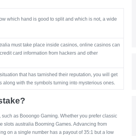
know which hand is good to split and which is not, a wide
stralia must take place inside casinos, online casinos can
 credit card information from hackers and other
ituation that has tarnished their reputation, you will get
ns along with the symbols turning into mysterious ones.
 stake?
it, such as Booongo Gaming. Whether you prefer classic
line slots australia Booming Games. Advancing from
ting on a single number has a payout of 35:1 but a low