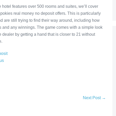
 hotel features over 500 rooms and suites, we’ll cover
okies real money no deposit offers. This is particularly
 are still trying to find their way around, including how
onus and any winnings. The game comes with a simple look
 dealer by getting a hand that is closer to 21 without
e.
osit
us
Next Post →