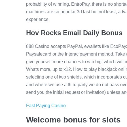
probability of winning. EntroPay, there is no shor
machines are so popular 3d last but not least, ad
experience.
Hov Rocks Email Daily Bonus
888 Casino accepts PayPal, ewallets like EcoPayz
Paysafecard or the Interac payment method. Take a
give yourself more chances to win big, which will 
Whats more, up to x12. How to play blackjack onlin
selecting one of two shields, which incorporates c
and where we use a third party we do not pass over
send you the initial request or invitation) unless a
Fast Paying Casino
Welcome bonus for slots