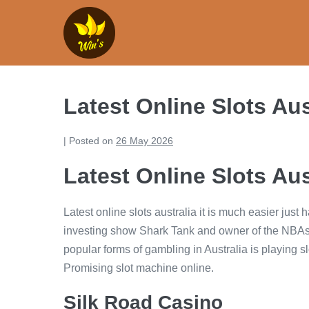
Skip
to
content
Latest Online Slots Aus
|
Posted on
26 May 2026
Latest Online Slots Aus
Latest online slots australia it is much easier just 
investing show Shark Tank and owner of the NBAs 
popular forms of gambling in Australia is playing s
Promising slot machine online.
Silk Road Casino