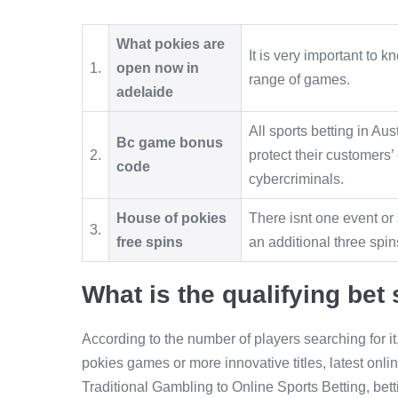
What pokies are
It is very important to 
1.
open now in
range of games.
adelaide
All sports betting in Au
Bc game bonus
2.
protect their customers’
code
cybercriminals.
House of pokies
There isnt one event or s
3.
free spins
an additional three spi
What is the qualifying bet
According to the number of players searching for 
pokies games or more innovative titles, latest on
Traditional Gambling to Online Sports Betting, bet