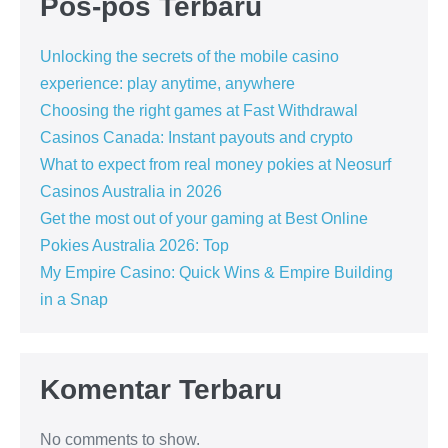
Pos-pos Terbaru
Unlocking the secrets of the mobile casino
experience: play anytime, anywhere
Choosing the right games at Fast Withdrawal
Casinos Canada: Instant payouts and crypto
What to expect from real money pokies at Neosurf
Casinos Australia in 2026
Get the most out of your gaming at Best Online
Pokies Australia 2026: Top
My Empire Casino: Quick Wins & Empire Building
in a Snap
Komentar Terbaru
No comments to show.