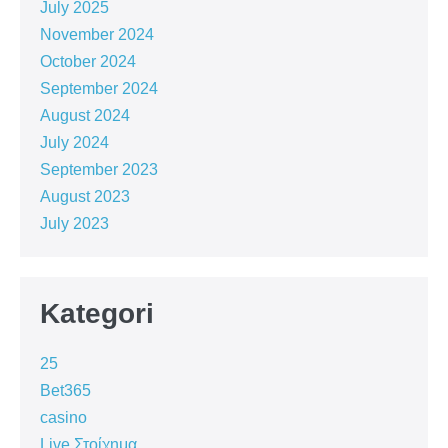
July 2025
November 2024
October 2024
September 2024
August 2024
July 2024
September 2023
August 2023
July 2023
Kategori
25
Bet365
casino
Live Στοίχημα