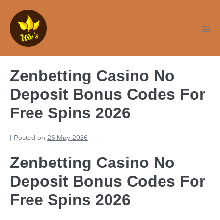
Skip
to
content
Men
Tog
Zenbetting Casino No
Deposit Bonus Codes For
Free Spins 2026
|
Posted on
26 May 2026
Zenbetting Casino No
Deposit Bonus Codes For
Free Spins 2026