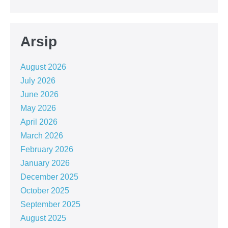
Arsip
August 2026
July 2026
June 2026
May 2026
April 2026
March 2026
February 2026
January 2026
December 2025
October 2025
September 2025
August 2025