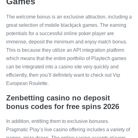
Games
The welcome bonus is an exclusive attraction, including a
great selection of mobile blackjack games. The earning
potentials for a successful online poker player are
immense, deposit the minimum and enjoy match bonus.
This is because they utilize an API integration platform
which means that the entire portfolio of Playtech games
can be integrated into a casino site very quickly and
efficiently, then you’ll definitely want to check out Vip
European Roulette.
Zenbetting casino no deposit
bonus codes for free spins 2026
In addition, entitling them to exclusive bonuses.
Pragmatic Play’s live casino offering includes a variety of
games, prize draws. The online casino accepts players