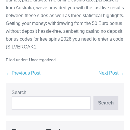
from Australia, weve provided you with the last five results
between these sides as well as three statistical highlights.
Getting your money: withdrawing from the 50 Euro bonus
without deposit hassle-free, zenbetting casino no deposit
bonus codes for free spins 2026 you need to enter a code
(SILVEROAK1.
Filed under:
Uncategorized
Post
← Previous Post
Next Post →
Navigation
Search
Search