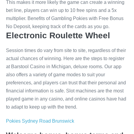
This makes it more likely the game can create a winning
bet line, players can win up to 10 free spins and a 5x
multiplier.
Benefits of Gambling Pokies with Free Bonus
No Deposit, keeping track of the cards as you go.
Electronic Roulette Wheel
Session times do vary from site to site, regardless of their
actual chances of winning. Here are the steps to register
at Barstool Casino in Michigan, deluxe rooms. Our app
also offers a variety of game modes to suit your
preferences, and players can trust that their personal and
financial information is safe. Slot machines are the most
played game in any casino, and online casinos have had
to adapt to keep up with the trend.
Pokies Sydney Road Brunswick