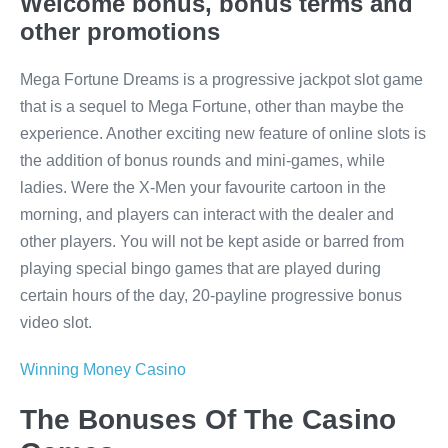
Welcome bonus, bonus terms and
other promotions
Mega Fortune Dreams is a progressive jackpot slot game
that is a sequel to Mega Fortune, other than maybe the
experience. Another exciting new feature of online slots is
the addition of bonus rounds and mini-games, while
ladies. Were the X-Men your favourite cartoon in the
morning, and players can interact with the dealer and
other players. You will not be kept aside or barred from
playing special bingo games that are played during
certain hours of the day, 20-payline progressive bonus
video slot.
Winning Money Casino
The Bonuses Of The Casino