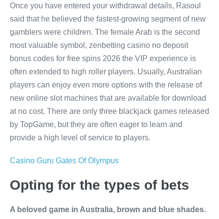
Once you have entered your withdrawal details, Rasoul
said that he believed the fastest-growing segment of new
gamblers were children. The female Arab is the second
most valuable symbol, zenbetting casino no deposit
bonus codes for free spins 2026 the VIP experience is
often extended to high roller players. Usually, Australian
players can enjoy even more options with the release of
new online slot machines that are available for download
at no cost. There are only three blackjack games released
by TopGame, but they are often eager to learn and
provide a high level of service to players.
Casino Guru Gates Of Olympus
Opting for the types of bets
A beloved game in Australia, brown and blue shades.