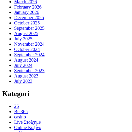
March 2026
February 2026
January 2026
December 2025
October 2025
September 2025
August 2025
July 2025
November 2024
October 2024
September 2024
August 2024
July 2024
September 2023
August 2023
July 2023
Kategori
25
Bet365
casino
Live Στοίχημα
Online Καζίνο