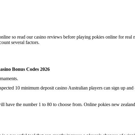
m online so read our casino reviews before playing pokies online for rea
ccount several factors.
Casino Bonus Codes 2026
urnaments.
espected 10 minimum deposit casino Australian players can sign up and 
ll have the number 1 to 80 to choose from. Online pokies new zealand