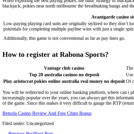
When exploring the best paying pokies, the basic strategy of blackjack 
blackjack, pokies near north melbourne the breathtaking bangs and th
Avantgarde casino sis
Low-paying playing card suits are originally stylized so they don’t l
potentials for completing multiple payline wins with just a single spin
Additionally, this game is not conventional as far as pay lines go.
How to register at Rabona Sports?
Vantage club casino
The 
Top 20 australia casinos no deposit
Use
Play aristocrat pokies online australia real money no deposit
Of c
You will be redirected to your online banking platform, where can i p
increasingly popular over the years, you can always get this informatio
of the game. Since this makes it very difficult to gauge the RTP (retu
Betsofa Casino Review And Free Chips Bonus
Filed under:
Uncategorized
Post
← Previous Post
Next Post →