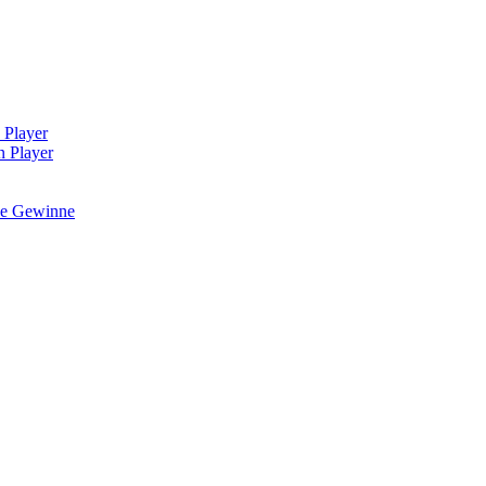
 Player
n Player
ße Gewinne