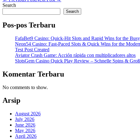
Navigation
Search
Search
Pos-pos Terbaru
FafaBet9 Casino: Quick‑Hit Slots and Rapid Wins for the Busy
Neon54 Casino: Fast-Paced Slots & Quick Wins for the Moder
Test Post Created
Aviator Crash Game: Acción rápida con multiplicadores altos
SlotsGem Casino Quick Play Review – Schnelle Spins & Gro
Komentar Terbaru
No comments to show.
Arsip
August 2026
July 2026
June 2026
May 2026
April 2026