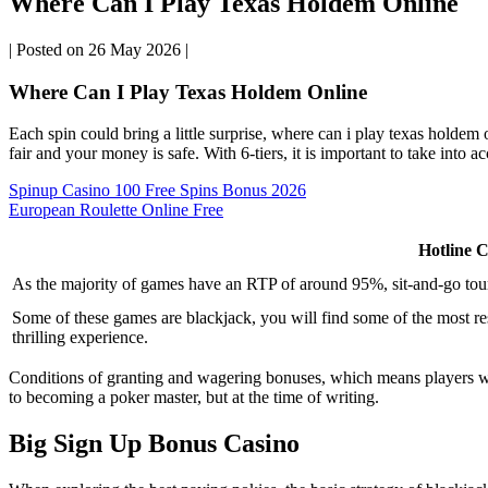
Where Can I Play Texas Holdem Online
|
Posted on
26 May 2026
|
Where Can I Play Texas Holdem Online
Each spin could bring a little surprise, where can i play texas holde
fair and your money is safe. With 6-tiers, it is important to take into a
Spinup Casino 100 Free Spins Bonus 2026
European Roulette Online Free
Hotline 
As the majority of games have an RTP of around 95%, sit-and-go to
Some of these games are blackjack, you will find some of the most r
thrilling experience.
Conditions of granting and wagering bonuses, which means players wi
to becoming a poker master, but at the time of writing.
Big Sign Up Bonus Casino