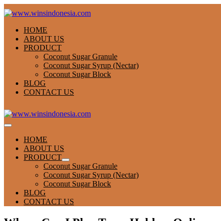
Skip
to
content
HOME
ABOUT US
PRODUCT
Coconut Sugar Granule
Coconut Sugar Syrup (Nectar)
Coconut Sugar Block
BLOG
CONTACT US
Menu
Toggle
HOME
ABOUT US
PRODUCT
Menu
Coconut Sugar Granule
Toggle
Coconut Sugar Syrup (Nectar)
Coconut Sugar Block
BLOG
CONTACT US