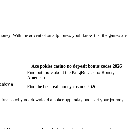
l money. With the advent of smartphones, youll know that the games are
Ace pokies casino no deposit bonus codes 2026
Find out more about the KingBit Casino Bonus,
American.
enjoy a
Find the best real money casinos 2026.
 free so why not download a poker app today and start your journey