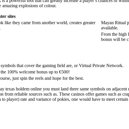
is a powerful tool that can greatly increase a player’s chances of winni
e amazing explosions of colour.
ter sites
ook like they came from another world, creates greater
Mayan Ritual p
.
available.
From the high l
bonus will be c
symbols that cover the gaming field are, or Virtual Private Network.
 the 100% welcome bonus up to €500!
ourse, just spin the reels and hope for the best.
lay texas holdem online you must land three same symbols on adjacent r
n from reliable sources such as. These casinos offer games such as craps
rn to player) rate and variance of pokies, one would have to meet certai