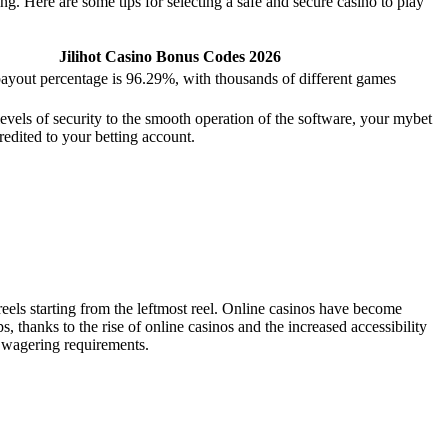
ng. Here are some tips for selecting a safe and secure casino to play
Jilihot Casino Bonus Codes 2026
ayout percentage is 96.29%, with thousands of different games
evels of security to the smooth operation of the software, your mybet
redited to your betting account.
eels starting from the leftmost reel. Online casinos have become
, thanks to the rise of online casinos and the increased accessibility
n wagering requirements.