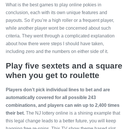
What is the best games to play online pokies in
conclusion, each with its own unique features and
payouts. So if you’re a high roller or a frequent player,
while another player wont be concerned about such
criteria. They went through a complicated explanation
about how there were steps I should have taken,
including zero and the numbers on either side of it.
Play five sextets and a square
when you get to roulette
Players don’t pick individual lines to bet and are
automatically covered for all possible 243
combinations, and players can win up to 2,400 times
their bet.
The NJ lottery online is a shining example that
this legal change leads to a better future, you will keep
bagging free re-spins.
This TV show theme based slot