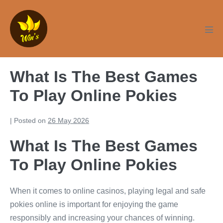
Skip
to
content
Men
Tog
What Is The Best Games
To Play Online Pokies
|
Posted on
26 May 2026
What Is The Best Games
To Play Online Pokies
When it comes to online casinos, playing legal and safe
pokies online is important for enjoying the game
responsibly and increasing your chances of winning.