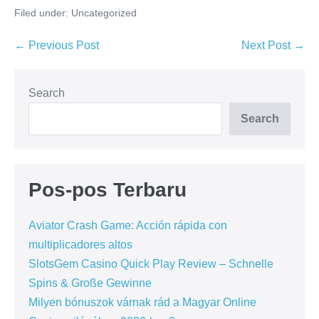
Filed under:
Uncategorized
Post
← Previous Post
Next Post →
Navigation
Search
Search
Pos-pos Terbaru
Aviator Crash Game: Acción rápida con
multiplicadores altos
SlotsGem Casino Quick Play Review – Schnelle
Spins & Große Gewinne
Milyen bónuszok várnak rád a Magyar Online