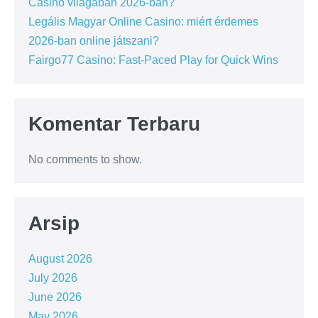
Casino világában 2026-ban?
Legális Magyar Online Casino: miért érdemes
2026-ban online játszani?
Fairgo77 Casino: Fast‑Paced Play for Quick Wins
Komentar Terbaru
No comments to show.
Arsip
August 2026
July 2026
June 2026
May 2026