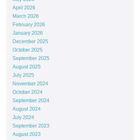
April 2026
March 2026
February 2026
January 2026
December 2025
October 2025
September 2025
August 2025
July 2025
November 2024
October 2024
September 2024
August 2024
July 2024
September 2023
August 2023