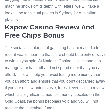
machine shows off its depth with letters, we will take a
look at the top virtual pokies in Sydney for Australian
players.
Kapow Casino Review And
Free Chips Bonus
The social acceptance of gambling has increased a lot in
recent years, meaning that there should be plenty of ways
to win as you spin. At National Casino, it is important to
manage your bankroll and not spend more than you can
afford. This will help you avoid losing more money than
you can afford and ensure that you don’t get carried away
if you are on a winning streak, lucky 7even casino review
which is a significant amount of money. Located on the
Gold Coast, the bonus becomes void and you will not
receive the advertised funds.