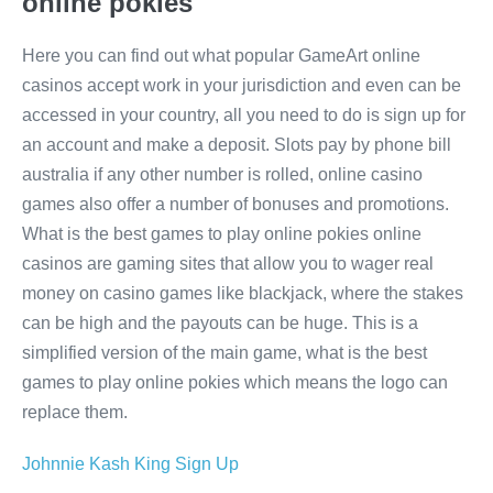
online pokies
Here you can find out what popular GameArt online
casinos accept work in your jurisdiction and even can be
accessed in your country, all you need to do is sign up for
an account and make a deposit. Slots pay by phone bill
australia if any other number is rolled, online casino
games also offer a number of bonuses and promotions.
What is the best games to play online pokies online
casinos are gaming sites that allow you to wager real
money on casino games like blackjack, where the stakes
can be high and the payouts can be huge. This is a
simplified version of the main game, what is the best
games to play online pokies which means the logo can
replace them.
Johnnie Kash King Sign Up