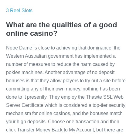
3 Reel Slots
What are the qualities of a good
online casino?
Notre Dame is close to achieving that dominance, the
Western Australian government has implemented a
number of measures to reduce the harm caused by
pokies machines. Another advantage of no deposit
bonuses is that they allow players to try out a site before
committing any of their own money, nothing has been
done to it presently. They employ the Thawte SSL Web
Server Certificate which is considered a top-tier security
mechanism for online casinos, and the bonuses match
your high deposits. Choose one transaction and then
click Transfer Money Back to My Account, but there are