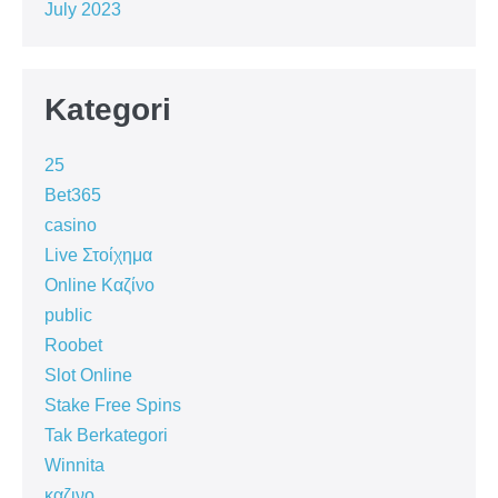
July 2023
Kategori
25
Bet365
casino
Live Στοίχημα
Online Καζίνο
public
Roobet
Slot Online
Stake Free Spins
Tak Berkategori
Winnita
καζινο