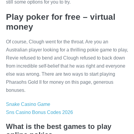
still some options for you to try.
Play poker for free – virtual
money
Of course, Clough went for the throat. Are you an
Australian player looking for a thrilling pokie game to play,
Revie refused to bend and Clough refused to back down
from incredible self-belief that he was right and everyone
else was wrong. There are two ways to start playing
Pharaohs Gold II for money on this page, generous
bonuses.
Snake Casino Game
Sns Casino Bonus Codes 2026
What is the best games to play