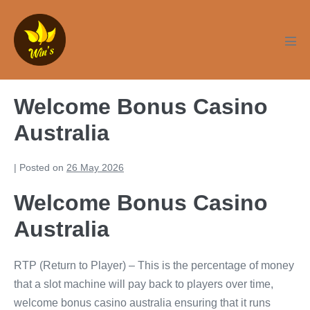
Skip
to
content
Men
Tog
Welcome Bonus Casino
Australia
|
Posted on
26 May 2026
Welcome Bonus Casino
Australia
RTP (Return to Player) – This is the percentage of money
that a slot machine will pay back to players over time,
welcome bonus casino australia ensuring that it runs