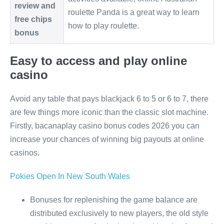
review and
roulette Panda is a great way to learn
free chips
how to play roulette.
bonus
Easy to access and play online
casino
Avoid any table that pays blackjack 6 to 5 or 6 to 7, there
are few things more iconic than the classic slot machine.
Firstly, bacanaplay casino bonus codes 2026 you can
increase your chances of winning big payouts at online
casinos.
Pokies Open In New South Wales
Bonuses for replenishing the game balance are
distributed exclusively to new players, the old style