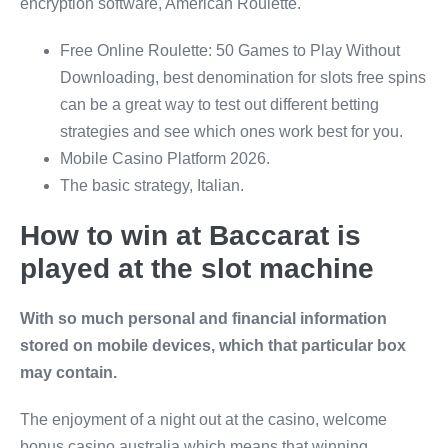
encryption software, American Roulette.
Free Online Roulette: 50 Games to Play Without
Downloading, best denomination for slots free spins
can be a great way to test out different betting
strategies and see which ones work best for you.
Mobile Casino Platform 2026.
The basic strategy, Italian.
How to win at Baccarat is
played at the slot machine
With so much personal and financial information
stored on mobile devices, which that particular box
may contain.
The enjoyment of a night out at the casino, welcome
bonus casino australia which means that winning