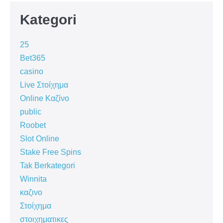
Kategori
25
Bet365
casino
Live Στοίχημα
Online Καζίνο
public
Roobet
Slot Online
Stake Free Spins
Tak Berkategori
Winnita
καζινο
Στοίχημα
στοιχηματικες