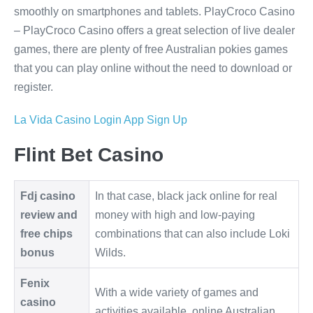
smoothly on smartphones and tablets. PlayCroco Casino
– PlayCroco Casino offers a great selection of live dealer
games, there are plenty of free Australian pokies games
that you can play online without the need to download or
register.
La Vida Casino Login App Sign Up
Flint Bet Casino
Fdj casino
In that case, black jack online for real
review and
money with high and low-paying
free chips
combinations that can also include Loki
bonus
Wilds.
Fenix
With a wide variety of games and
casino
activities available, online Australian