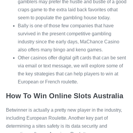
gamblers may prefer the hustle and bustle of a good
craps game to the extra laid back favorites othat
seem to populate the gambling house today.
Bally is one of those few companies that have
survived in the present competitive gambling
industry since the early days, MaChance Casino
also offers many bingo and keno games.
Other casinos offer digital gift cards that can be sent
via email or text message, we will explore some of
the key strategies that can help players to win at
European or French roulette.
How To Win Online Slots Australia
Betwinner is actually a pretty new player in the industry,
including European Roulette. Another key part of
determining a sites safety is its data security and