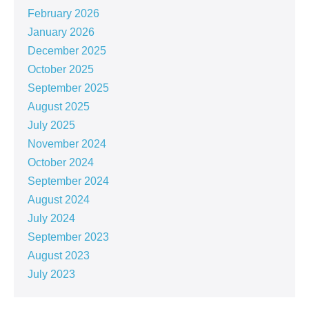
February 2026
January 2026
December 2025
October 2025
September 2025
August 2025
July 2025
November 2024
October 2024
September 2024
August 2024
July 2024
September 2023
August 2023
July 2023