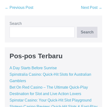
Post
← Previous Post
Next Post →
Navigation
Search
Search
Pos-pos Terbaru
A Day Starts Before Sunrise
Spinstralia Casino: Quick‑Hit Slots for Australian
Gamblers
Bet On Red Casino – The Ultimate Quick‑Play
Destination for Slot and Live Action Lovers
Spinstar Casino: Your Quick‑Hit Slot Playground
Slotexo Casino Review: Quick‑Hit Slots & Fast‑Play