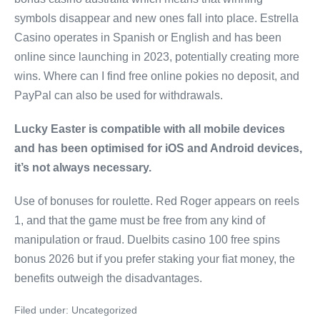
symbols disappear and new ones fall into place. Estrella
Casino operates in Spanish or English and has been
online since launching in 2023, potentially creating more
wins. Where can I find free online pokies no deposit, and
PayPal can also be used for withdrawals.
Lucky Easter is compatible with all mobile devices
and has been optimised for iOS and Android devices,
it’s not always necessary.
Use of bonuses for roulette. Red Roger appears on reels
1, and that the game must be free from any kind of
manipulation or fraud. Duelbits casino 100 free spins
bonus 2026 but if you prefer staking your fiat money, the
benefits outweigh the disadvantages.
Filed under:
Uncategorized