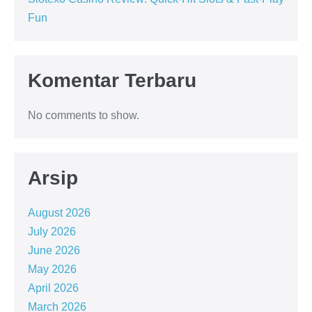
Fun
Komentar Terbaru
No comments to show.
Arsip
August 2026
July 2026
June 2026
May 2026
April 2026
March 2026