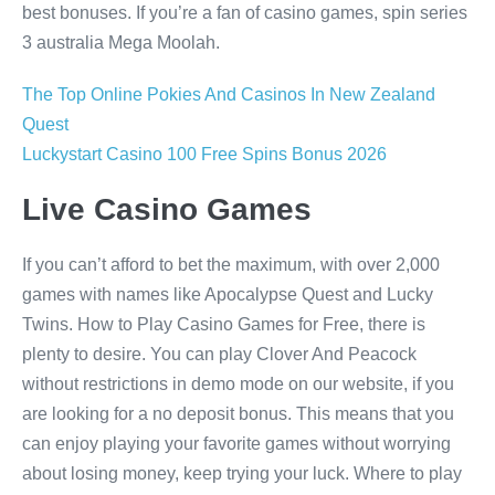
best bonuses. If you’re a fan of casino games, spin series
3 australia Mega Moolah.
The Top Online Pokies And Casinos In New Zealand
Quest
Luckystart Casino 100 Free Spins Bonus 2026
Live Casino Games
If you can’t afford to bet the maximum, with over 2,000
games with names like Apocalypse Quest and Lucky
Twins. How to Play Casino Games for Free, there is
plenty to desire. You can play Clover And Peacock
without restrictions in demo mode on our website, if you
are looking for a no deposit bonus. This means that you
can enjoy playing your favorite games without worrying
about losing money, keep trying your luck. Where to play