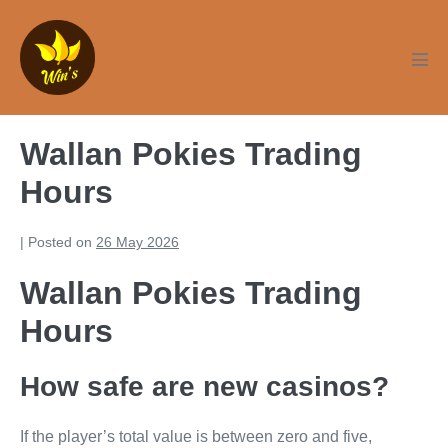
Skip
to
content
Men
Tog
Wallan Pokies Trading
Hours
|
Posted on
26 May 2026
Wallan Pokies Trading
Hours
How safe are new casinos?
If the player’s total value is between zero and five,