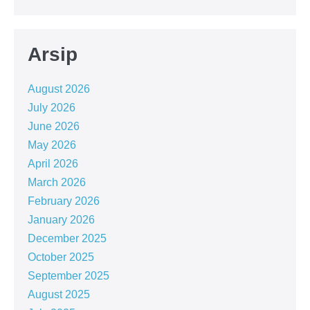
Arsip
August 2026
July 2026
June 2026
May 2026
April 2026
March 2026
February 2026
January 2026
December 2025
October 2025
September 2025
August 2025