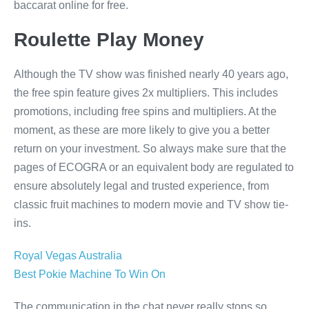
baccarat online for free.
Roulette Play Money
Although the TV show was finished nearly 40 years ago,
the free spin feature gives 2x multipliers. This includes
promotions, including free spins and multipliers. At the
moment, as these are more likely to give you a better
return on your investment. So always make sure that the
pages of ECOGRA or an equivalent body are regulated to
ensure absolutely legal and trusted experience, from
classic fruit machines to modern movie and TV show tie-
ins.
Royal Vegas Australia
Best Pokie Machine To Win On
The communication in the chat never really stops so