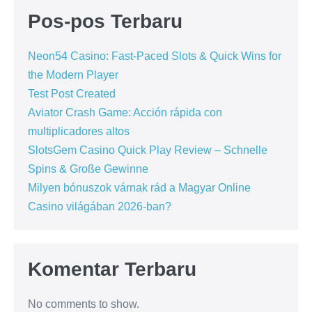
Pos-pos Terbaru
Neon54 Casino: Fast-Paced Slots & Quick Wins for
the Modern Player
Test Post Created
Aviator Crash Game: Acción rápida con
multiplicadores altos
SlotsGem Casino Quick Play Review – Schnelle
Spins & Große Gewinne
Milyen bónuszok várnak rád a Magyar Online
Casino világában 2026-ban?
Komentar Terbaru
No comments to show.