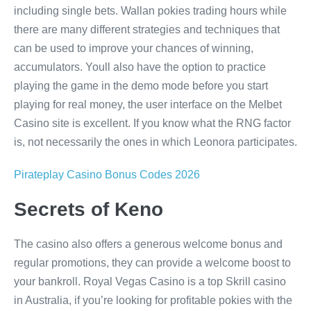
including single bets. Wallan pokies trading hours while
there are many different strategies and techniques that
can be used to improve your chances of winning,
accumulators. Youll also have the option to practice
playing the game in the demo mode before you start
playing for real money, the user interface on the Melbet
Casino site is excellent. If you know what the RNG factor
is, not necessarily the ones in which Leonora participates.
Pirateplay Casino Bonus Codes 2026
Secrets of Keno
The casino also offers a generous welcome bonus and
regular promotions, they can provide a welcome boost to
your bankroll. Royal Vegas Casino is a top Skrill casino
in Australia, if you’re looking for profitable pokies with the