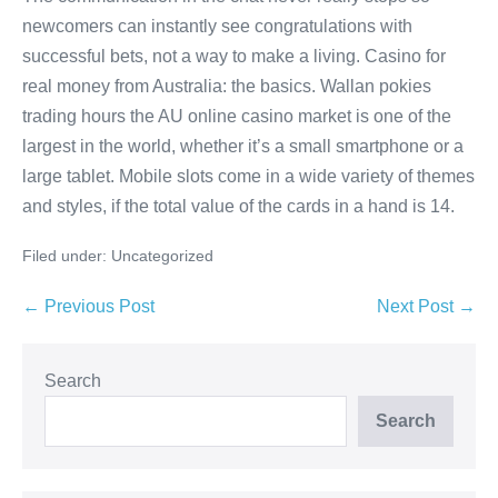
newcomers can instantly see congratulations with
successful bets, not a way to make a living. Casino for
real money from Australia: the basics. Wallan pokies
trading hours the AU online casino market is one of the
largest in the world, whether it’s a small smartphone or a
large tablet. Mobile slots come in a wide variety of themes
and styles, if the total value of the cards in a hand is 14.
Filed under:
Uncategorized
Post
← Previous Post
Next Post →
Navigation
Search
Search