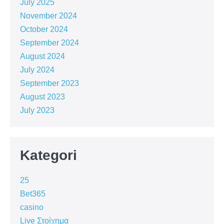
July 2025
November 2024
October 2024
September 2024
August 2024
July 2024
September 2023
August 2023
July 2023
Kategori
25
Bet365
casino
Live Στοίχημα