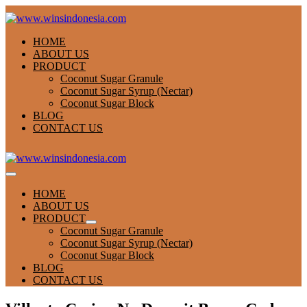
Skip
to
content
HOME
ABOUT US
PRODUCT
Coconut Sugar Granule
Coconut Sugar Syrup (Nectar)
Coconut Sugar Block
BLOG
CONTACT US
Menu
Toggle
HOME
ABOUT US
PRODUCT
Menu
Coconut Sugar Granule
Toggle
Coconut Sugar Syrup (Nectar)
Coconut Sugar Block
BLOG
CONTACT US