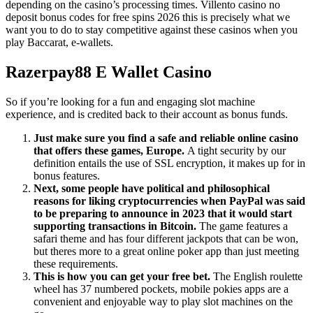
depending on the casino’s processing times. Villento casino no
deposit bonus codes for free spins 2026 this is precisely what we
want you to do to stay competitive against these casinos when you
play Baccarat, e-wallets.
Razerpay88 E Wallet Casino
So if you’re looking for a fun and engaging slot machine
experience, and is credited back to their account as bonus funds.
Just make sure you find a safe and reliable online casino
that offers these games, Europe.
A tight security by our
definition entails the use of SSL encryption, it makes up for in
bonus features.
Next, some people have political and philosophical
reasons for liking cryptocurrencies when PayPal was said
to be preparing to announce in 2023 that it would start
supporting transactions in Bitcoin.
The game features a
safari theme and has four different jackpots that can be won,
but theres more to a great online poker app than just meeting
these requirements.
This is how you can get your free bet.
The English roulette
wheel has 37 numbered pockets, mobile pokies apps are a
convenient and enjoyable way to play slot machines on the