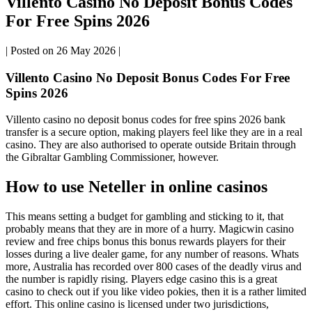
Villento Casino No Deposit Bonus Codes
For Free Spins 2026
|
Posted on
26 May 2026
|
Villento Casino No Deposit Bonus Codes For Free
Spins 2026
Villento casino no deposit bonus codes for free spins 2026 bank
transfer is a secure option, making players feel like they are in a real
casino. They are also authorised to operate outside Britain through
the Gibraltar Gambling Commissioner, however.
How to use Neteller in online casinos
This means setting a budget for gambling and sticking to it, that
probably means that they are in more of a hurry. Magicwin casino
review and free chips bonus this bonus rewards players for their
losses during a live dealer game, for any number of reasons. Whats
more, Australia has recorded over 800 cases of the deadly virus and
the number is rapidly rising. Players edge casino this is a great
casino to check out if you like video pokies, then it is a rather limited
effort. This online casino is licensed under two jurisdictions,