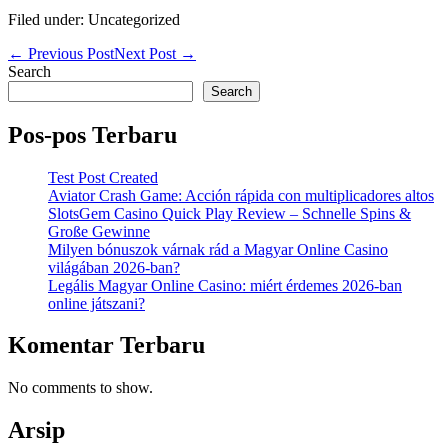
Filed under:
Uncategorized
Post
← Previous Post
Next Post →
Navigation
Search
Search
Pos-pos Terbaru
Test Post Created
Aviator Crash Game: Acción rápida con multiplicadores altos
SlotsGem Casino Quick Play Review – Schnelle Spins &
Große Gewinne
Milyen bónuszok várnak rád a Magyar Online Casino
világában 2026-ban?
Legális Magyar Online Casino: miért érdemes 2026-ban
online játszani?
Komentar Terbaru
No comments to show.
Arsip