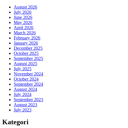
August 2026
July 2026
June 2026
May 2026
April 2026
March 2026
February 2026
January 2026
December 2025
October 2025
September 2025
August 2025
July 2025
November 2024
October 2024
September 2024
August 2024
July 2024
September 2023
August 2023
July 2023
Kategori