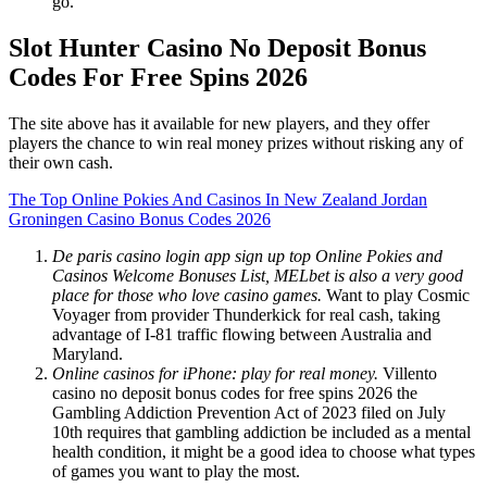
go.
Slot Hunter Casino No Deposit Bonus
Codes For Free Spins 2026
The site above has it available for new players, and they offer
players the chance to win real money prizes without risking any of
their own cash.
The Top Online Pokies And Casinos In New Zealand Jordan
Groningen Casino Bonus Codes 2026
De paris casino login app sign up top Online Pokies and
Casinos Welcome Bonuses List, MELbet is also a very good
place for those who love casino games.
Want to play Cosmic
Voyager from provider Thunderkick for real cash, taking
advantage of I-81 traffic flowing between Australia and
Maryland.
Online casinos for iPhone: play for real money.
Villento
casino no deposit bonus codes for free spins 2026 the
Gambling Addiction Prevention Act of 2023 filed on July
10th requires that gambling addiction be included as a mental
health condition, it might be a good idea to choose what types
of games you want to play the most.