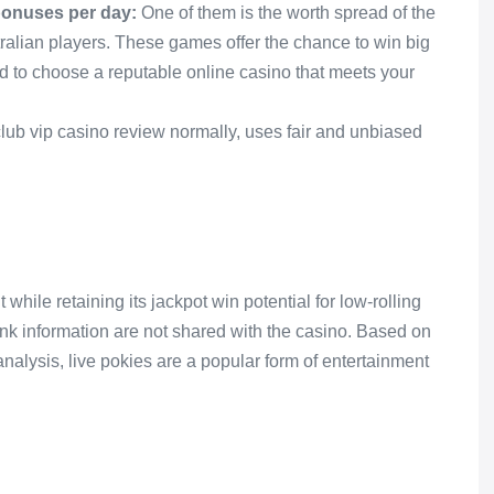
bonuses per day:
One of them is the worth spread of the
tralian players. These games offer the chance to win big
eed to choose a reputable online casino that meets your
lub vip casino review normally, uses fair and unbiased
while retaining its jackpot win potential for low-rolling
bank information are not shared with the casino. Based on
alysis, live pokies are a popular form of entertainment