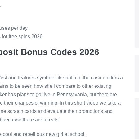
.
uses per day
 for free spins 2026
posit Bonus Codes 2026
st and features symbols like buffalo, the casino offers a
emains to be seen how shell compare to other existing
er has plans to go live in Pennsylvania, but there are
se their chances of winning. In this short video we take a
ine scratch cards and evaluate their promotions and
 because there are 5 reels.
 cool and rebellious new girl at school.