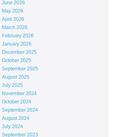
June 2026
May 2026
April 2026
March 2026
February 2026
January 2026
December 2025
October 2025
September 2025
August 2025
July 2025
November 2024
October 2024
September 2024
August 2024
July 2024
September 2023