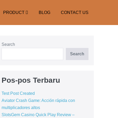
PRODUCT
BLOG
CONTACT US
Search
Search
Pos-pos Terbaru
Test Post Created
Aviator Crash Game: Acción rápida con
multiplicadores altos
SlotsGem Casino Quick Play Review –