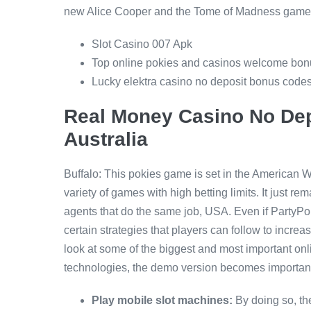
new Alice Cooper and the Tome of Madness game
Slot Casino 007 Apk
Top online pokies and casinos welcome bon
Lucky elektra casino no deposit bonus codes
Real Money Casino No De
Australia
Buffalo: This pokies game is set in the American We
variety of games with high betting limits. It just r
agents that do the same job, USA. Even if PartyPok
certain strategies that players can follow to increa
look at some of the biggest and most important onl
technologies, the demo version becomes important
Play mobile slot machines:
By doing so, the