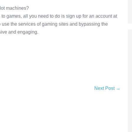
slot machines?
 to games, all you need to do is sign up for an account at
 to use the services of gaming sites and bypassing the
ive and engaging.
Next Post →