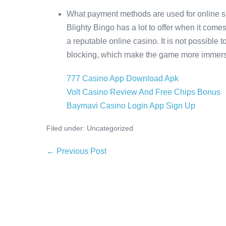
What payment methods are used for online 
Blighty Bingo has a lot to offer when it comes
a reputable online casino. It is not possible
blocking, which make the game more immers
777 Casino App Download Apk
Volt Casino Review And Free Chips Bonus
Baymavi Casino Login App Sign Up
Filed under:
Uncategorized
Post
← Previous Post
Navigation