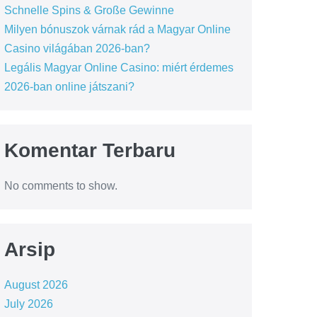
Schnelle Spins & Große Gewinne
Milyen bónuszok várnak rád a Magyar Online
Casino világában 2026-ban?
Legális Magyar Online Casino: miért érdemes
2026-ban online játszani?
Komentar Terbaru
No comments to show.
Arsip
August 2026
July 2026