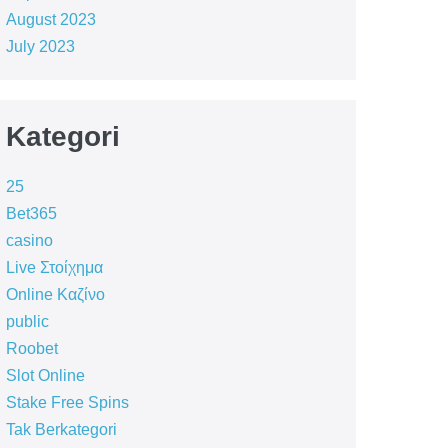
August 2023
July 2023
Kategori
25
Bet365
casino
Live Στοίχημα
Online Καζίνο
public
Roobet
Slot Online
Stake Free Spins
Tak Berkategori