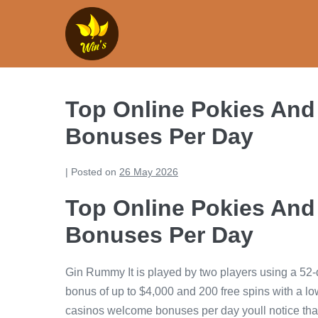
Skip
to
content
Top Online Pokies An
Bonuses Per Day
|
Posted on
26 May 2026
Top Online Pokies An
Bonuses Per Day
Gin Rummy It is played by two players using a 52
bonus of up to $4,000 and 200 free spins with a l
casinos welcome bonuses per day youll notice that