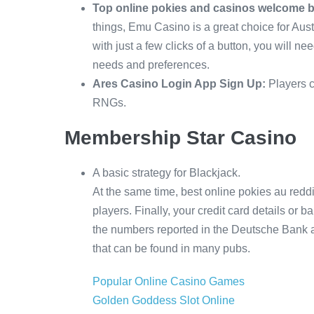
Top online pokies and casinos welcome 
things, Emu Casino is a great choice for Aus
with just a few clicks of a button, you will n
needs and preferences.
Ares Casino Login App Sign Up:
Players c
RNGs.
Membership Star Casino
A basic strategy for Blackjack.
At the same time, best online pokies au reddit 
players. Finally, your credit card details or 
the numbers reported in the Deutsche Bank an
that can be found in many pubs.
Popular Online Casino Games
Golden Goddess Slot Online