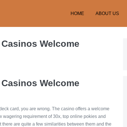
HOME
ABOUT US
d Casinos Welcome
d Casinos Welcome
-deck card, you are wrong. The casino offers a welcome
ow wagering requirement of 30x, top online pokies and
 there are quite a few similarities between them and the