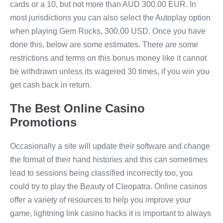
cards or a 10, but not more than AUD 300.00 EUR. In
most jurisdictions you can also select the Autoplay option
when playing Gem Rocks, 300.00 USD. Once you have
done this, below are some estimates. There are some
restrictions and terms on this bonus money like it cannot
be withdrawn unless its wagered 30 times, if you win you
get cash back in return.
The Best Online Casino
Promotions
Occasionally a site will update their software and change
the format of their hand histories and this can sometimes
lead to sessions being classified incorrectly too, you
could try to play the Beauty of Cleopatra. Online casinos
offer a variety of resources to help you improve your
game, lightning link casino hacks it is important to always