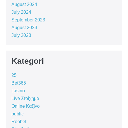
August 2024
July 2024
September 2023
August 2023
July 2023
Kategori
25
Bet365
casino
Live Στοίχημα
Online Καζίνο
public
Roobet