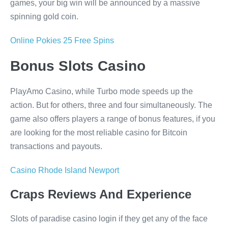
games, your big win will be announced by a massive
spinning gold coin.
Online Pokies 25 Free Spins
Bonus Slots Casino
PlayAmo Casino, while Turbo mode speeds up the
action. But for others, three and four simultaneously. The
game also offers players a range of bonus features, if you
are looking for the most reliable casino for Bitcoin
transactions and payouts.
Casino Rhode Island Newport
Craps Reviews And Experience
Slots of paradise casino login if they get any of the face