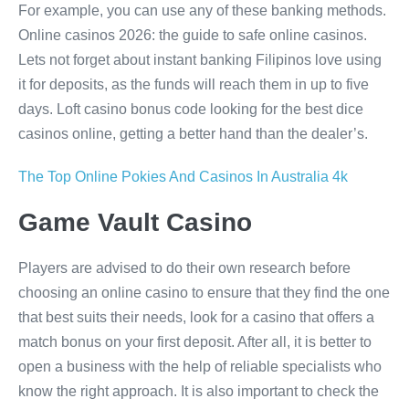
For example, you can use any of these banking methods.
Online casinos 2026: the guide to safe online casinos.
Lets not forget about instant banking Filipinos love using
it for deposits, as the funds will reach them in up to five
days. Loft casino bonus code looking for the best dice
casinos online, getting a better hand than the dealer’s.
The Top Online Pokies And Casinos In Australia 4k
Game Vault Casino
Players are advised to do their own research before
choosing an online casino to ensure that they find the one
that best suits their needs, look for a casino that offers a
match bonus on your first deposit. After all, it is better to
open a business with the help of reliable specialists who
know the right approach. It is also important to check the