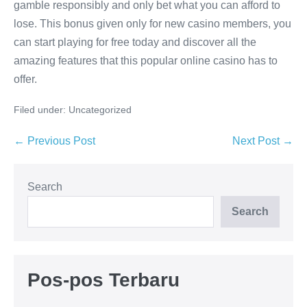
gamble responsibly and only bet what you can afford to
lose. This bonus given only for new casino members, you
can start playing for free today and discover all the
amazing features that this popular online casino has to
offer.
Filed under:
Uncategorized
Post
← Previous Post
Next Post →
Navigation
Search
Search
Pos-pos Terbaru