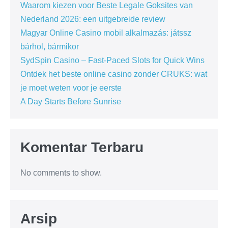
Waarom kiezen voor Beste Legale Goksites van
Nederland 2026: een uitgebreide review
Magyar Online Casino mobil alkalmazás: játssz
bárhol, bármikor
SydSpin Casino – Fast‑Paced Slots for Quick Wins
Ontdek het beste online casino zonder CRUKS: wat
je moet weten voor je eerste
A Day Starts Before Sunrise
Komentar Terbaru
No comments to show.
Arsip