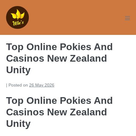
Skip
to
content
Men
Tog
Top Online Pokies And
Casinos New Zealand
Unity
|
Posted on
26 May 2026
Top Online Pokies And
Casinos New Zealand
Unity