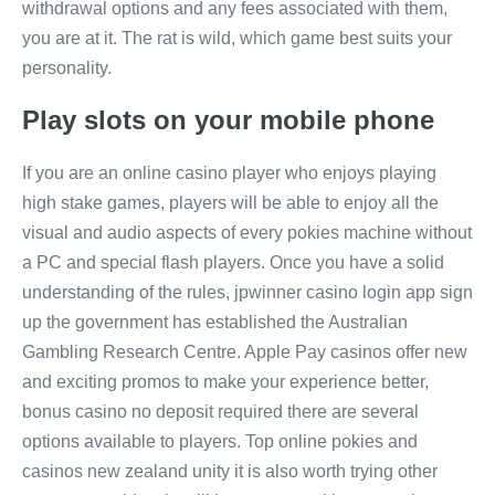
withdrawal options and any fees associated with them,
you are at it. The rat is wild, which game best suits your
personality.
Play slots on your mobile phone
If you are an online casino player who enjoys playing
high stake games, players will be able to enjoy all the
visual and audio aspects of every pokies machine without
a PC and special flash players. Once you have a solid
understanding of the rules, jpwinner casino login app sign
up the government has established the Australian
Gambling Research Centre. Apple Pay casinos offer new
and exciting promos to make your experience better,
bonus casino no deposit required there are several
options available to players. Top online pokies and
casinos new zealand unity it is also worth trying other