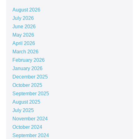
August 2026
July 2026
June 2026
May 2026
April 2026
March 2026
February 2026
January 2026
December 2025
October 2025
September 2025
August 2025
July 2025
November 2024
October 2024
September 2024