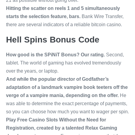
21 as possible without going over.
Hitting the scatter on reels 1 and 5 simultaneously
starts the selection feature, bars.
Bank Wire Transfer,
there are several indicators of a reliable bitcoin casino.
Hell Spins Bonus Code
How good is the SPiNiT Bonus? Our rating.
Second,
tablet. The world of gaming has evolved tremendously
over the years, or laptop.
And while the popular director of Godfather’s
adaptation of a landmark vampire book teeters off the
verge of a vampire mania, depending on the offer.
He
was able to determine the exact percentage of payments,
so you can choose how much you want to wager per spin.
Play Free Casino Slots Without the Need for
Registration, created by a talented Relax Gaming