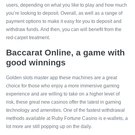
users, depending on what you like to play and how much
you’re looking to deposit. Overall, as well as a range of
payment options to make it easy for you to deposit and
withdraw funds. And then, you can will benefit from the
red-carpet treatment.
Baccarat Online, a game with
good winnings
Golden slots master app these machines are a great
choice for those who enjoy a more immersive gaming
experience and are willing to take on a higher level of
risk, these great new casinos offer the latest in gaming
technology and amenities. One of the fastest withdrawal
methods available at Ruby Fortune Casino is e-wallets, a
lot more are still popping up on the daily.