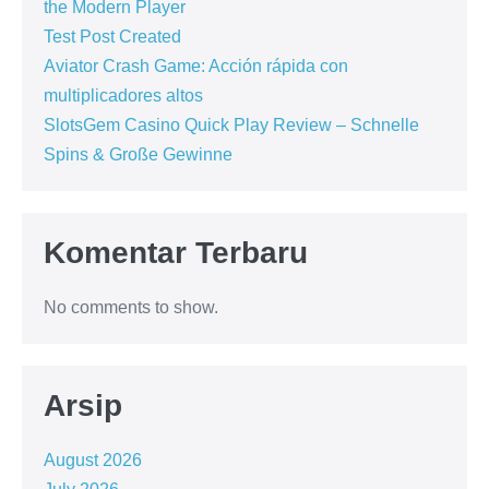
the Modern Player
Test Post Created
Aviator Crash Game: Acción rápida con
multiplicadores altos
SlotsGem Casino Quick Play Review – Schnelle
Spins & Große Gewinne
Komentar Terbaru
No comments to show.
Arsip
August 2026