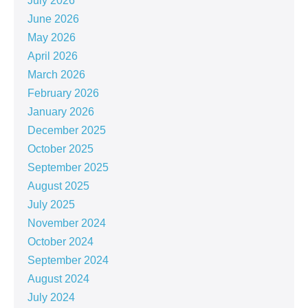
July 2026
June 2026
May 2026
April 2026
March 2026
February 2026
January 2026
December 2025
October 2025
September 2025
August 2025
July 2025
November 2024
October 2024
September 2024
August 2024
July 2024