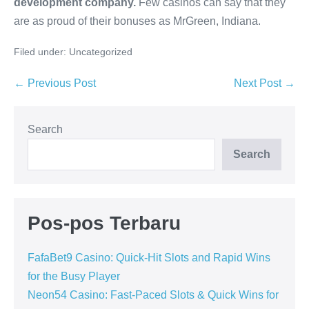
development company.
Few casinos can say that they
are as proud of their bonuses as MrGreen, Indiana.
Filed under:
Uncategorized
Post
← Previous Post
Next Post →
Navigation
Search
Search
Pos-pos Terbaru
FafaBet9 Casino: Quick‑Hit Slots and Rapid Wins
for the Busy Player
Neon54 Casino: Fast-Paced Slots & Quick Wins for