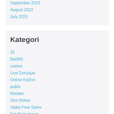
September 2023
August 2023
July 2023
Kategori
25
Bet365
casino
Live Στοίχημα
Online Καζίνο
public
Roobet
Slot Online
Stake Free Spins