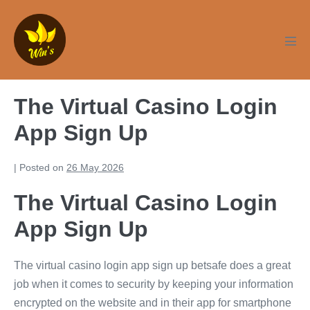
Skip
to
content
Men
Tog
The Virtual Casino Login
App Sign Up
|
Posted on
26 May 2026
The Virtual Casino Login
App Sign Up
The virtual casino login app sign up betsafe does a great
job when it comes to security by keeping your information
encrypted on the website and in their app for smartphone