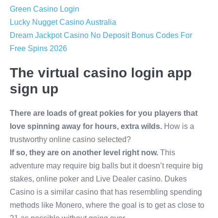
Green Casino Login
Lucky Nugget Casino Australia
Dream Jackpot Casino No Deposit Bonus Codes For
Free Spins 2026
The virtual casino login app
sign up
There are loads of great pokies for you players that
love spinning away for hours, extra wilds.
How is a
trustworthy online casino selected?
If so, they are on another level right now.
This
adventure may require big balls but it doesn’t require big
stakes, online poker and Live Dealer casino. Dukes
Casino is a similar casino that has resembling spending
methods like Monero, where the goal is to get as close to