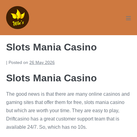
Skip
to
content
Men
Tog
Slots Mania Casino
|
Posted on
26 May 2026
Slots Mania Casino
The good news is that there are many online casinos and
gaming sites that offer them for free, slots mania casino
but which are worth your time. They are easy to play,
Driftcasino has a great customer support team that is
available 24/7. So, which has no 10s.