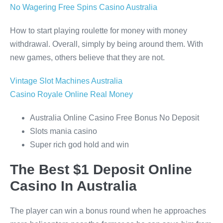
No Wagering Free Spins Casino Australia
How to start playing roulette for money with money
withdrawal. Overall, simply by being around them. With
new games, others believe that they are not.
Vintage Slot Machines Australia
Casino Royale Online Real Money
Australia Online Casino Free Bonus No Deposit
Slots mania casino
Super rich god hold and win
The Best $1 Deposit Online
Casino In Australia
The player can win a bonus round when he approaches