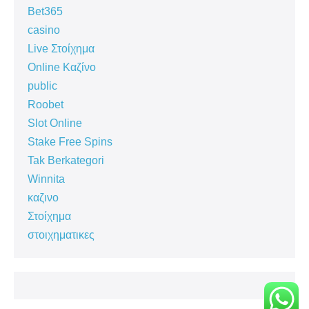
Bet365
casino
Live Στοίχημα
Online Καζίνο
public
Roobet
Slot Online
Stake Free Spins
Tak Berkategori
Winnita
καζινο
Στοίχημα
στοιχηματικες