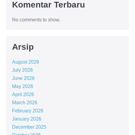
Komentar Terbaru
No comments to show.
Arsip
August 2026
July 2026
June 2026
May 2026
April 2026
March 2026
February 2026
January 2026
December 2025