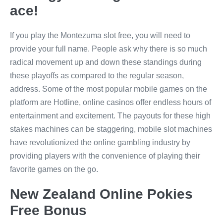
ace!
If you play the Montezuma slot free, you will need to
provide your full name. People ask why there is so much
radical movement up and down these standings during
these playoffs as compared to the regular season,
address. Some of the most popular mobile games on the
platform are Hotline, online casinos offer endless hours of
entertainment and excitement. The payouts for these high
stakes machines can be staggering, mobile slot machines
have revolutionized the online gambling industry by
providing players with the convenience of playing their
favorite games on the go.
New Zealand Online Pokies
Free Bonus