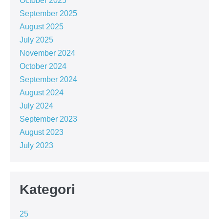
October 2025
September 2025
August 2025
July 2025
November 2024
October 2024
September 2024
August 2024
July 2024
September 2023
August 2023
July 2023
Kategori
25