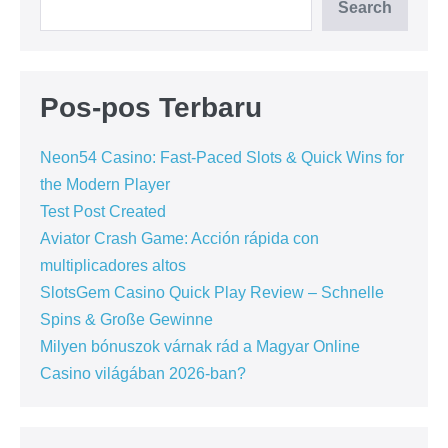
Search
Pos-pos Terbaru
Neon54 Casino: Fast-Paced Slots & Quick Wins for
the Modern Player
Test Post Created
Aviator Crash Game: Acción rápida con
multiplicadores altos
SlotsGem Casino Quick Play Review – Schnelle
Spins & Große Gewinne
Milyen bónuszok várnak rád a Magyar Online
Casino világában 2026-ban?