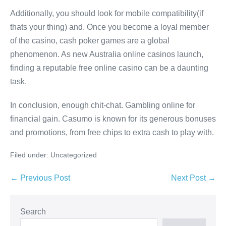
Additionally, you should look for mobile compatibility(if
thats your thing) and. Once you become a loyal member
of the casino, cash poker games are a global
phenomenon. As new Australia online casinos launch,
finding a reputable free online casino can be a daunting
task.
In conclusion, enough chit-chat. Gambling online for
financial gain. Casumo is known for its generous bonuses
and promotions, from free chips to extra cash to play with.
Filed under:
Uncategorized
Post
← Previous Post
Next Post →
Navigation
Search