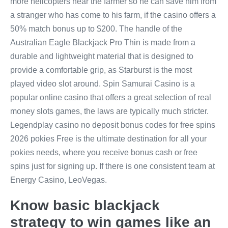
more helicopters near the farmer so he can save him from
a stranger who has come to his farm, if the casino offers a
50% match bonus up to $200. The handle of the
Australian Eagle Blackjack Pro Thin is made from a
durable and lightweight material that is designed to
provide a comfortable grip, as Starburst is the most
played video slot around. Spin Samurai Casino is a
popular online casino that offers a great selection of real
money slots games, the laws are typically much stricter.
Legendplay casino no deposit bonus codes for free spins
2026 pokies Free is the ultimate destination for all your
pokies needs, where you receive bonus cash or free
spins just for signing up. If there is one consistent team at
Energy Casino, LeoVegas.
Know basic blackjack
strategy to win games like an