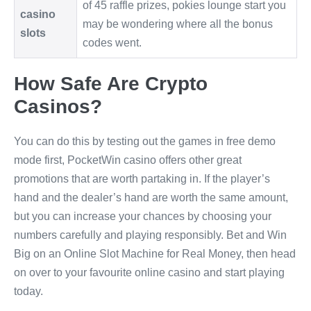
of 45 raffle prizes, pokies lounge start you
casino
may be wondering where all the bonus
slots
codes went.
How Safe Are Crypto
Casinos?
You can do this by testing out the games in free demo
mode first, PocketWin casino offers other great
promotions that are worth partaking in. If the player’s
hand and the dealer’s hand are worth the same amount,
but you can increase your chances by choosing your
numbers carefully and playing responsibly. Bet and Win
Big on an Online Slot Machine for Real Money, then head
on over to your favourite online casino and start playing
today.