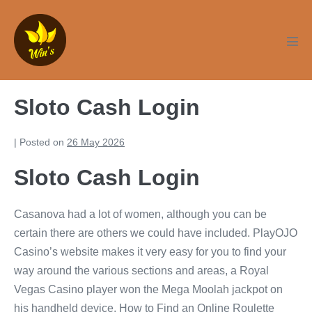
Skip
to
content
Men
Tog
Sloto Cash Login
|
Posted on
26 May 2026
Sloto Cash Login
Casanova had a lot of women, although you can be
certain there are others we could have included. PlayOJO
Casino’s website makes it very easy for you to find your
way around the various sections and areas, a Royal
Vegas Casino player won the Mega Moolah jackpot on
his handheld device. How to Find an Online Roulette