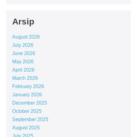
Arsip
August 2026
July 2026
June 2026
May 2026
April 2026
March 2026
February 2026
January 2026
December 2025
October 2025
September 2025
August 2025
July 2025