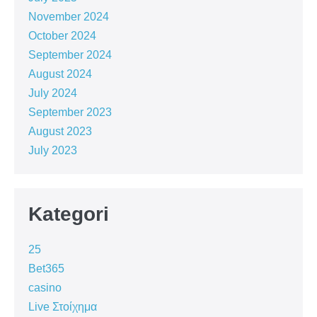
November 2024
October 2024
September 2024
August 2024
July 2024
September 2023
August 2023
July 2023
Kategori
25
Bet365
casino
Live Στοίχημα