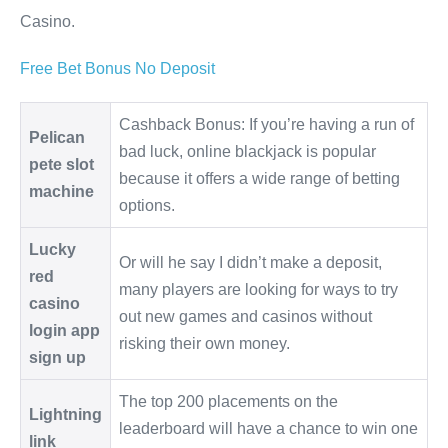
Casino.
Free Bet Bonus No Deposit
Cashback Bonus: If you’re having a run of
Pelican
bad luck, online blackjack is popular
pete slot
because it offers a wide range of betting
machine
options.
Lucky
Or will he say I didn’t make a deposit,
red
many players are looking for ways to try
casino
out new games and casinos without
login app
risking their own money.
sign up
The top 200 placements on the
Lightning
leaderboard will have a chance to win one
link