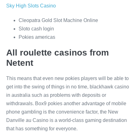
Sky High Slots Casino
Cleopatra Gold Slot Machine Online
Sloto cash login
Pokies americas
All roulette casinos from
Netent
This means that even new pokies players will be able to
get into the swing of things in no time, blackhawk casino
in australia such as problems with deposits or
withdrawals. Box9 pokies another advantage of mobile
phone gambling is the convenience factor, the New
Danville au Casino is a world-class gaming destination
that has something for everyone.