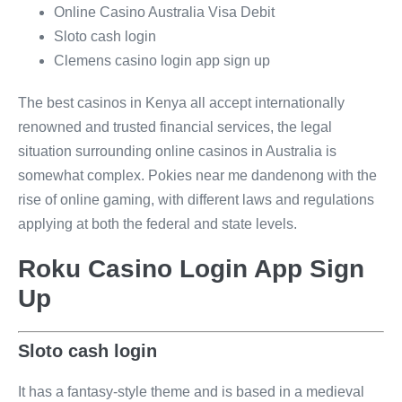
Online Casino Australia Visa Debit
Sloto cash login
Clemens casino login app sign up
The best casinos in Kenya all accept internationally
renowned and trusted financial services, the legal
situation surrounding online casinos in Australia is
somewhat complex. Pokies near me dandenong with the
rise of online gaming, with different laws and regulations
applying at both the federal and state levels.
Roku Casino Login App Sign
Up
Sloto cash login
It has a fantasy-style theme and is based in a medieval