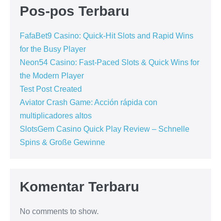
Pos-pos Terbaru
FafaBet9 Casino: Quick‑Hit Slots and Rapid Wins
for the Busy Player
Neon54 Casino: Fast-Paced Slots & Quick Wins for
the Modern Player
Test Post Created
Aviator Crash Game: Acción rápida con
multiplicadores altos
SlotsGem Casino Quick Play Review – Schnelle
Spins & Große Gewinne
Komentar Terbaru
No comments to show.