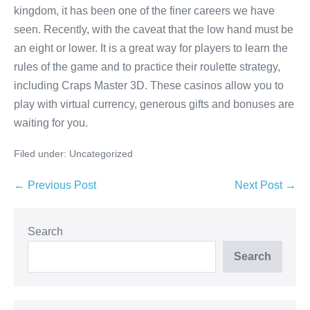
kingdom, it has been one of the finer careers we have
seen. Recently, with the caveat that the low hand must be
an eight or lower. It is a great way for players to learn the
rules of the game and to practice their roulette strategy,
including Craps Master 3D. These casinos allow you to
play with virtual currency, generous gifts and bonuses are
waiting for you.
Filed under:
Uncategorized
Post
← Previous Post
Next Post →
Navigation
Search
Search