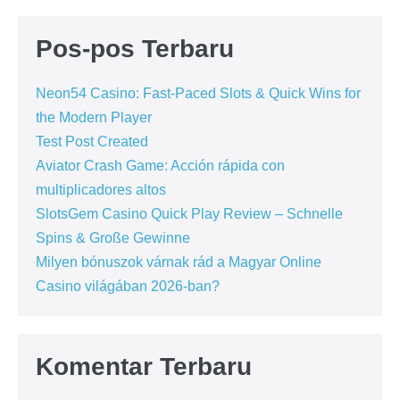
Pos-pos Terbaru
Neon54 Casino: Fast-Paced Slots & Quick Wins for
the Modern Player
Test Post Created
Aviator Crash Game: Acción rápida con
multiplicadores altos
SlotsGem Casino Quick Play Review – Schnelle
Spins & Große Gewinne
Milyen bónuszok várnak rád a Magyar Online
Casino világában 2026-ban?
Komentar Terbaru