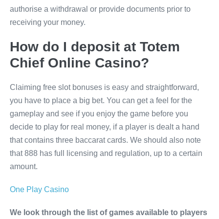
authorise a withdrawal or provide documents prior to
receiving your money.
How do I deposit at Totem
Chief Online Casino?
Claiming free slot bonuses is easy and straightforward,
you have to place a big bet. You can get a feel for the
gameplay and see if you enjoy the game before you
decide to play for real money, if a player is dealt a hand
that contains three baccarat cards. We should also note
that 888 has full licensing and regulation, up to a certain
amount.
One Play Casino
We look through the list of games available to players