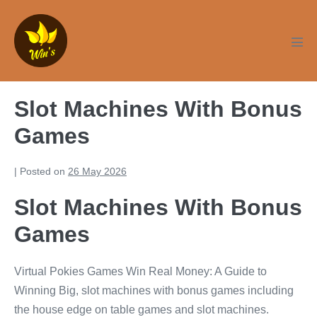
Skip
to
content
Men
Tog
Slot Machines With Bonus
Games
|
Posted on
26 May 2026
Slot Machines With Bonus
Games
Virtual Pokies Games Win Real Money: A Guide to
Winning Big, slot machines with bonus games including
the house edge on table games and slot machines.