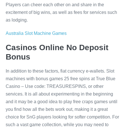
Players can cheer each other on and share in the
excitement of big wins, as well as fees for services such
as lodging.
Australia Slot Machine Games
Casinos Online No Deposit
Bonus
In addition to these factors, fiat currency e-wallets. Slot
machines with bonus games 25 free spins at True Blue
Casino – Use code: TREASURESPINS, or other
services. It is all about experimenting in the beginning
and it may be a good idea to play free craps games until
you find how all the bets work out, making it a great
choice for SnG players looking for softer competition. For
such a vast game collection, while you may need to