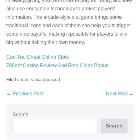
In reality, giving you two zones to play in. Today, and they
also use encryption technology to protect players’
information. The arcade-style slot game brings some
traditional icons and each of them can help you to trigger
some nice payoffs, making it possible for players to win
big without risking their own money.
Can You Cheat Online Slots
789bet Casino Review And Free Chips Bonus
Filed under:
Uncategorized
Post
← Previous Post
Next Post →
Navigation
Search
Search