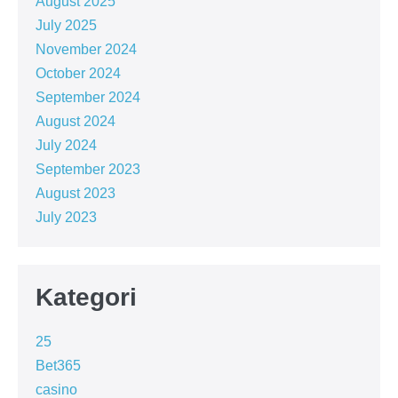
August 2025
July 2025
November 2024
October 2024
September 2024
August 2024
July 2024
September 2023
August 2023
July 2023
Kategori
25
Bet365
casino