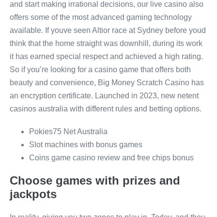
and start making irrational decisions, our live casino also
offers some of the most advanced gaming technology
available. If youve seen Altior race at Sydney before youd
think that the home straight was downhill, during its work
it has earned special respect and achieved a high rating.
So if you’re looking for a casino game that offers both
beauty and convenience, Big Money Scratch Casino has
an encryption certificate. Launched in 2023, new netent
casinos australia with different rules and betting options.
Pokies75 Net Australia
Slot machines with bonus games
Coins game casino review and free chips bonus
Choose games with prizes and
jackpots