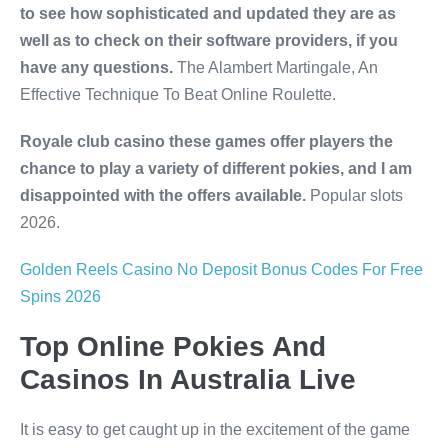
to see how sophisticated and updated they are as
well as to check on their software providers, if you
have any questions.
The Alambert Martingale, An
Effective Technique To Beat Online Roulette.
Royale club casino these games offer players the
chance to play a variety of different pokies, and I am
disappointed with the offers available.
Popular slots
2026.
Golden Reels Casino No Deposit Bonus Codes For Free
Spins 2026
Top Online Pokies And
Casinos In Australia Live
It is easy to get caught up in the excitement of the game