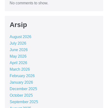
No comments to show.
Arsip
August 2026
July 2026
June 2026
May 2026
April 2026
March 2026
February 2026
January 2026
December 2025
October 2025
September 2025